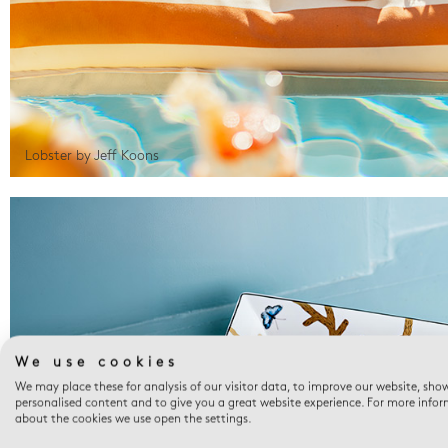
Lobster by Jeff Koons
We use cookies
We may place these for analysis of our visitor data, to improve our website, sho
personalised content and to give you a great website experience. For more info
about the cookies we use open the settings.