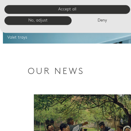
Accept all
No, adjust
Deny
Valet trays
OUR NEWS