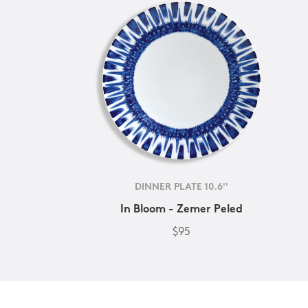
DINNER PLATE 10.6''
In Bloom - Zemer Peled
$95