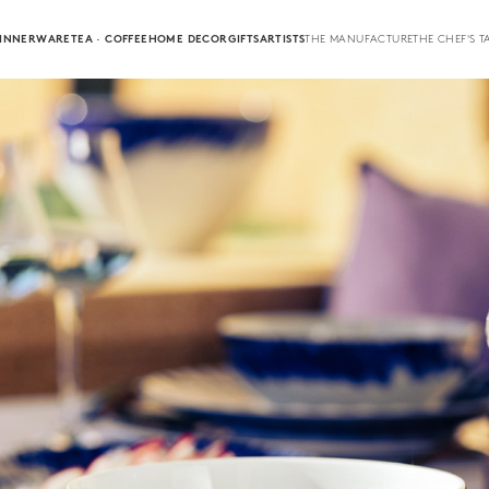
INNERWARE
TEA · COFFEE
HOME DECOR
GIFTS
ARTISTS
THE MANUFACTURE
THE CHEF'S T