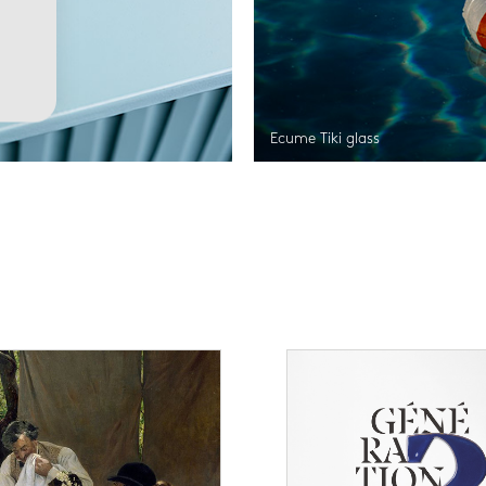
Ecume Tiki glass