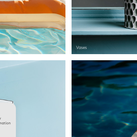
Vases
w
rmation