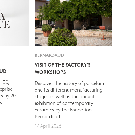
BERNARDAUD
VISIT OF THE FACTORY'S
AUD
WORKSHOPS
l 30,
Discover the history of porcelain
eprise
and its different manufacturing
s by 20
stages as well as the annual
s
exhibition of contemporary
ceramics by the Fondation
Bernardaud.
17 April 2026