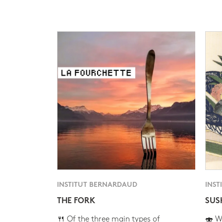
INSTITUT BERNARDAUD
INST
THE FORK
SUS
🍴 Of the three main types of
🍣 Wh