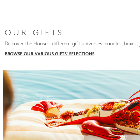
OUR GIFTS
Discover the House's different gift universes: candles, boxes, 
BROWSE OUR VARIOUS GIFTS' SELECTIONS