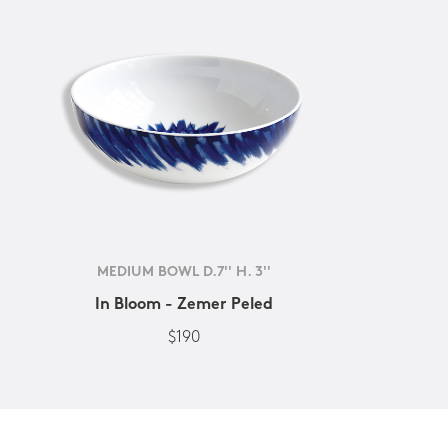
MEDIUM BOWL D.7'' H. 3''
In Bloom - Zemer Peled
$190