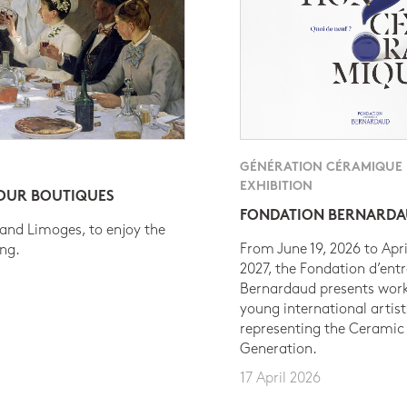
GÉNÉRATION CÉRAMIQUE
EXHIBITION
 OUR BOUTIQUES
FONDATION BERNARD
 and Limoges, to enjoy the
From June 19, 2026 to Apri
ing.
2027, the Fondation d’entr
Bernardaud presents work
young international artist
representing the Ceramic
Generation.
17 April 2026