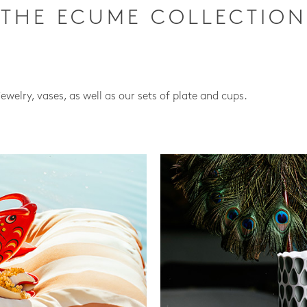
THE ECUME COLLECTION
jewelry, vases, as well as our sets of plate and cups.