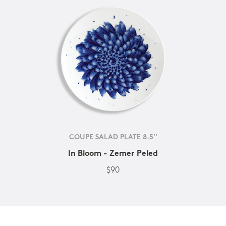
COUPE SALAD PLATE 8.5''
In Bloom - Zemer Peled
$90