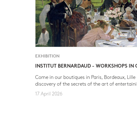
EXHIBITION
INSTITUT BERNARDAUD - WORKSHOPS IN
Come in our boutiques in Paris, Bordeaux, Lille
discovery of the secrets of the art of entertain
17 April 2026