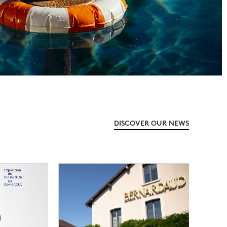
DISCOVER OUR NEWS