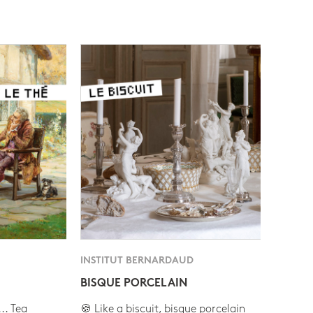
INSTITUT BERNARDAUD
BISQUE PORCELAIN
.. Tea
🍪 Like a biscuit, bisque porcelain