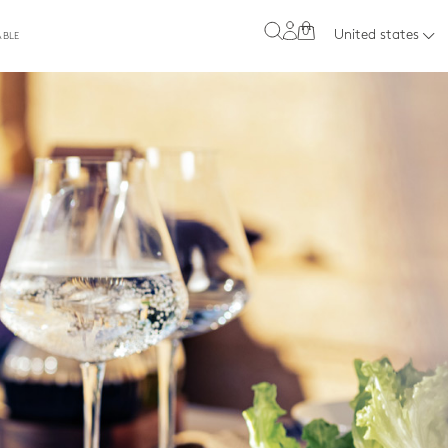
0
United states
ABLE