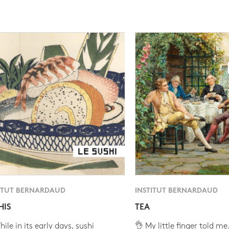
ITUT BERNARDAUD
INSTITUT BERNARDAUD
HIS
TEA
ile in its early days, sushi
👌 My little finger told me.