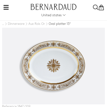
0
United states
Dinnerware
Aux Rois Or
Oval platter 13''
..
Reference 1847 / 109