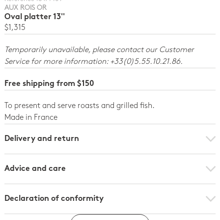
AUX ROIS OR
Oval platter 13''
$1,315
Temporarily unavailable, please contact our Customer
Service for more information: +33(0)5.55.10.21.86.
Free shipping from $150
To present and serve roasts and grilled fish.
Made in France
Delivery and return
Advice and care
Declaration of conformity
Click here to download the declaration of compliance