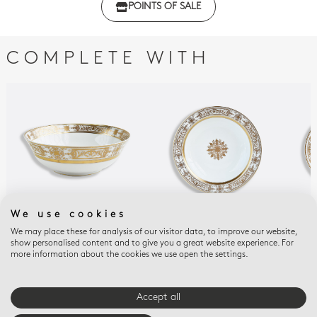
POINTS OF SALE
with regulations
COMPLETE WITH
We use cookies
We may place these for analysis of our visitor data, to improve our website,
AUX ROIS OR
AUX ROIS OR
AUX
show personalised content and to give you a great website experience. For
Salad bowl 57 oz 10"
Deep round dish 11.5''
Oval
more information about the cookies we use open the settings.
$2,180
$1,280
$1,
Accept all