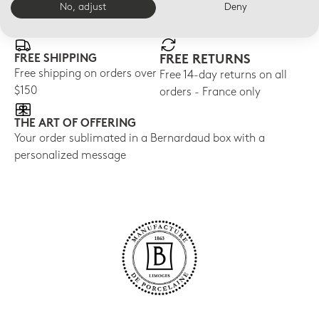
E-BOUTIQUE SERVICES
No, adjust
Deny
FREE SHIPPING
FREE RETURNS
Free shipping on orders over
Free 14-day returns on all
$150
orders - France only
THE ART OF OFFERING
Your order sublimated in a Bernardaud box with a
personalized message