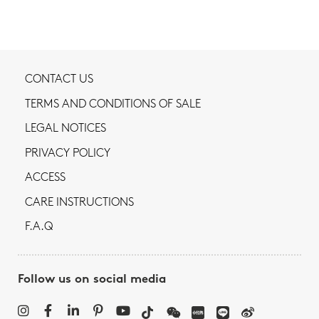
CONTACT US
TERMS AND CONDITIONS OF SALE
LEGAL NOTICES
PRIVACY POLICY
ACCESS
CARE INSTRUCTIONS
F.A.Q
Follow us on social media