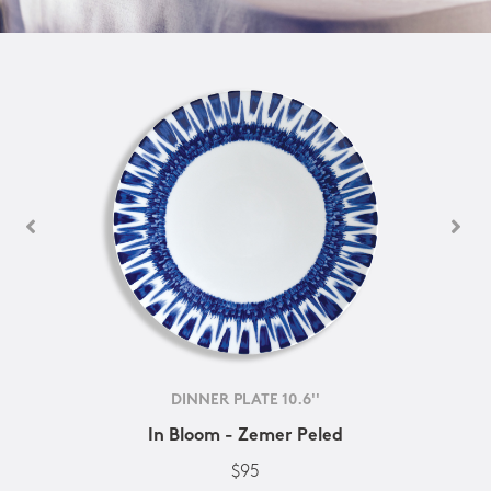
DINNER PLATE 10.6''
In Bloom - Zemer Peled
$95