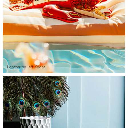
Lobster by Jeff Koons