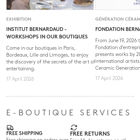
EXHIBITION
GÉNÉRATION CÉRAM
INSTITUT BERNARDAUD -
FONDATION BER
WORKSHOPS IN OUR BOUTIQUES
From June 19, 2026 t
Fondation d’entrepr
Come in our boutiques in Paris,
presents works by 
Bordeaux, Lille and Limoges, to enjoy
international artist
the discovery of the secrets of the art of
Ceramic Generation
entertaining.
17 April 2026
17 April 2026
E-BOUTIQUE SERVICES
FREE SHIPPING
FREE RETURNS