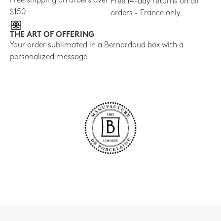
Free shipping on orders over
Free 14-day returns on all
$150
orders - France only
THE ART OF OFFERING
Your order sublimated in a Bernardaud box with a
personalized message