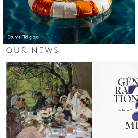
Ecume Tiki glass
OUR NEWS