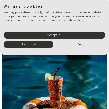
We use cookies
We may place these for analysis of our visitor data, to improve our website,
show personalised content and to give you a great website experience. For
more information about the cookies we use open the settings.
Accept all
Valet trays
No, adjust
Deny