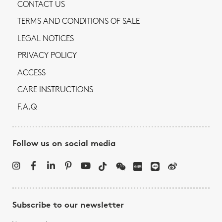
CONTACT US
TERMS AND CONDITIONS OF SALE
LEGAL NOTICES
PRIVACY POLICY
ACCESS
CARE INSTRUCTIONS
F.A.Q
Follow us on social media
Subscribe to our newsletter