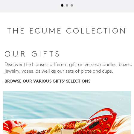
THE ECUME COLLECTION
OUR GIFTS
Discover the House's different gift universes: candles, boxes,
jewelry, vases, as well as our sets of plate and cups.
BROWSE OUR VARIOUS GIFTS' SELECTIONS