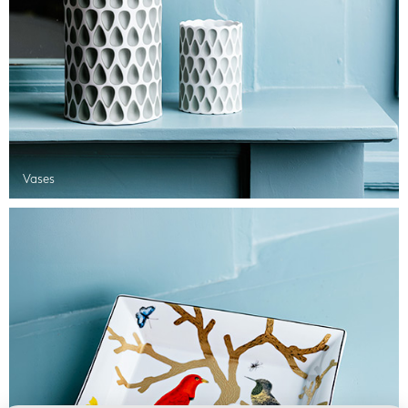
Vases