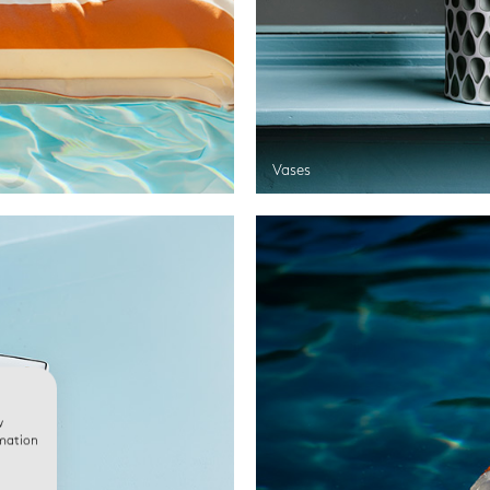
Vases
w
rmation