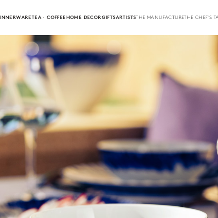
INNERWARE
TEA · COFFEE
HOME DECOR
GIFTS
ARTISTS
THE MANUFACTURE
THE CHEF'S T