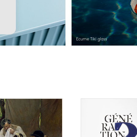
Ecume Tiki glass