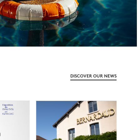
DISCOVER OUR NEWS