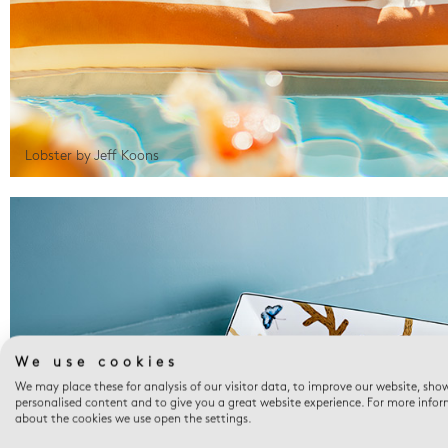
Lobster by Jeff Koons
We use cookies
We may place these for analysis of our visitor data, to improve our website, sho
personalised content and to give you a great website experience. For more info
about the cookies we use open the settings.