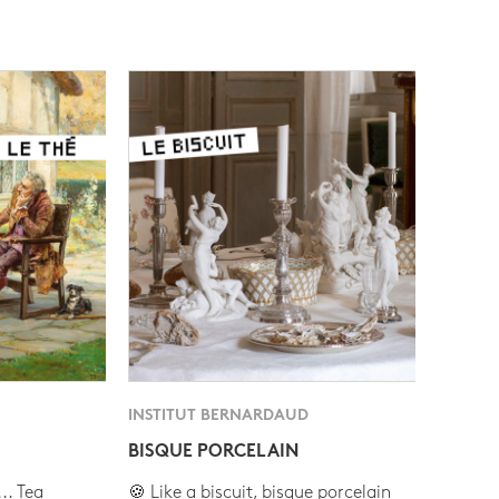
INSTITUT BERNARDAUD
BISQUE PORCELAIN
.. Tea
🍪 Like a biscuit, bisque porcelain