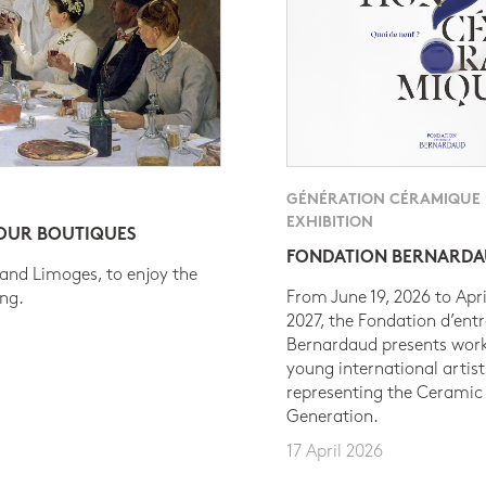
GÉNÉRATION CÉRAMIQUE
EXHIBITION
 OUR BOUTIQUES
FONDATION BERNARD
 and Limoges, to enjoy the
From June 19, 2026 to Apri
ing.
2027, the Fondation d’entr
Bernardaud presents work
young international artist
representing the Ceramic
Generation.
17 April 2026