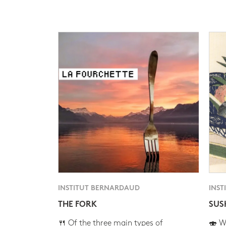
INSTITUT BERNARDAUD
INST
THE FORK
SUS
🍴 Of the three main types of
🍣 Wh