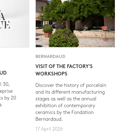
BERNARDAUD
VISIT OF THE FACTORY'S
AUD
WORKSHOPS
l 30,
Discover the history of porcelain
eprise
and its different manufacturing
s by 20
stages as well as the annual
s
exhibition of contemporary
ceramics by the Fondation
Bernardaud.
17 April 2026