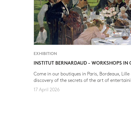
EXHIBITION
INSTITUT BERNARDAUD - WORKSHOPS IN
Come in our boutiques in Paris, Bordeaux, Lille
discovery of the secrets of the art of entertain
17 April 2026