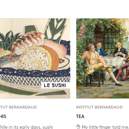
ITUT BERNARDAUD
INSTITUT BERNARDAUD
HIS
TEA
ile in its early days, sushi
👌 My little finger told me.