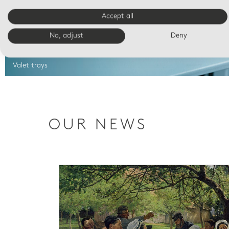
Accept all
No, adjust
Deny
Valet trays
OUR NEWS