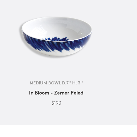
MEDIUM BOWL D.7'' H. 3''
In Bloom - Zemer Peled
$190