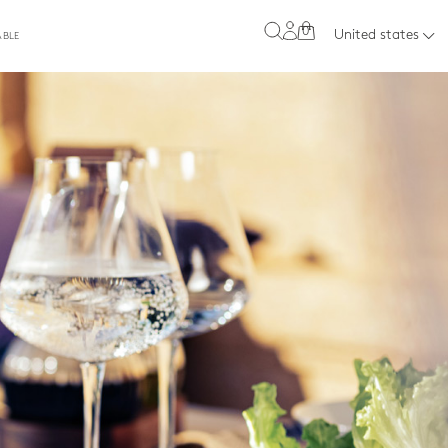
0
United states
ABLE