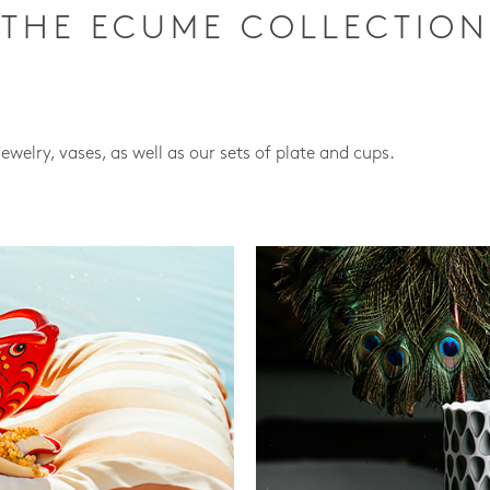
THE ECUME COLLECTION
jewelry, vases, as well as our sets of plate and cups.