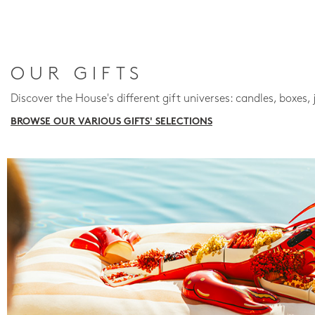
OUR GIFTS
Discover the House's different gift universes: candles, boxes, 
BROWSE OUR VARIOUS GIFTS' SELECTIONS