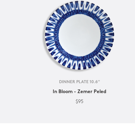
DINNER PLATE 10.6''
In Bloom - Zemer Peled
$95