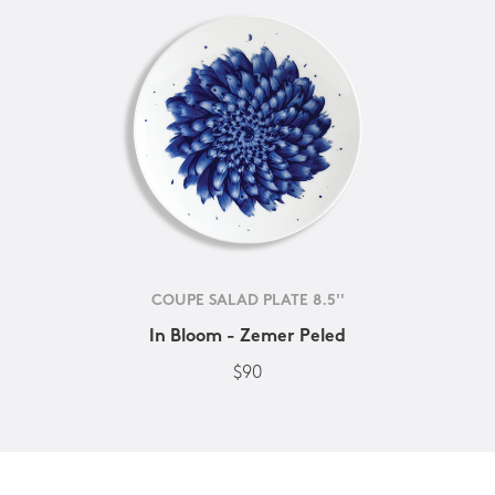
COUPE SALAD PLATE 8.5''
In Bloom - Zemer Peled
$90