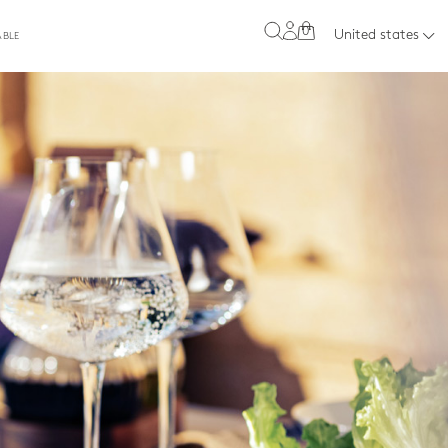
0
United states
ABLE