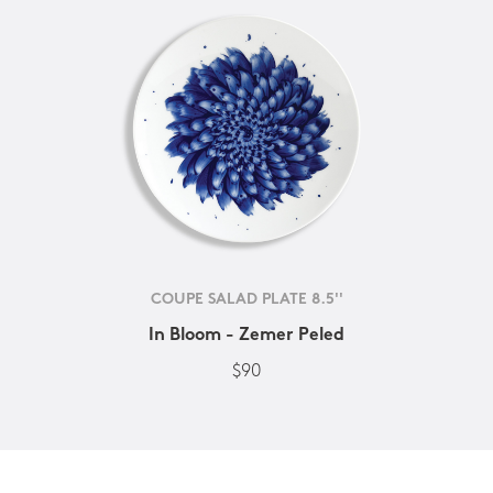
COUPE SALAD PLATE 8.5''
In Bloom - Zemer Peled
$90