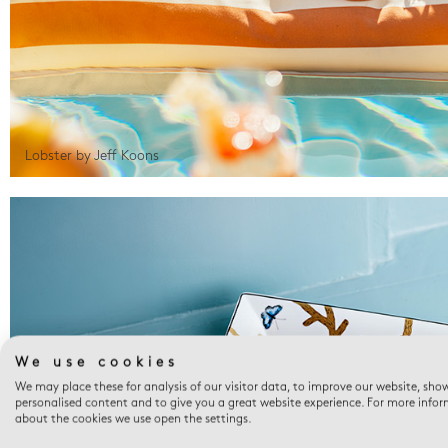
Lobster by Jeff Koons
We use cookies
We may place these for analysis of our visitor data, to improve our website, sho
personalised content and to give you a great website experience. For more info
about the cookies we use open the settings.