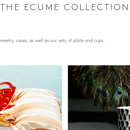
THE ECUME COLLECTION
jewelry, vases, as well as our sets of plate and cups.