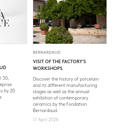
BERNARDAUD
VISIT OF THE FACTORY'S
AUD
WORKSHOPS
l 30,
Discover the history of porcelain
eprise
and its different manufacturing
s by 20
stages as well as the annual
s
exhibition of contemporary
ceramics by the Fondation
Bernardaud.
17 April 2026