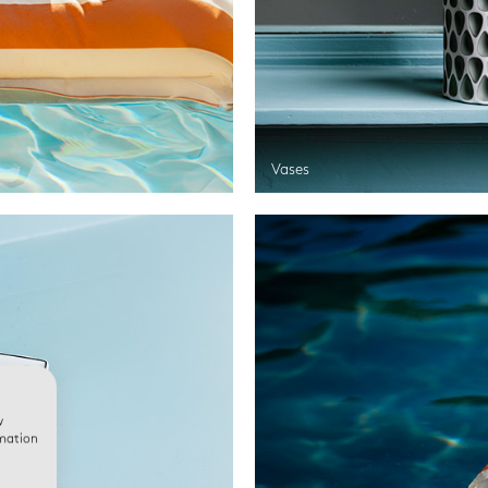
Vases
w
rmation