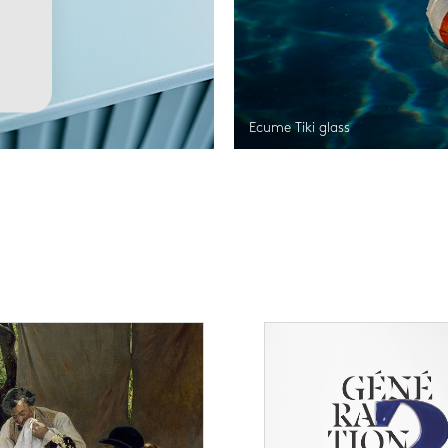
Ecume Tiki glass