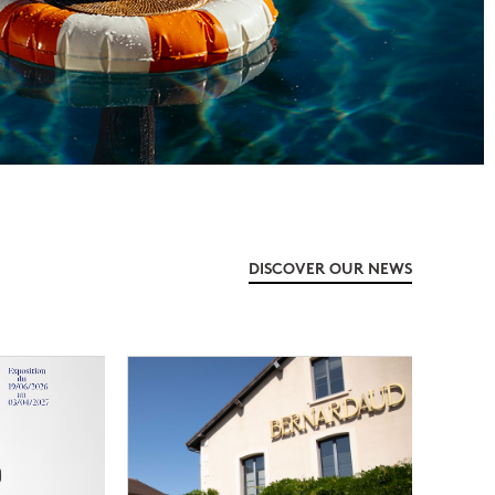
DISCOVER OUR NEWS