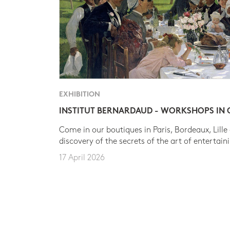
EXHIBITION
INSTITUT BERNARDAUD - WORKSHOPS IN
Come in our boutiques in Paris, Bordeaux, Lille
discovery of the secrets of the art of entertain
17 April 2026