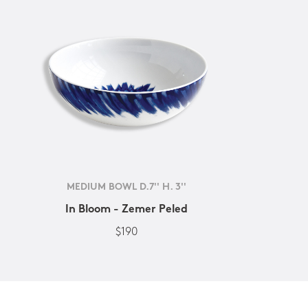
MEDIUM BOWL D.7'' H. 3''
In Bloom - Zemer Peled
$190