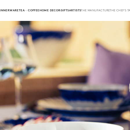
INNERWARE
TEA · COFFEE
HOME DECOR
GIFTS
ARTISTS
THE MANUFACTURE
THE CHEF'S T