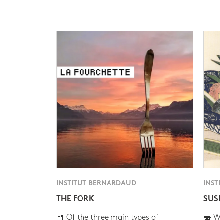
INSTITUT BERNARDAUD
INST
THE FORK
SUS
🍴 Of the three main types of
🍣 Wh