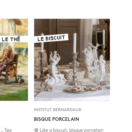
INSTITUT BERNARDAUD
BISQUE PORCELAIN
.. Tea
🍪 Like a biscuit, bisque porcelain