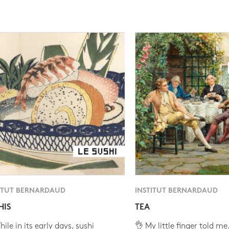
ITUT BERNARDAUD
INSTITUT BERNARDAUD
HIS
TEA
ile in its early days, sushi
👌 My little finger told me.