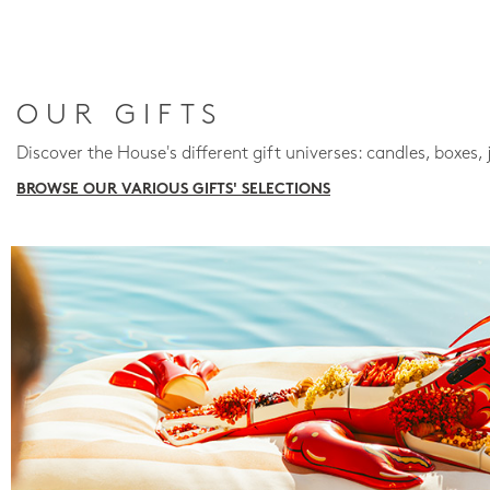
OUR GIFTS
Discover the House's different gift universes: candles, boxes, 
BROWSE OUR VARIOUS GIFTS' SELECTIONS