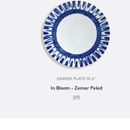
DINNER PLATE 10.6''
In Bloom - Zemer Peled
$95