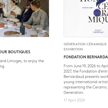
GÉNÉRATION CÉRAMIQUE
EXHIBITION
 OUR BOUTIQUES
FONDATION BERNARD
 and Limoges, to enjoy the
From June 19, 2026 to Apri
ing.
2027, the Fondation d’entr
Bernardaud presents work
young international artist
representing the Ceramic
Generation.
17 April 2026