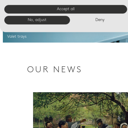
Accept all
No, adjust
Deny
Valet trays
OUR NEWS