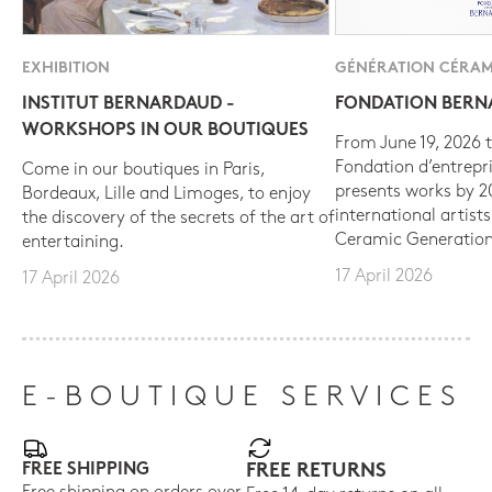
EXHIBITION
GÉNÉRATION CÉRAM
INSTITUT BERNARDAUD -
FONDATION BER
WORKSHOPS IN OUR BOUTIQUES
From June 19, 2026 t
Fondation d’entrepr
Come in our boutiques in Paris,
presents works by 
Bordeaux, Lille and Limoges, to enjoy
international artist
the discovery of the secrets of the art of
Ceramic Generation
entertaining.
17 April 2026
17 April 2026
E-BOUTIQUE SERVICES
FREE SHIPPING
FREE RETURNS