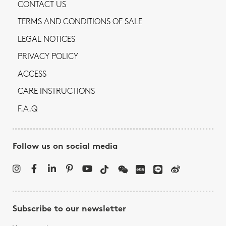
CONTACT US
TERMS AND CONDITIONS OF SALE
LEGAL NOTICES
PRIVACY POLICY
ACCESS
CARE INSTRUCTIONS
F.A.Q
Follow us on social media
Subscribe to our newsletter