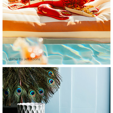
Lobster by Jeff Koons