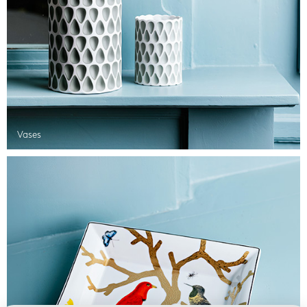
Vases