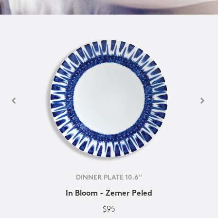
DINNER PLATE 10.6''
In Bloom - Zemer Peled
$95