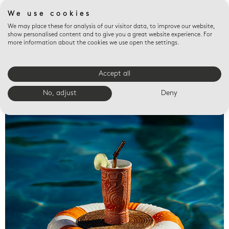
We use cookies
We may place these for analysis of our visitor data, to improve our website,
show personalised content and to give you a great website experience. For
more information about the cookies we use open the settings.
Accept all
Valet trays
No, adjust
Deny