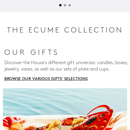
THE ECUME COLLECTION
OUR GIFTS
Discover the House's different gift universes: candles, boxes,
jewelry, vases, as well as our sets of plate and cups.
BROWSE OUR VARIOUS GIFTS' SELECTIONS