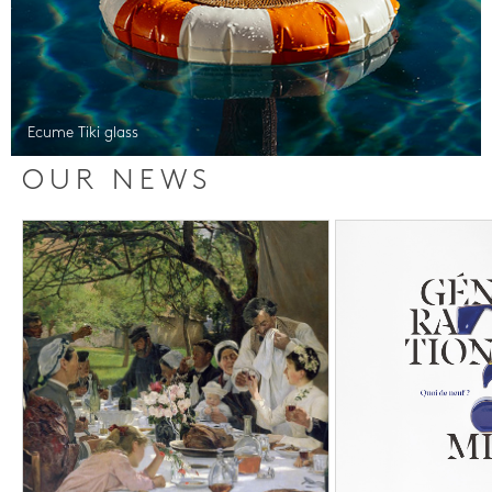
Ecume Tiki glass
OUR NEWS