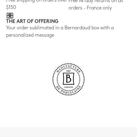
Free shipping on orders over
Free 14-day returns on all
$150
orders - France only
THE ART OF OFFERING
Your order sublimated in a Bernardaud box with a
personalized message