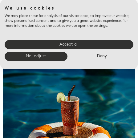
We use cookies
We may place these for analysis of our visitor data, to improve our website,
show personalised content and to give you a great website experience. For
more information about the cookies we use open the settings.
Accept all
Valet trays
No, adjust
Deny