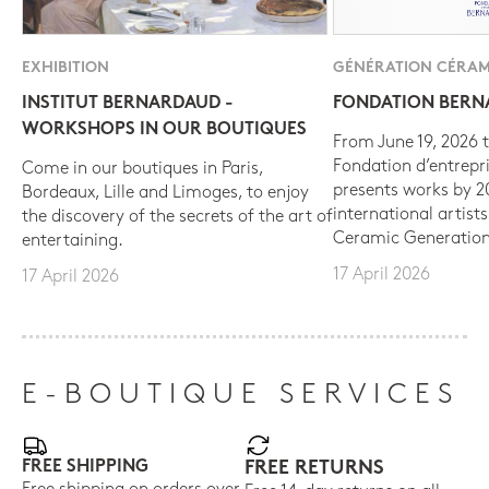
EXHIBITION
GÉNÉRATION CÉRAM
INSTITUT BERNARDAUD -
FONDATION BER
WORKSHOPS IN OUR BOUTIQUES
From June 19, 2026 t
Fondation d’entrepr
Come in our boutiques in Paris,
presents works by 
Bordeaux, Lille and Limoges, to enjoy
international artist
the discovery of the secrets of the art of
Ceramic Generation
entertaining.
17 April 2026
17 April 2026
E-BOUTIQUE SERVICES
FREE SHIPPING
FREE RETURNS