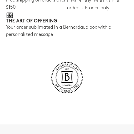
Free shipping on orders over
Free 14-day returns on all
$150
orders - France only
THE ART OF OFFERING
Your order sublimated in a Bernardaud box with a
personalized message