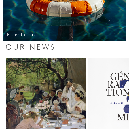
Ecume Tiki glass
OUR NEWS