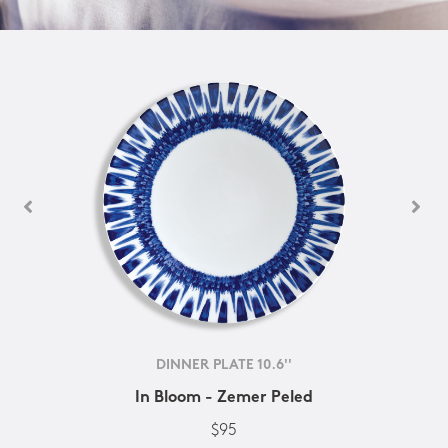
DINNER PLATE 10.6''
In Bloom - Zemer Peled
$95