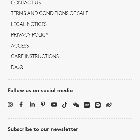
CONTACT US
TERMS AND CONDITIONS OF SALE
LEGAL NOTICES
PRIVACY POLICY
ACCESS
CARE INSTRUCTIONS
F.A.Q
Follow us on social media
Subscribe to our newsletter