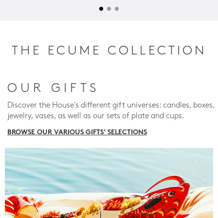
THE ECUME COLLECTION
OUR GIFTS
Discover the House's different gift universes: candles, boxes,
jewelry, vases, as well as our sets of plate and cups.
BROWSE OUR VARIOUS GIFTS' SELECTIONS