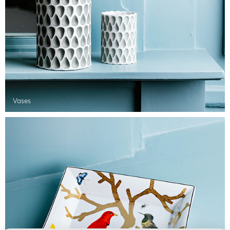
Vases