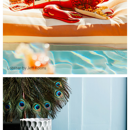
Lobster by Jeff Koons