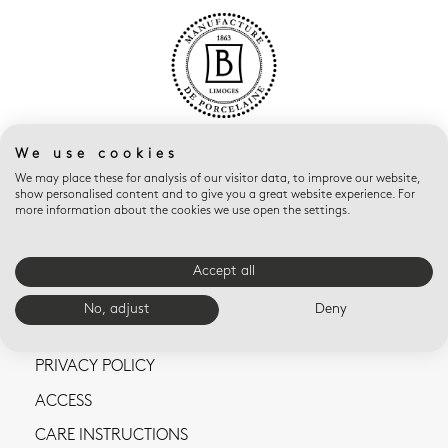
We use cookies
We may place these for analysis of our visitor data, to improve our website,
show personalised content and to give you a great website experience. For
more information about the cookies we use open the settings.
CONTACT US
Accept all
TERMS AND CONDITIONS OF SALE
No, adjust
Deny
LEGAL NOTICES
PRIVACY POLICY
ACCESS
CARE INSTRUCTIONS