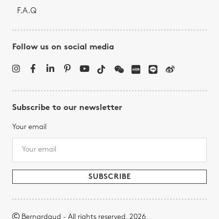
F.A.Q
Follow us on social media
Subscribe to our newsletter
Your email
Bernardaud - All rights reserved, 2026.