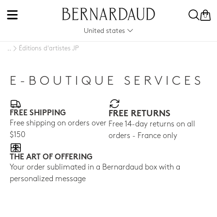
0
United states
Éditions d'artistes JP
..
E-BOUTIQUE SERVICES
FREE SHIPPING
FREE RETURNS
Free shipping on orders over
Free 14-day returns on all
$150
orders - France only
THE ART OF OFFERING
Your order sublimated in a Bernardaud box with a
personalized message