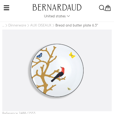
0
United states
Dinnerware
AUX OISEAUX
Bread and butter plate 6.3"
..
Reference 2488 / 2553