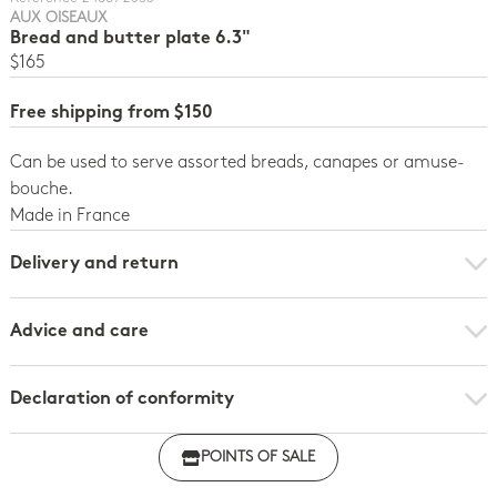
AUX OISEAUX
Bread and butter plate 6.3"
$165
Free shipping from $150
Can be used to serve assorted breads, canapes or amuse-
bouche.
Made in France
Delivery and return
Advice and care
Declaration of conformity
Click here to download the declaration of compliance
POINTS OF SALE
with regulations