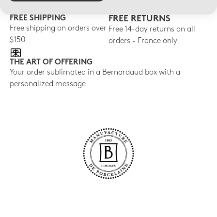
FREE SHIPPING
FREE RETURNS
Free shipping on orders over
Free 14-day returns on all
$150
orders - France only
THE ART OF OFFERING
Your order sublimated in a Bernardaud box with a
personalized message