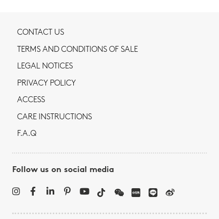
CONTACT US
TERMS AND CONDITIONS OF SALE
LEGAL NOTICES
PRIVACY POLICY
ACCESS
CARE INSTRUCTIONS
F.A.Q
Follow us on social media