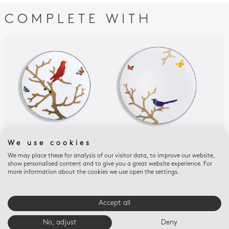
COMPLETE WITH
We use cookies
AUX OISEAUX
AUX OISEAUX
AUX
Salad plate 8.5"
Dinner plate 10.5''
Bre
We may place these for analysis of our visitor data, to improve our website,
show personalised content and to give you a great website experience. For
pla
$195
$220
more information about the cookies we use open the settings.
$15
Accept all
E-BOUTIQUE SERVICES
No, adjust
Deny