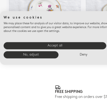
We use cookies
We may place these for analysis of our visitor data, to improve our website, sho
personalised content and to give you a great website experience. For more info
about the cookies we use open the settings.
A LA REINE
Bread and butter plate 6.3"
Accept all
$145
No, adjust
Deny
FREE SHIPPING
Free shipping on orders over $