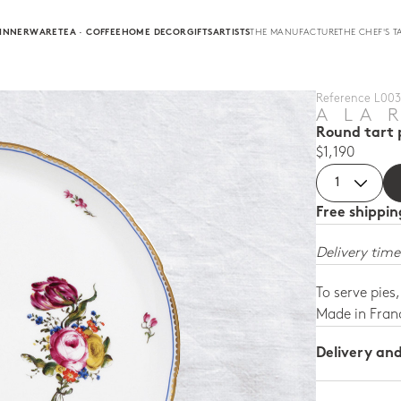
INNERWARE
TEA · COFFEE
HOME DECOR
GIFTS
ARTISTS
THE MANUFACTURE
THE CHEF'S T
Reference L003 
A LA 
Round tart p
$1,190
Free shippi
Delivery time
To serve pies
Made in Fran
Delivery an