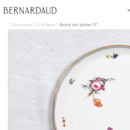
close
D
Dinnerware
A la Reine
Round tart platter 13"