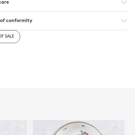
care
 of conformity
e to download the declaration of compliance with
OF SALE