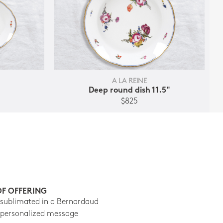
A LA REINE
Deep round dish 11.5"
$825
OF OFFERING
 sublimated in a Bernardaud
 personalized message