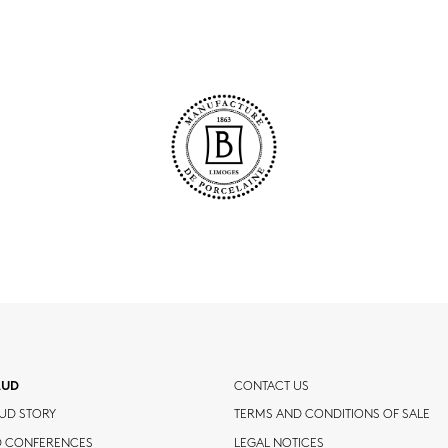
AUD
CONTACT US
UD STORY
TERMS AND CONDITIONS OF SALE
D CONFERENCES
LEGAL NOTICES