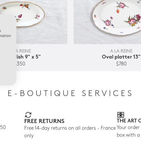
w
rmation
A LA REINE
A LA REINE
Relish dish 9" x 5"
Oval platter 13"
$350
$780
E-BOUTIQUE SERVICES
FREE RETURNS
THE ART 
150
Your order
Free 14-day returns on all orders - France
box with a
only