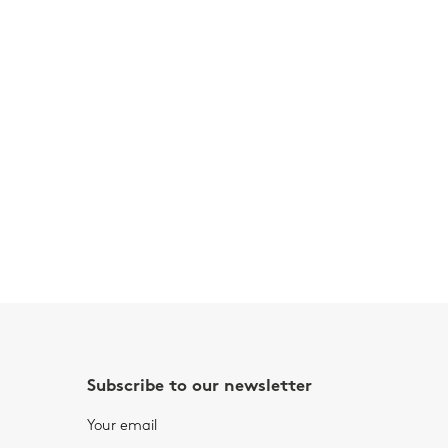
Subscribe to our newsletter
Your email