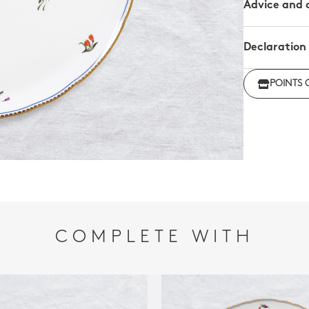
Advice and 
Declaration
Click her
POINTS 
regulations
COMPLETE WITH