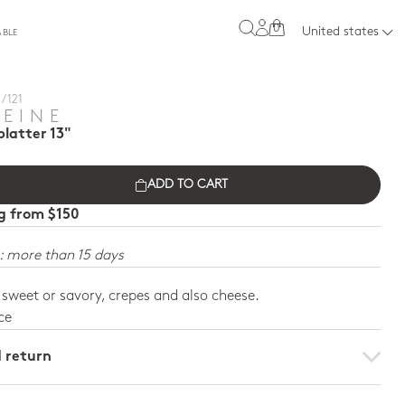
0
United states
ABLE
/ 121
REINE
latter 13"
ADD TO CART
ng from $150
: more than 15 days
, sweet or savory, crepes and also cheese.
ce
d return