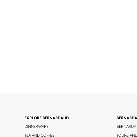
EXPLORE BERNARDAUD
BERNARD
DINNERWARE
BERNARDA
TEA AND COFFEE
TOURS AN