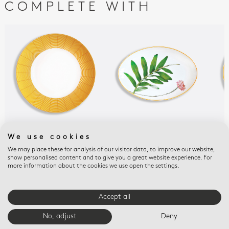
COMPLETE WITH
JARDIN INDIEN
JARDIN INDIEN
JAR
We use cookies
Service plate 12.5"
Oval platter 15"
Ope
We may place these for analysis of our visitor data, to improve our website,
9.5
$215
$565
show personalised content and to give you a great website experience. For
$33
more information about the cookies we use open the settings.
Accept all
E-BOUTIQUE SERVICES
No, adjust
Deny