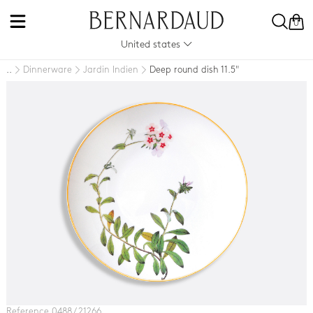
0
United states
Dinnerware
Jardin Indien
Deep round dish 11.5"
..
Reference 0488 / 21266