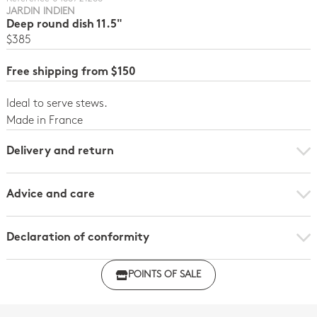
JARDIN INDIEN
Deep round dish 11.5"
$385
Free shipping from $150
Ideal to serve stews.
Made in France
Delivery and return
Advice and care
Declaration of conformity
Click here to download the declaration of compliance
POINTS OF SALE
with regulations