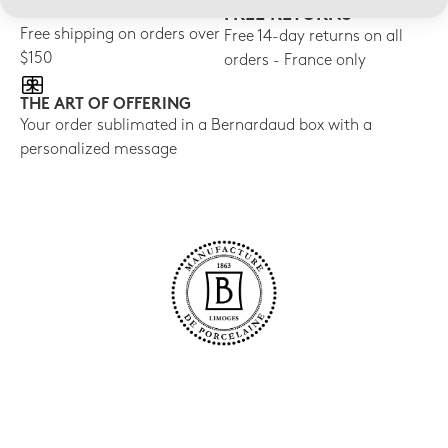
FREE SHIPPING
FREE RETURNS
Free shipping on orders over
Free 14-day returns on all
$150
orders - France only
THE ART OF OFFERING
Your order sublimated in a Bernardaud box with a
personalized message