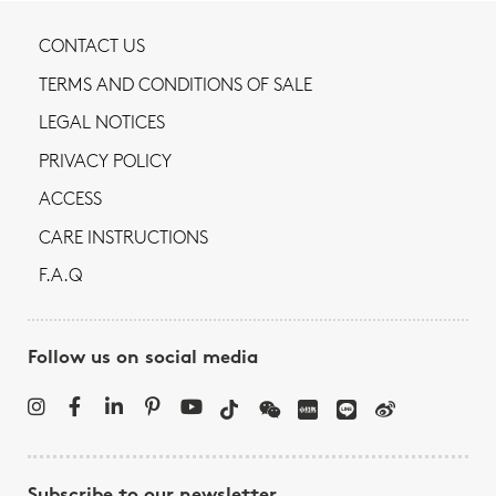
CONTACT US
TERMS AND CONDITIONS OF SALE
LEGAL NOTICES
PRIVACY POLICY
ACCESS
CARE INSTRUCTIONS
F.A.Q
Follow us on social media
Subscribe to our newsletter