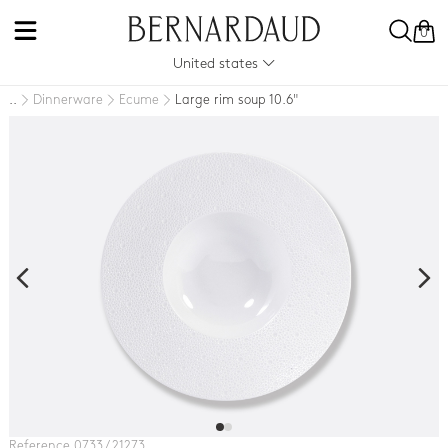
0
United states
Dinnerware
Ecume
Large rim soup 10.6"
..
Reference 0733 / 21273