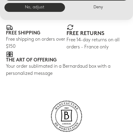
No, adjust
Deny
E-BOUTIQUE SERVICES
FREE SHIPPING
FREE RETURNS
Free shipping on orders over
Free 14-day returns on all
$150
orders - France only
THE ART OF OFFERING
Your order sublimated in a Bernardaud box with a
personalized message