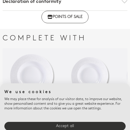
Declaration of conformity
Click here to download the declaration of compliance
POINTS OF SALE
with regulations
COMPLETE WITH
We use cookies
We may place these for analysis of our visitor data, to improve our website,
show personalised content and to give you a great website experience. For
more information about the cookies we use open the settings.
ECUME
ECUME
ECU
Rim soup 11.6''
Rim soup 9"
Lar
$180
$95
$17
Accept all