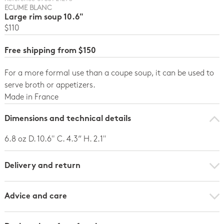
ECUME BLANC
Large rim soup 10.6"
$110
Free shipping from $150
For a more formal use than a coupe soup, it can be used to
serve broth or appetizers.
Made in France
Dimensions and technical details
6.8 oz D. 10.6" C. 4.3“ H. 2.1"
Delivery and return
Advice and care