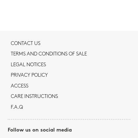
CONTACT US
TERMS AND CONDITIONS OF SALE
LEGAL NOTICES
PRIVACY POLICY
ACCESS
CARE INSTRUCTIONS
F.A.Q
Follow us on social media