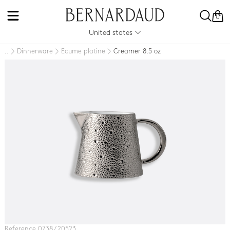
0
United states
Dinnerware
Ecume platine
Creamer 8.5 oz
..
Reference 0738 / 20523