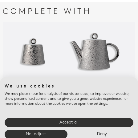
COMPLETE WITH
We use cookies
ECUME PLATINE
ECUME PLATINE
ECU
Sugar bowl 8.5 oz
Hot beverage server 12
Esp
We may place these for analysis of our visitor data, to improve our website,
show personalised content and to give you a great website experience. For
cups 33.8 oz
sau
$595
more information about the cookies we use open the settings.
$1,037
$27
Accept all
E-BOUTIQUE SERVICES
No, adjust
Deny