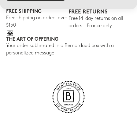
FREE SHIPPING
FREE RETURNS
Free shipping on orders over
Free 14-day returns on all
$150
orders - France only
THE ART OF OFFERING
Your order sublimated in a Bernardaud box with a
personalized message