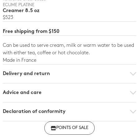
ECUME PLATINE
Creamer 8.5 oz
$523
Free shipping from $150
Can be used to serve cream, milk or warm water to be used
with either tea, coffee or hot chocolate.
Made in France
Delivery and return
Advice and care
Declaration of conformity
Click here to download the declaration of compliance
POINTS OF SALE
with regulations