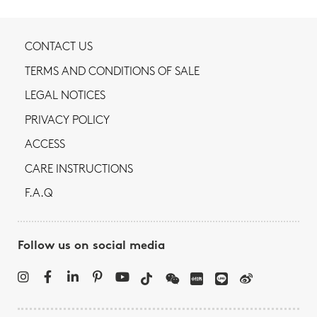
CONTACT US
TERMS AND CONDITIONS OF SALE
LEGAL NOTICES
PRIVACY POLICY
ACCESS
CARE INSTRUCTIONS
F.A.Q
Follow us on social media