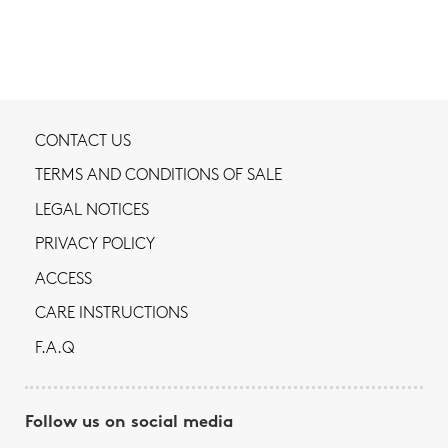
CONTACT US
TERMS AND CONDITIONS OF SALE
LEGAL NOTICES
PRIVACY POLICY
ACCESS
CARE INSTRUCTIONS
F.A.Q
Follow us on social media