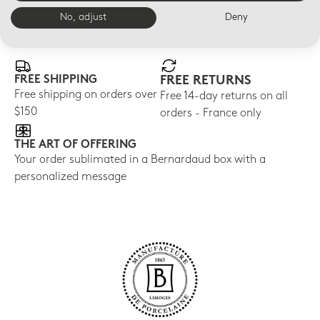
No, adjust
Deny
E-BOUTIQUE SERVICES
FREE SHIPPING
FREE RETURNS
Free shipping on orders over
Free 14-day returns on all
$150
orders - France only
THE ART OF OFFERING
Your order sublimated in a Bernardaud box with a
personalized message