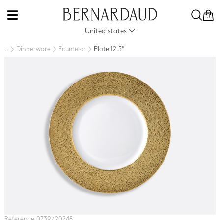
0
United states
Dinnerware
Ecume or
Plate 12.5"
..
Reference 0739 / 20248