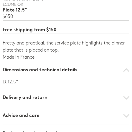
ECUME OR
Plate 12.5"
$650
Free shipping from $150
Pretty and practical, the service plate highlights the dinner
plate that is placed on top.
Made in France
Dimensions and technical details
D. 12.5“
Delivery and return
Advice and care