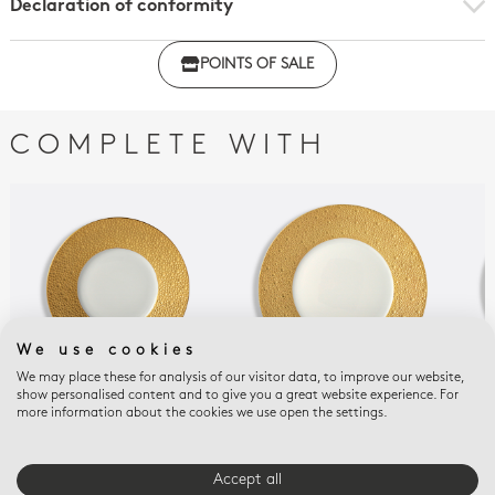
Declaration of conformity
Click here to download the declaration of compliance
POINTS OF SALE
with regulations
COMPLETE WITH
We use cookies
We may place these for analysis of our visitor data, to improve our website,
show personalised content and to give you a great website experience. For
more information about the cookies we use open the settings.
ECUME OR
ECUME OR
ECU
Plate 6.5"
Plate 10.5''
Pla
$250
$475
$35
Accept all