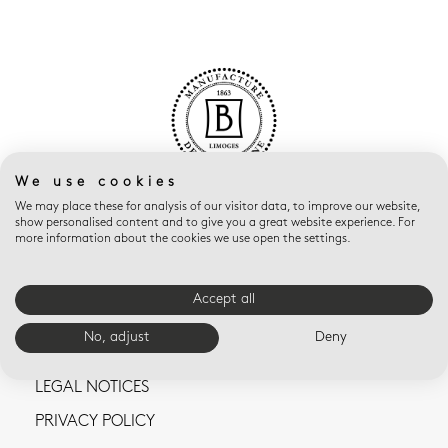
We use cookies
We may place these for analysis of our visitor data, to improve our website,
show personalised content and to give you a great website experience. For
more information about the cookies we use open the settings.
Accept all
CONTACT US
No, adjust
Deny
TERMS AND CONDITIONS OF SALE
LEGAL NOTICES
PRIVACY POLICY