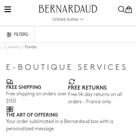
0
United states
FILTERS
jewelry
Fiorela
..
E-BOUTIQUE SERVICES
FREE SHIPPING
FREE RETURNS
Free shipping on orders over
Free 14-day returns on all
$150
orders - France only
THE ART OF OFFERING
Your order sublimated in a Bernardaud box with a
personalized message