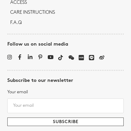
ACCESS
CARE INSTRUCTIONS
F.A.Q
Follow us on social media
Subscribe to our newsletter
Your email