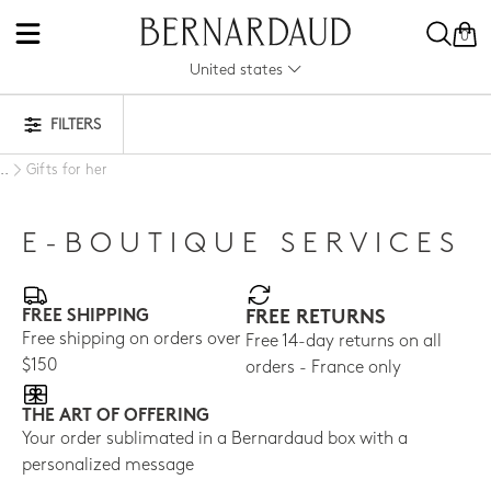
0
United states
FILTERS
Gifts for her
..
E-BOUTIQUE SERVICES
FREE SHIPPING
FREE RETURNS
Free shipping on orders over
Free 14-day returns on all
$150
orders - France only
THE ART OF OFFERING
Your order sublimated in a Bernardaud box with a
personalized message