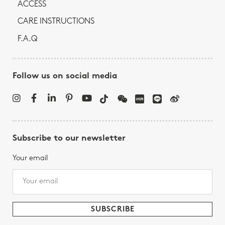
ACCESS
CARE INSTRUCTIONS
F.A.Q
Follow us on social media
Subscribe to our newsletter
Your email