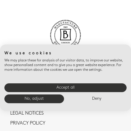
We use cookies
We may place these for analysis of our visitor data, to improve our website,
show personalised content and to give you a great website experience. For
more information about the cookies we use open the settings.
Accept all
CONTACT US
No, adjust
Deny
TERMS AND CONDITIONS OF SALE
LEGAL NOTICES
PRIVACY POLICY