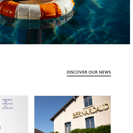
DISCOVER OUR NEWS