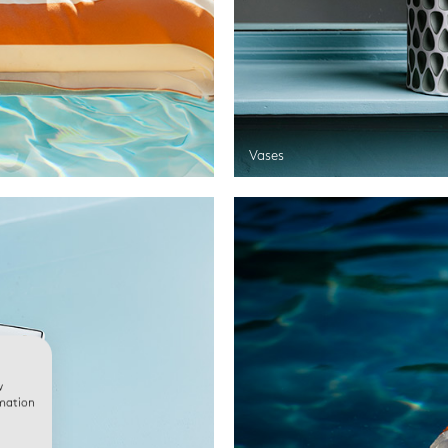
Vases
w
rmation