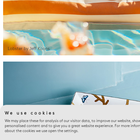
Lobster by Jeff Koons
We use cookies
We may place these for analysis of our visitor data, to improve our website, sho
personalised content and to give you a great website experience. For more info
about the cookies we use open the settings.