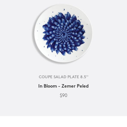
COUPE SALAD PLATE 8.5''
In Bloom - Zemer Peled
$90