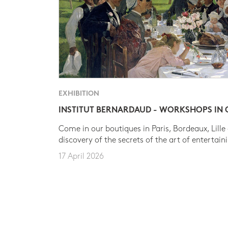
EXHIBITION
INSTITUT BERNARDAUD - WORKSHOPS IN
Come in our boutiques in Paris, Bordeaux, Lille
discovery of the secrets of the art of entertain
17 April 2026