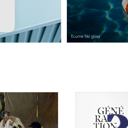
Ecume Tiki glass