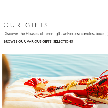
OUR GIFTS
Discover the House's different gift universes: candles, boxes, 
BROWSE OUR VARIOUS GIFTS' SELECTIONS