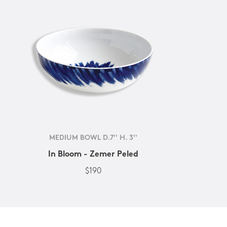
MEDIUM BOWL D.7'' H. 3''
In Bloom - Zemer Peled
$190