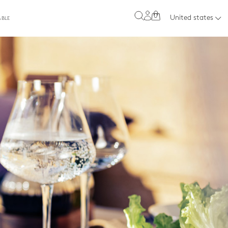
0
United states
ABLE