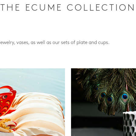
THE ECUME COLLECTION
jewelry, vases, as well as our sets of plate and cups.