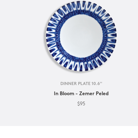
DINNER PLATE 10.6''
In Bloom - Zemer Peled
$95