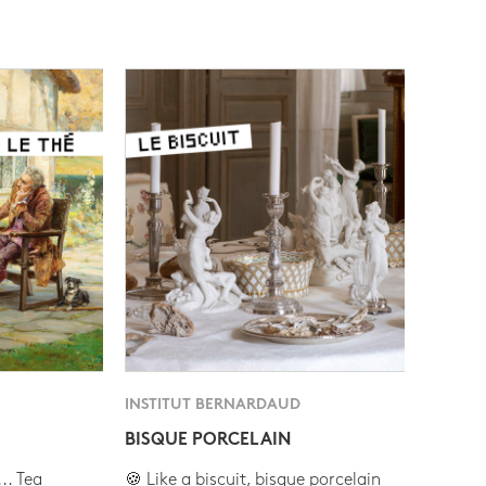
INSTITUT BERNARDAUD
BISQUE PORCELAIN
.. Tea
🍪 Like a biscuit, bisque porcelain