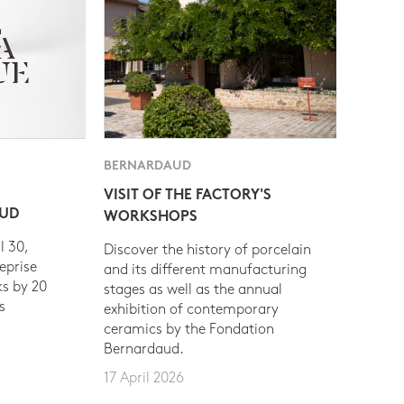
BERNARDAUD
VISIT OF THE FACTORY'S
AUD
WORKSHOPS
l 30,
Discover the history of porcelain
eprise
and its different manufacturing
s by 20
stages as well as the annual
s
exhibition of contemporary
ceramics by the Fondation
Bernardaud.
17 April 2026