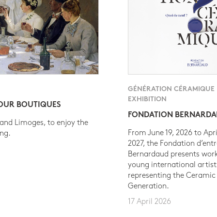
GÉNÉRATION CÉRAMIQUE
EXHIBITION
 OUR BOUTIQUES
FONDATION BERNARD
 and Limoges, to enjoy the
From June 19, 2026 to Apri
ing.
2027, the Fondation d’entr
Bernardaud presents work
young international artist
representing the Ceramic
Generation.
17 April 2026