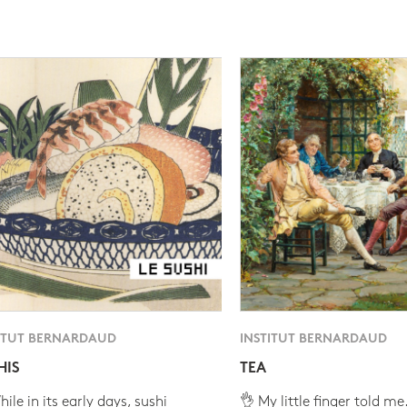
ITUT BERNARDAUD
INSTITUT BERNARDAUD
HIS
TEA
ile in its early days, sushi
👌 My little finger told me.