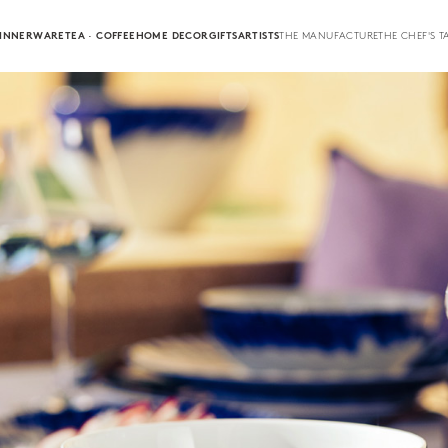
INNERWARE
TEA · COFFEE
HOME DECOR
GIFTS
ARTISTS
THE MANUFACTURE
THE CHEF'S T