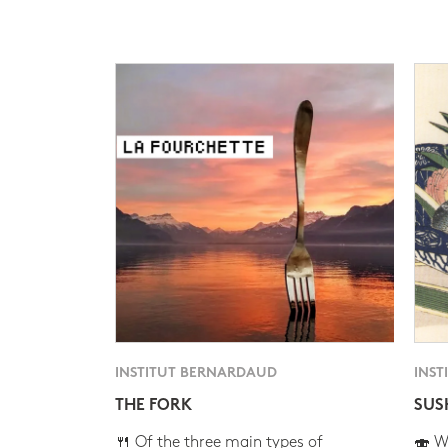
INSTITUT BERNARDAUD
INST
THE FORK
SUS
🍴 Of the three main types of
🍣 Wh