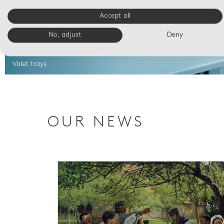
Accept all
No, adjust
Deny
Valet trays
OUR NEWS