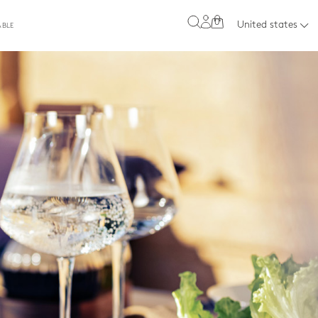
0
United states
ABLE