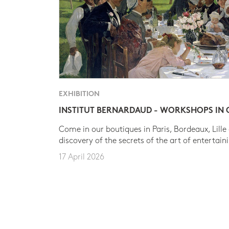
EXHIBITION
INSTITUT BERNARDAUD - WORKSHOPS IN
Come in our boutiques in Paris, Bordeaux, Lille
discovery of the secrets of the art of entertain
17 April 2026