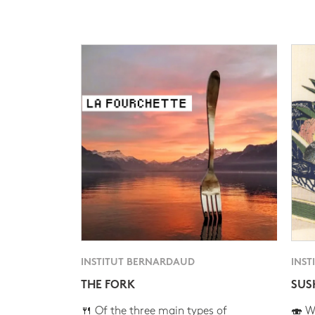
INSTITUT BERNARDAUD
INST
THE FORK
SUS
🍴 Of the three main types of
🍣 Wh