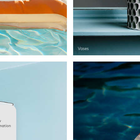
Vases
w
rmation