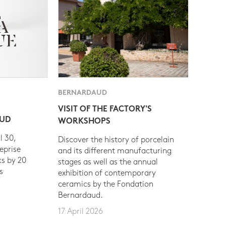
BERNARDAUD
VISIT OF THE FACTORY'S
AUD
WORKSHOPS
l 30,
Discover the history of porcelain
eprise
and its different manufacturing
s by 20
stages as well as the annual
s
exhibition of contemporary
ceramics by the Fondation
Bernardaud.
17 April 2026