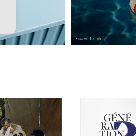
Ecume Tiki glass