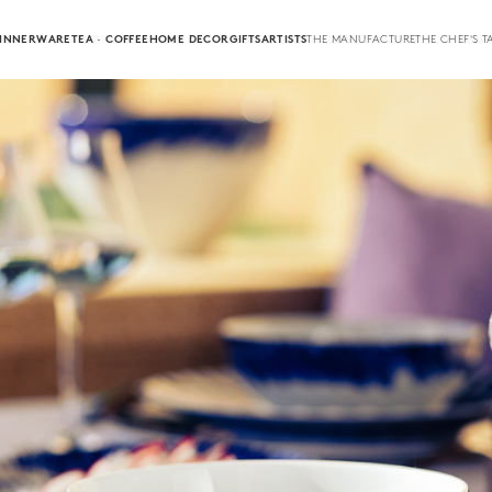
INNERWARE
TEA · COFFEE
HOME DECOR
GIFTS
ARTISTS
THE MANUFACTURE
THE CHEF'S T