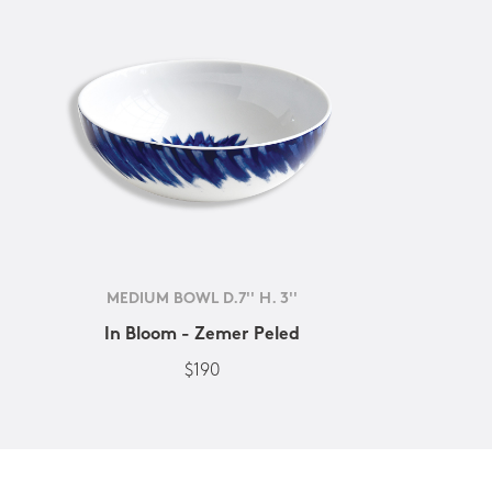
MEDIUM BOWL D.7'' H. 3''
In Bloom - Zemer Peled
$190