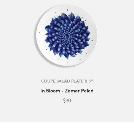
COUPE SALAD PLATE 8.5''
In Bloom - Zemer Peled
$90