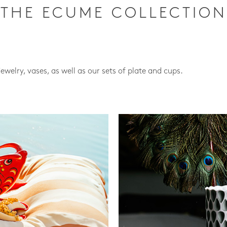
THE ECUME COLLECTION
jewelry, vases, as well as our sets of plate and cups.