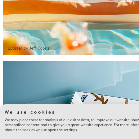
Lobster by Jeff Koons
We use cookies
We may place these for analysis of our visitor data, to improve our website, sho
personalised content and to give you a great website experience. For more info
about the cookies we use open the settings.