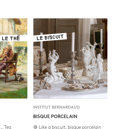
INSTITUT BERNARDAUD
BISQUE PORCELAIN
.. Tea
🍪 Like a biscuit, bisque porcelain