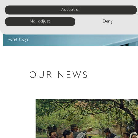
Accept all
No, adjust
Deny
Valet trays
OUR NEWS