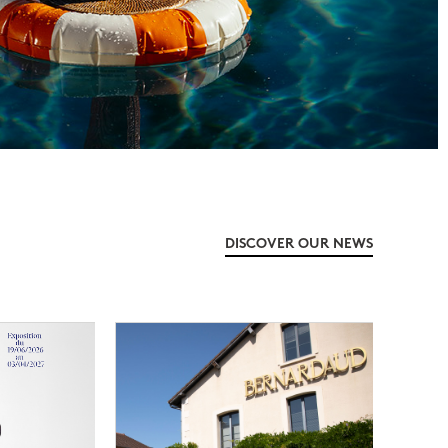
DISCOVER OUR NEWS