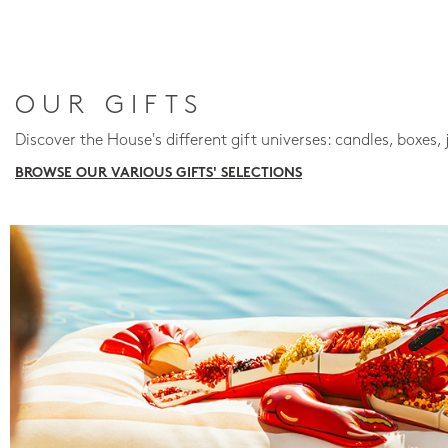
OUR GIFTS
Discover the House's different gift universes: candles, boxes, 
BROWSE OUR VARIOUS GIFTS' SELECTIONS