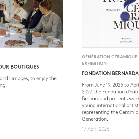
GÉNÉRATION CÉRAMIQUE
EXHIBITION
 OUR BOUTIQUES
FONDATION BERNARD
 and Limoges, to enjoy the
From June 19, 2026 to Apri
ing.
2027, the Fondation d’entr
Bernardaud presents work
young international artist
representing the Ceramic
Generation.
17 April 2026