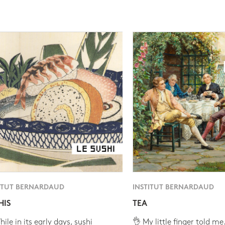
ITUT BERNARDAUD
INSTITUT BERNARDAUD
HIS
TEA
ile in its early days, sushi
👌 My little finger told me.