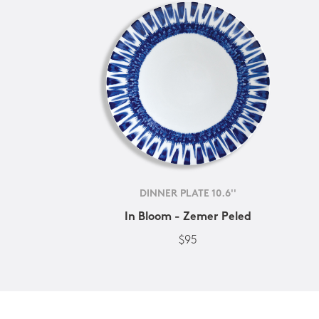
DINNER PLATE 10.6''
In Bloom - Zemer Peled
$95