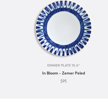
DINNER PLATE 10.6''
In Bloom - Zemer Peled
$95