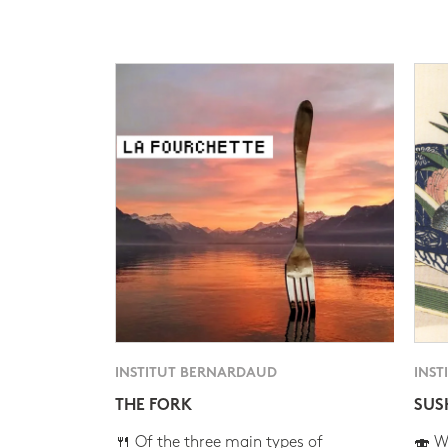
INSTITUT BERNARDAUD
INST
THE FORK
SUS
🍴 Of the three main types of
🍣 Wh