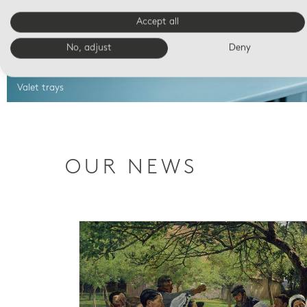
Accept all
No, adjust
Deny
Valet trays
OUR NEWS