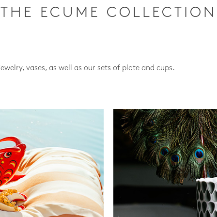
THE ECUME COLLECTION
jewelry, vases, as well as our sets of plate and cups.