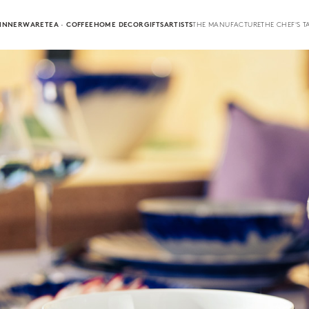
INNERWARE
TEA · COFFEE
HOME DECOR
GIFTS
ARTISTS
THE MANUFACTURE
THE CHEF'S T