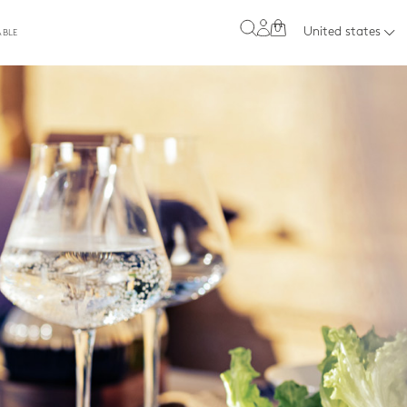
0
United states
ABLE