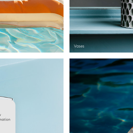
Vases
w
rmation