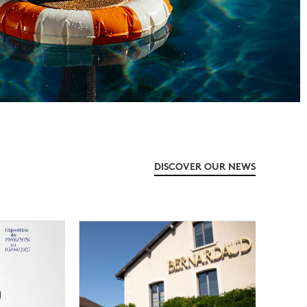
DISCOVER OUR NEWS