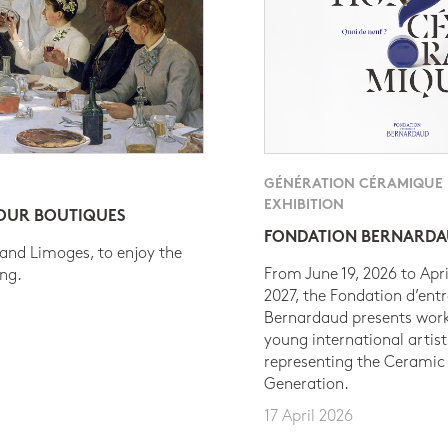
GÉNÉRATION CÉRAMIQUE
EXHIBITION
 OUR BOUTIQUES
FONDATION BERNARD
 and Limoges, to enjoy the
From June 19, 2026 to Apri
ing.
2027, the Fondation d’entr
Bernardaud presents work
young international artist
representing the Ceramic
Generation.
17 April 2026