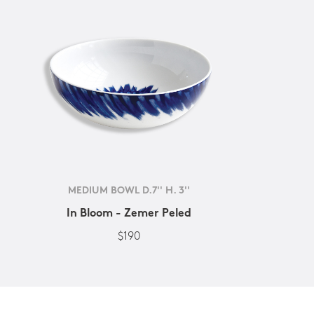
MEDIUM BOWL D.7'' H. 3''
In Bloom - Zemer Peled
$190