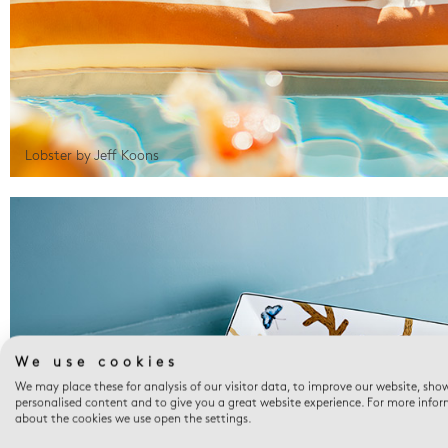
Lobster by Jeff Koons
We use cookies
We may place these for analysis of our visitor data, to improve our website, sho
personalised content and to give you a great website experience. For more info
about the cookies we use open the settings.