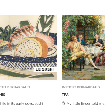
ITUT BERNARDAUD
INSTITUT BERNARDAUD
HIS
TEA
ile in its early days, sushi
👌 My little finger told me.