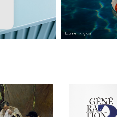
Ecume Tiki glass