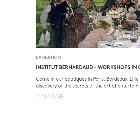
EXHIBITION
INSTITUT BERNARDAUD - WORKSHOPS IN
Come in our boutiques in Paris, Bordeaux, Lille
discovery of the secrets of the art of entertain
17 April 2026