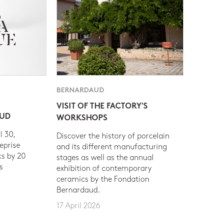
BERNARDAUD
VISIT OF THE FACTORY'S
AUD
WORKSHOPS
l 30,
Discover the history of porcelain
eprise
and its different manufacturing
s by 20
stages as well as the annual
s
exhibition of contemporary
ceramics by the Fondation
Bernardaud.
17 April 2026