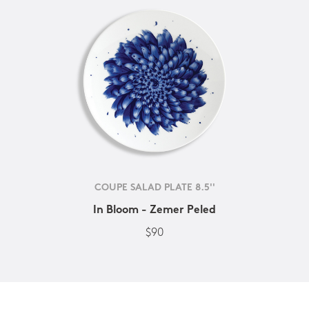
COUPE SALAD PLATE 8.5''
In Bloom - Zemer Peled
$90