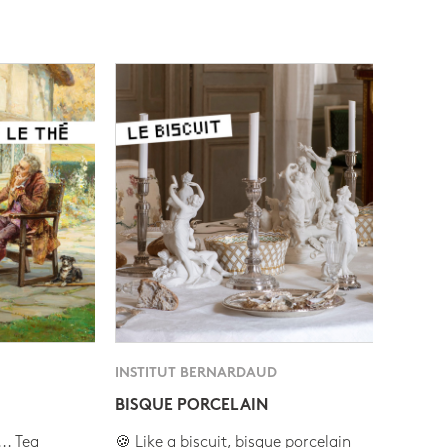
INSTITUT BERNARDAUD
BISQUE PORCELAIN
.. Tea
🍪 Like a biscuit, bisque porcelain