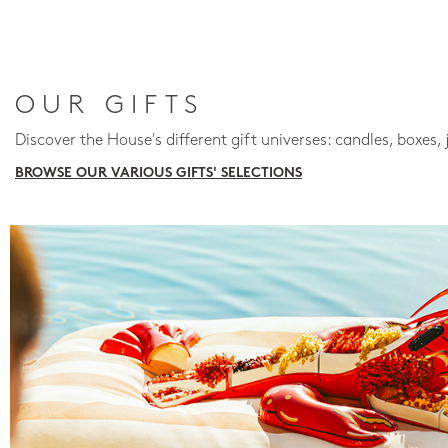
OUR GIFTS
Discover the House's different gift universes: candles, boxes, 
BROWSE OUR VARIOUS GIFTS' SELECTIONS