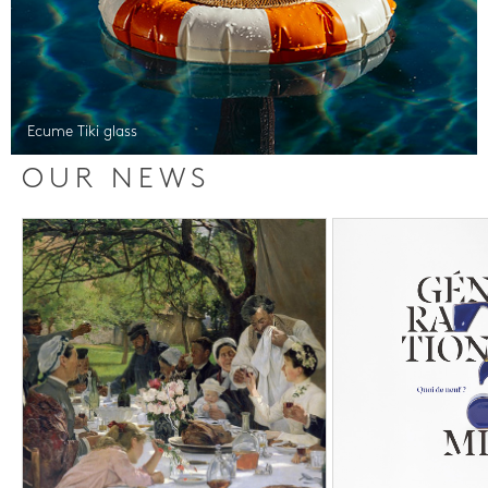
Ecume Tiki glass
OUR NEWS