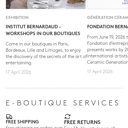
EXHIBITION
GÉNÉRATION CÉRAM
INSTITUT BERNARDAUD -
FONDATION BER
WORKSHOPS IN OUR BOUTIQUES
From June 19, 2026 t
Fondation d’entrepr
Come in our boutiques in Paris,
presents works by 
Bordeaux, Lille and Limoges, to enjoy
international artist
the discovery of the secrets of the art of
Ceramic Generation
entertaining.
17 April 2026
17 April 2026
E-BOUTIQUE SERVICES
FREE SHIPPING
FREE RETURNS