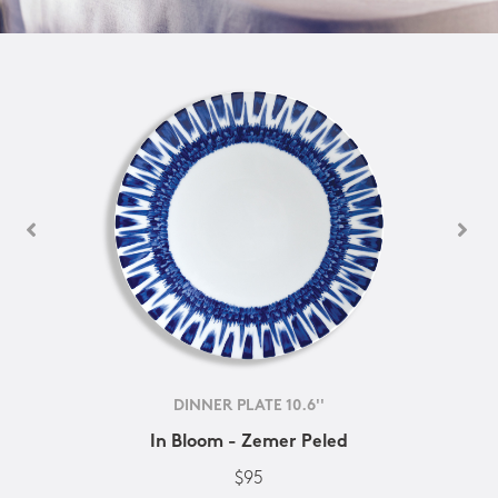
DINNER PLATE 10.6''
In Bloom - Zemer Peled
$95