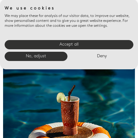
We use cookies
We may place these for analysis of our visitor data, to improve our website,
show personalised content and to give you a great website experience. For
more information about the cookies we use open the settings.
Accept all
Valet trays
No, adjust
Deny