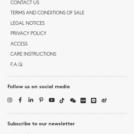
CONTACT US
TERMS AND CONDITIONS OF SALE
LEGAL NOTICES
PRIVACY POLICY
ACCESS
CARE INSTRUCTIONS
F.A.Q
Follow us on social media
Subscribe to our newsletter