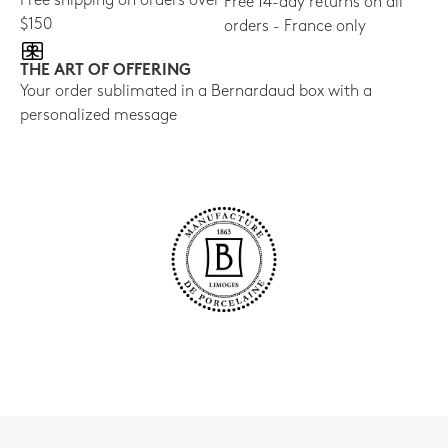
Free shipping on orders over
Free 14-day returns on all
$150
orders - France only
THE ART OF OFFERING
Your order sublimated in a Bernardaud box with a
personalized message