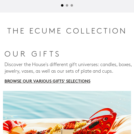
THE ECUME COLLECTION
OUR GIFTS
Discover the House's different gift universes: candles, boxes,
jewelry, vases, as well as our sets of plate and cups.
BROWSE OUR VARIOUS GIFTS' SELECTIONS