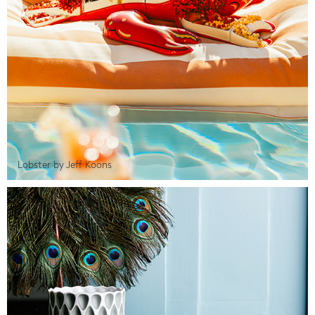
Lobster by Jeff Koons