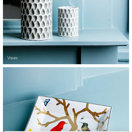
Vases