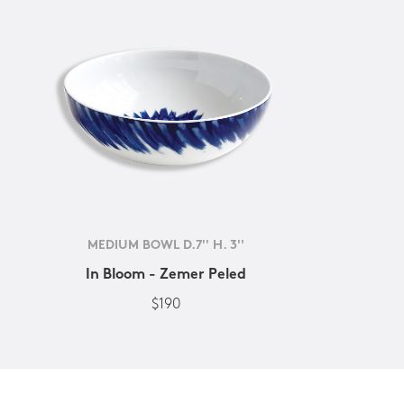
MEDIUM BOWL D.7'' H. 3''
In Bloom - Zemer Peled
$190