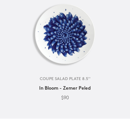
COUPE SALAD PLATE 8.5''
In Bloom - Zemer Peled
$90