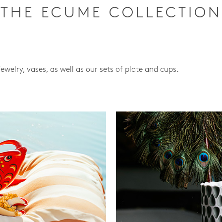
THE ECUME COLLECTION
jewelry, vases, as well as our sets of plate and cups.