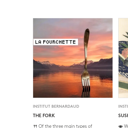
INSTITUT BERNARDAUD
INST
THE FORK
SUS
🍴 Of the three main types of
🍣 Wh