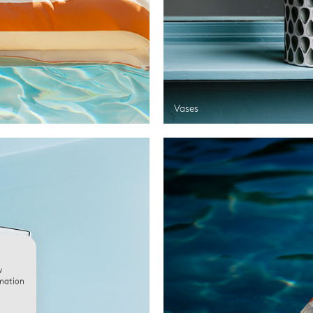
Vases
w
rmation