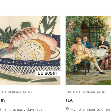
ITUT BERNARDAUD
INSTITUT BERNARDAUD
HIS
TEA
ile in its early days, sushi
👌 My little finger told me.