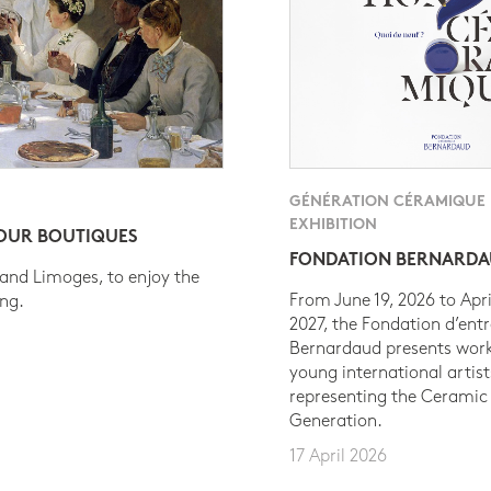
GÉNÉRATION CÉRAMIQUE
EXHIBITION
 OUR BOUTIQUES
FONDATION BERNARD
 and Limoges, to enjoy the
From June 19, 2026 to Apri
ing.
2027, the Fondation d’entr
Bernardaud presents work
young international artist
representing the Ceramic
Generation.
17 April 2026