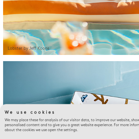
Lobster by Jeff Koons
We use cookies
We may place these for analysis of our visitor data, to improve our website, sho
personalised content and to give you a great website experience. For more info
about the cookies we use open the settings.