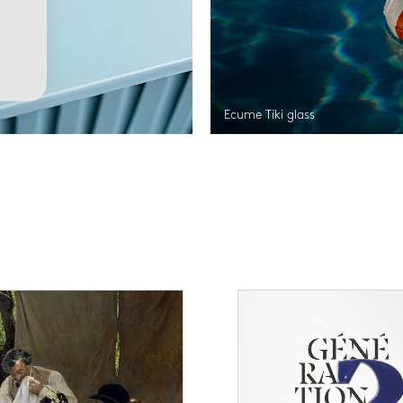
Ecume Tiki glass