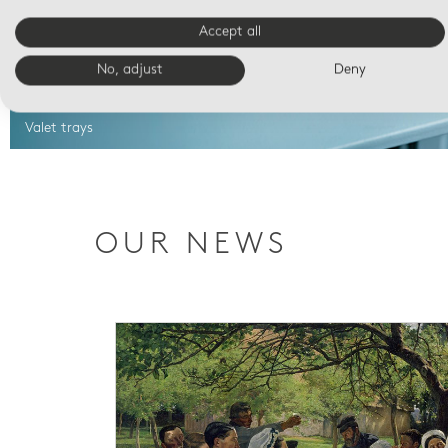
Accept all
No, adjust
Deny
Valet trays
OUR NEWS