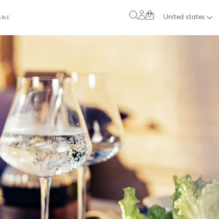
0
United states
ABLE