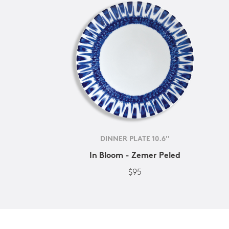
DINNER PLATE 10.6''
In Bloom - Zemer Peled
$95