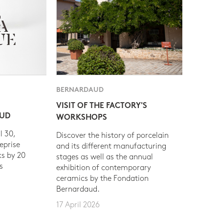
BERNARDAUD
VISIT OF THE FACTORY'S
AUD
WORKSHOPS
l 30,
Discover the history of porcelain
eprise
and its different manufacturing
s by 20
stages as well as the annual
s
exhibition of contemporary
ceramics by the Fondation
Bernardaud.
17 April 2026