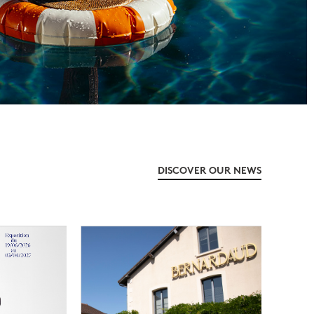
DISCOVER OUR NEWS