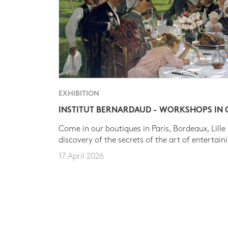
EXHIBITION
INSTITUT BERNARDAUD - WORKSHOPS IN
Come in our boutiques in Paris, Bordeaux, Lille
discovery of the secrets of the art of entertain
17 April 2026