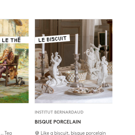
INSTITUT BERNARDAUD
BISQUE PORCELAIN
.. Tea
🍪 Like a biscuit, bisque porcelain