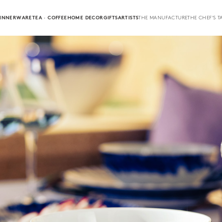
INNERWARE
TEA · COFFEE
HOME DECOR
GIFTS
ARTISTS
THE MANUFACTURE
THE CHEF'S T