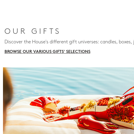
OUR GIFTS
Discover the House's different gift universes: candles, boxes, 
BROWSE OUR VARIOUS GIFTS' SELECTIONS