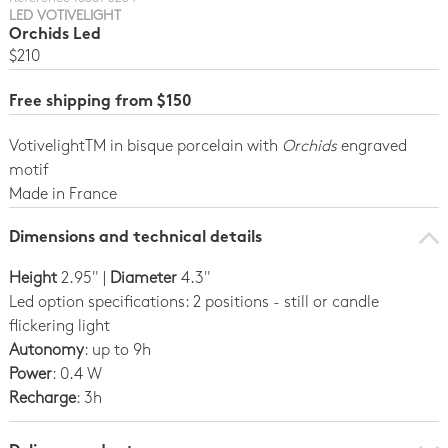
LED VOTIVELIGHT
Orchids Led
$210
Free shipping from $150
VotivelightTM in bisque porcelain with
Orchids
engraved
motif
Made in France
Dimensions and technical details
Height
2.95" |
Diameter
4.3"
Led option specifications: 2 positions - still or candle
flickering light
Autonomy
: up to 9h
Power
: 0.4 W
Recharge
: 3h