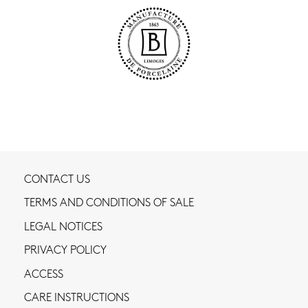
CONTACT US
TERMS AND CONDITIONS OF SALE
LEGAL NOTICES
PRIVACY POLICY
ACCESS
CARE INSTRUCTIONS