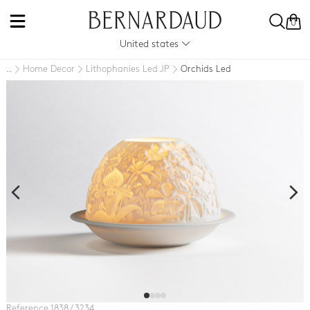
0
United states
Home Decor
Lithophanies Led JP
Orchids Led
..
Reference 1838 / 3234