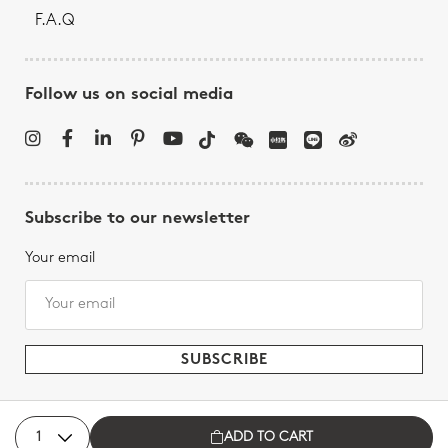
F.A.Q
Follow us on social media
Subscribe to our newsletter
Your email
ADD TO CART
Bernardaud - All rights reserved, 2026.