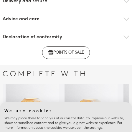
Delivery and return
Advice and care
Declaration of conformity
Click here to download the declaration of compliance
POINTS OF SALE
with regulations
COMPLETE WITH
We use cookies
We may place these for analysis of our visitor data, to improve our website,
show personalised content and to give you a great website experience. For
more information about the cookies we use open the settings.