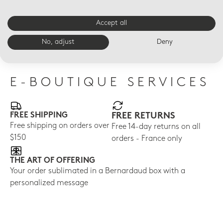
Accept all
LED VOTIVELIGHT
LED VOTIVELIGHT
LED
Dogs Led
Dance Led
Dai
No, adjust
Deny
$210
$210
$21
E-BOUTIQUE SERVICES
FREE SHIPPING
FREE RETURNS
Free shipping on orders over
Free 14-day returns on all
$150
orders - France only
THE ART OF OFFERING
Your order sublimated in a Bernardaud box with a
personalized message