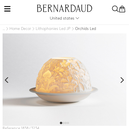
0
United states
Home Decor
Lithophanies Led JP
Orchids Led
..
Reference 1838 / 3234