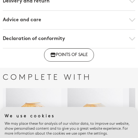
Delivery and return
Advice and care
Declaration of conformity
Click here to download the declaration of compliance
POINTS OF SALE
with regulations
COMPLETE WITH
We use cookies
We may place these for analysis of our visitor data, to improve our website,
show personalised content and to give you a great website experience. For
more information about the cookies we use open the settings.