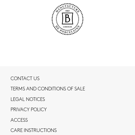
CONTACT US
TERMS AND CONDITIONS OF SALE
LEGAL NOTICES
PRIVACY POLICY
ACCESS
CARE INSTRUCTIONS