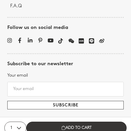
F.A.Q
Follow us on social media
Subscribe to our newsletter
Your email
ADD TO CART
Bernardaud - All rights reserved, 2026.