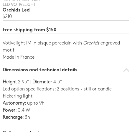
LED VOTIVELIGHT
Orchids Led
$210
Free shipping from $150
VotivelightTM in bisque porcelain with
Orchids
engraved
motif
Made in France
Dimensions and technical details
Height
2.95" |
Diameter
4.3"
Led option specifications: 2 positions - still or candle
flickering light
Autonomy
: up to 9h
Power
: 0.4 W
Recharge
: 3h