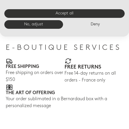
Accept all
LED VOTIVELIGHT
LED VOTIVELIGHT
LED
Dogs Led
Dance Led
Dai
No, adjust
Deny
$210
$210
$21
E-BOUTIQUE SERVICES
FREE SHIPPING
FREE RETURNS
Free shipping on orders over
Free 14-day returns on all
$150
orders - France only
THE ART OF OFFERING
Your order sublimated in a Bernardaud box with a
personalized message