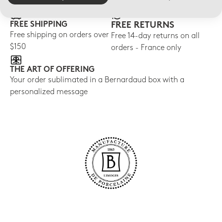
FREE SHIPPING
FREE RETURNS
Free shipping on orders over
Free 14-day returns on all
$150
orders - France only
THE ART OF OFFERING
Your order sublimated in a Bernardaud box with a
personalized message