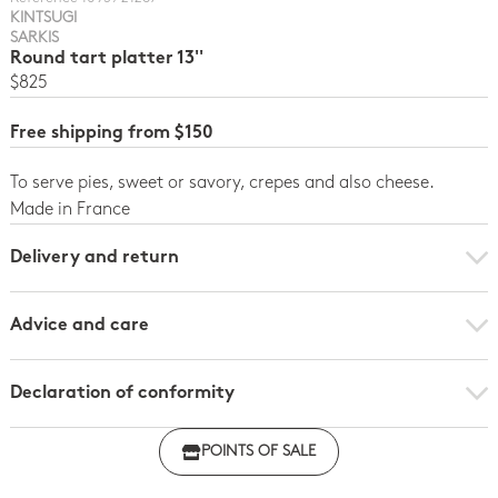
KINTSUGI
SARKIS
Round tart platter 13''
$825
Free shipping from $150
To serve pies, sweet or savory, crepes and also cheese.
Made in France
Delivery and return
Advice and care
Declaration of conformity
Click here to download the declaration of compliance
POINTS OF SALE
with regulations