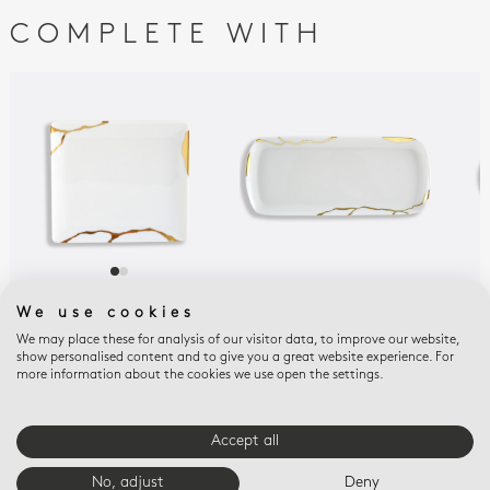
COMPLETE WITH
KINTSUGI
KINTSUGI
KIN
We use cookies
SARKIS
SARKIS
SAR
We may place these for analysis of our visitor data, to improve our website,
Rectangular tray 6.7''
Rectangular cake
Reli
show personalised content and to give you a great website experience. For
x 5.9''
platter 15''
$43
more information about the cookies we use open the settings.
$375
$825
Accept all
E-BOUTIQUE SERVICES
No, adjust
Deny