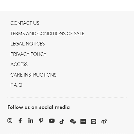
CONTACT US
TERMS AND CONDITIONS OF SALE
LEGAL NOTICES
PRIVACY POLICY
ACCESS
CARE INSTRUCTIONS
F.A.Q
Follow us on social media