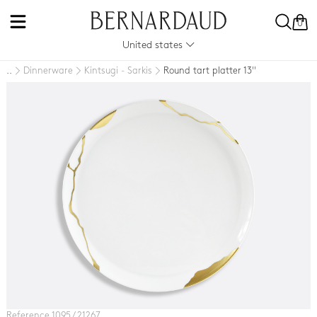
0
United states
Dinnerware
Kintsugi - Sarkis
Round tart platter 13''
..
Reference 1095 / 21267