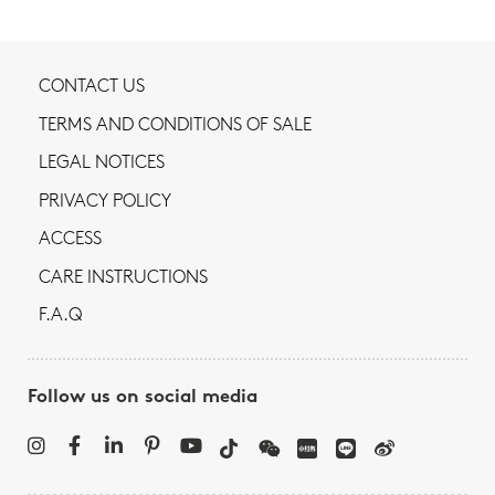
CONTACT US
TERMS AND CONDITIONS OF SALE
LEGAL NOTICES
PRIVACY POLICY
ACCESS
CARE INSTRUCTIONS
F.A.Q
Follow us on social media