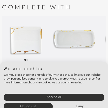
COMPLETE WITH
KINTSUGI
KINTSUGI
KIN
We use cookies
SARKIS
SARKIS
SAR
We may place these for analysis of our visitor data, to improve our website,
Rectangular tray 6.7''
Rectangular cake
Reli
show personalised content and to give you a great website experience. For
x 5.9''
platter 15''
$43
more information about the cookies we use open the settings.
$375
$825
Accept all
E-BOUTIQUE SERVICES
No, adjust
Deny