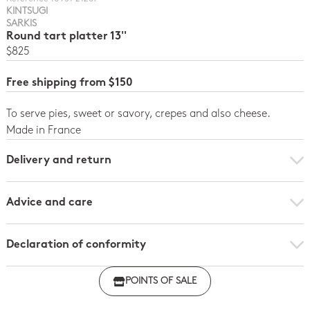
KINTSUGI
SARKIS
Round tart platter 13''
$825
Free shipping from $150
To serve pies, sweet or savory, crepes and also cheese.
Made in France
Delivery and return
Advice and care
Declaration of conformity
Click here to download the declaration of compliance
POINTS OF SALE
with regulations