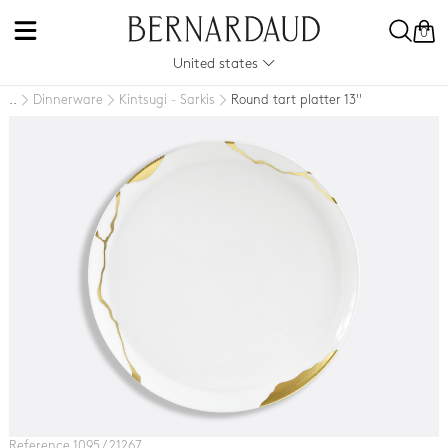
0
United states
Dinnerware
Kintsugi - Sarkis
Round tart platter 13''
..
Reference 1095 / 21267