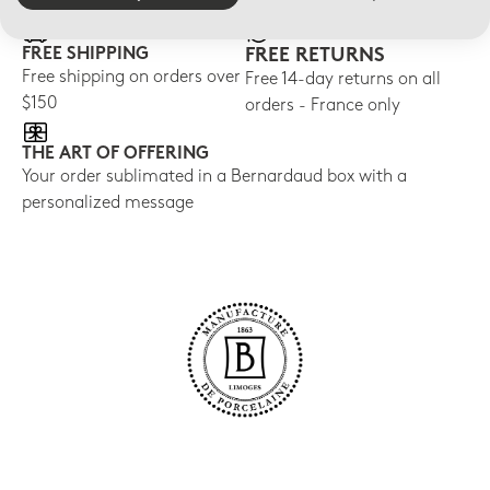
FREE SHIPPING
FREE RETURNS
Free shipping on orders over
Free 14-day returns on all
$150
orders - France only
THE ART OF OFFERING
Your order sublimated in a Bernardaud box with a
personalized message