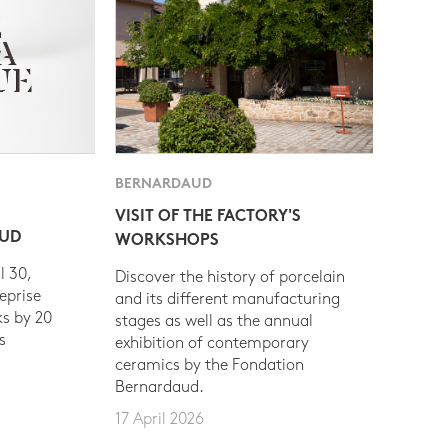
BERNARDAUD
VISIT OF THE FACTORY'S
AUD
WORKSHOPS
l 30,
Discover the history of porcelain
eprise
and its different manufacturing
s by 20
stages as well as the annual
s
exhibition of contemporary
ceramics by the Fondation
Bernardaud.
17 April 2026