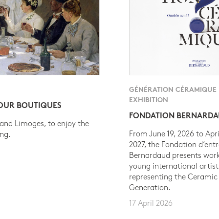
GÉNÉRATION CÉRAMIQUE
EXHIBITION
 OUR BOUTIQUES
FONDATION BERNARD
 and Limoges, to enjoy the
From June 19, 2026 to Apri
ing.
2027, the Fondation d’entr
Bernardaud presents work
young international artist
representing the Ceramic
Generation.
17 April 2026