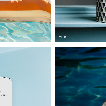
Vases
w
rmation