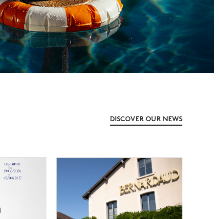
DISCOVER OUR NEWS