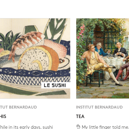
ITUT BERNARDAUD
INSTITUT BERNARDAUD
HIS
TEA
ile in its early days, sushi
👌 My little finger told me.