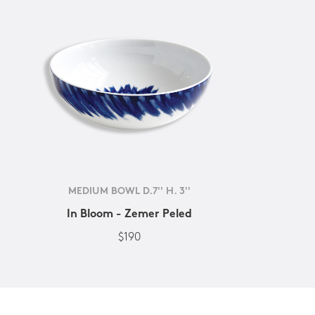
MEDIUM BOWL D.7'' H. 3''
In Bloom - Zemer Peled
$190