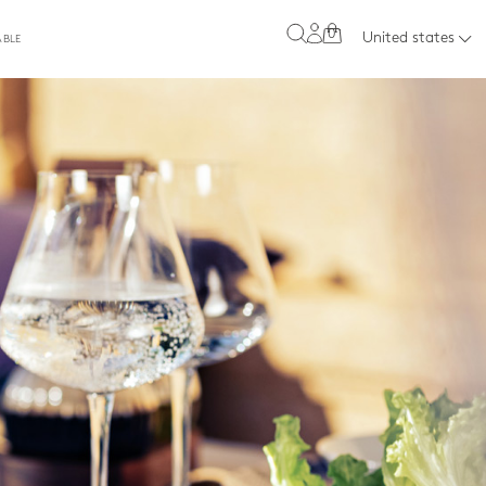
0
United states
ABLE