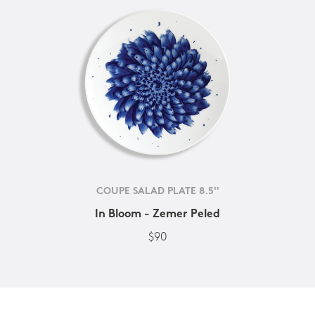
COUPE SALAD PLATE 8.5''
In Bloom - Zemer Peled
$90