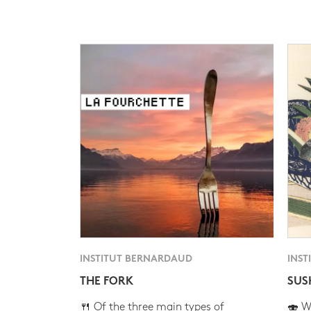
INSTITUT BERNARDAUD
INST
THE FORK
SUS
🍴 Of the three main types of
🍣 Wh