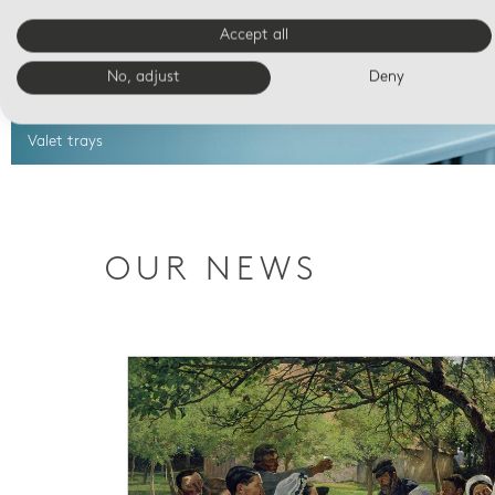
Accept all
No, adjust
Deny
Valet trays
OUR NEWS