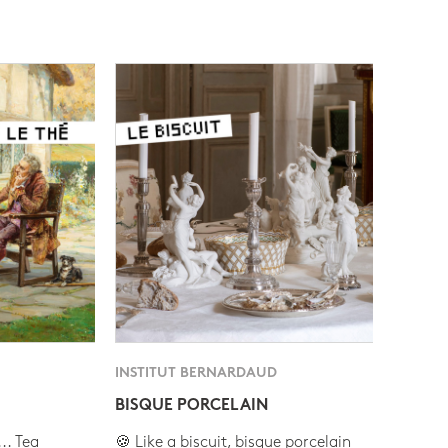
INSTITUT BERNARDAUD
BISQUE PORCELAIN
.. Tea
🍪 Like a biscuit, bisque porcelain