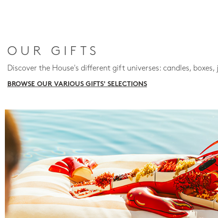
OUR GIFTS
Discover the House's different gift universes: candles, boxes, 
BROWSE OUR VARIOUS GIFTS' SELECTIONS