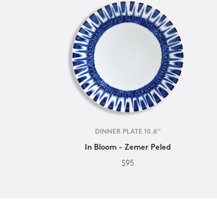
DINNER PLATE 10.6''
In Bloom - Zemer Peled
$95