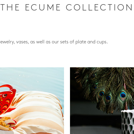
THE ECUME COLLECTION
jewelry, vases, as well as our sets of plate and cups.