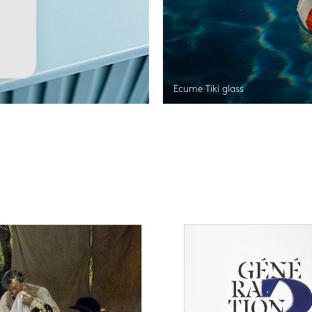
Ecume Tiki glass