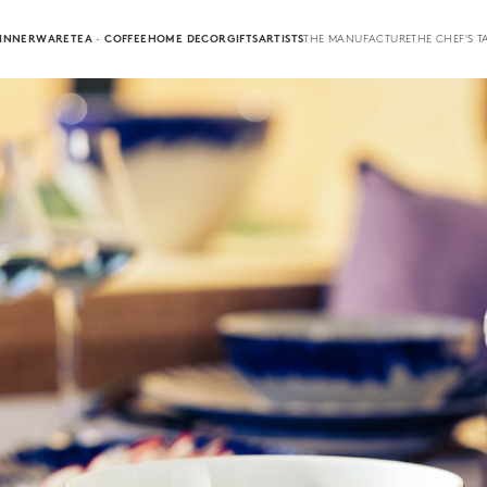
INNERWARE
TEA · COFFEE
HOME DECOR
GIFTS
ARTISTS
THE MANUFACTURE
THE CHEF'S T