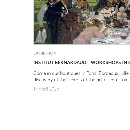
EXHIBITION
INSTITUT BERNARDAUD - WORKSHOPS IN
Come in our boutiques in Paris, Bordeaux, Lille
discovery of the secrets of the art of entertain
17 April 2026