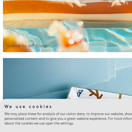
Lobster by Jeff Koons
We use cookies
We may place these for analysis of our visitor data, to improve our website, sho
personalised content and to give you a great website experience. For more info
about the cookies we use open the settings.