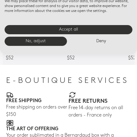
We may place these for analysis of our visitor data, to improve our website,
show personalised content and to give you a great website experience. For
more information about the cookies we use open the settings.
Accept all
HOME FRAGRANCES
HOME FRAGRANCES
HOM
No, adjust
Deny
Refill for tumbler - 7 oz
Refill for tumbler - 7 oz
Refi
Angelic Almond
Immortal
Sac
$52
$52
$52
E-BOUTIQUE SERVICES
FREE SHIPPING
FREE RETURNS
Free shipping on orders over
Free 14-day returns on all
$150
orders - France only
THE ART OF OFFERING
Your order sublimated in a Bernardaud box with a