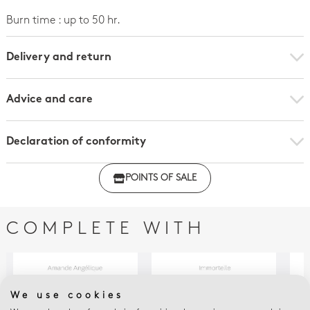
Burn time : up to 50 hr.
Delivery and return
Advice and care
Declaration of conformity
Click here to download the declaration of compliance
POINTS OF SALE
with regulations
COMPLETE WITH
We use cookies