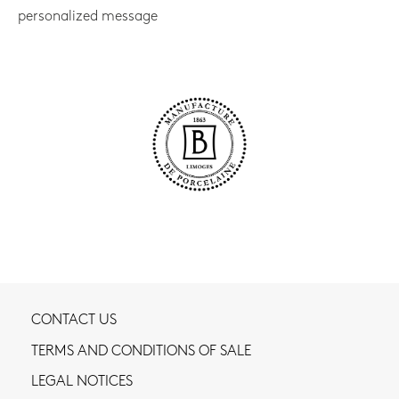
personalized message
CONTACT US
TERMS AND CONDITIONS OF SALE
LEGAL NOTICES