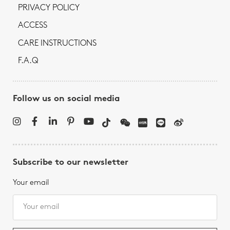
PRIVACY POLICY
ACCESS
CARE INSTRUCTIONS
F.A.Q
Follow us on social media
Subscribe to our newsletter
Your email