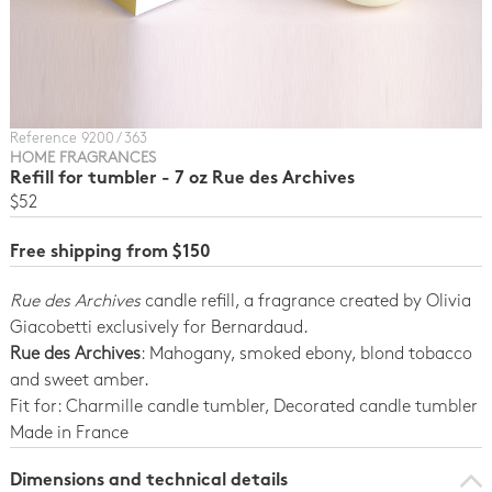
Reference 9200 / 363
HOME FRAGRANCES
Refill for tumbler - 7 oz Rue des Archives
$52
Free shipping from $150
Rue des Archives
candle refill, a fragrance created by Olivia
Giacobetti exclusively for Bernardaud.
Rue des Archives
: Mahogany, smoked ebony, blond tobacco
and sweet amber.
Fit for: Charmille candle tumbler, Decorated candle tumbler
Made in France
Dimensions and technical details