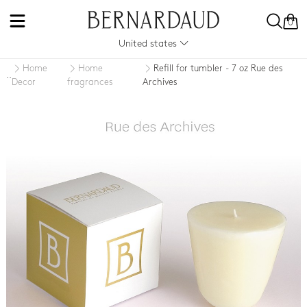
0
United states
Home
Home
Refill for tumbler - 7 oz Rue des
..
Decor
fragrances
Archives