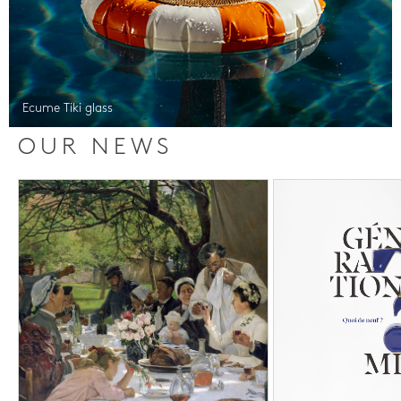
Ecume Tiki glass
OUR NEWS