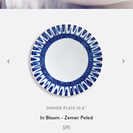
DINNER PLATE 10.6''
In Bloom - Zemer Peled
$95