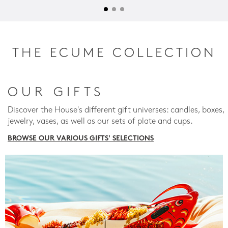
THE ECUME COLLECTION
OUR GIFTS
Discover the House's different gift universes: candles, boxes,
jewelry, vases, as well as our sets of plate and cups.
BROWSE OUR VARIOUS GIFTS' SELECTIONS