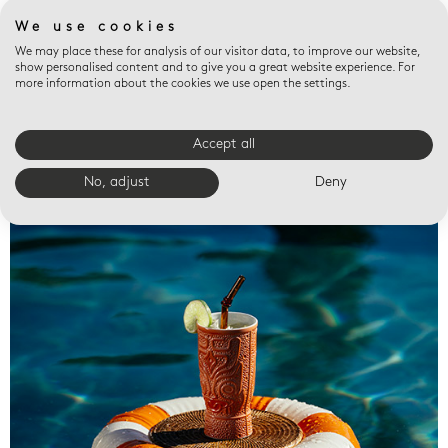
We use cookies
We may place these for analysis of our visitor data, to improve our website,
show personalised content and to give you a great website experience. For
more information about the cookies we use open the settings.
Accept all
Valet trays
No, adjust
Deny