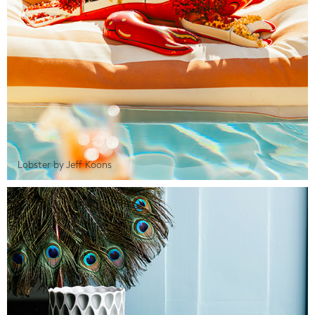
Lobster by Jeff Koons