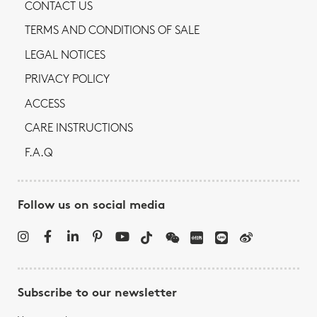
CONTACT US
TERMS AND CONDITIONS OF SALE
LEGAL NOTICES
PRIVACY POLICY
ACCESS
CARE INSTRUCTIONS
F.A.Q
Follow us on social media
Subscribe to our newsletter