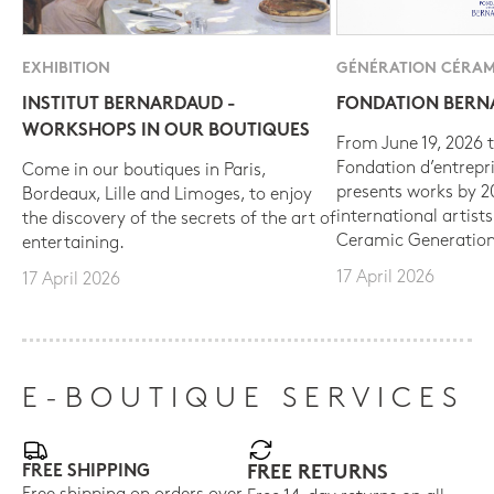
EXHIBITION
GÉNÉRATION CÉRAM
INSTITUT BERNARDAUD -
FONDATION BER
WORKSHOPS IN OUR BOUTIQUES
From June 19, 2026 t
Fondation d’entrepr
Come in our boutiques in Paris,
presents works by 
Bordeaux, Lille and Limoges, to enjoy
international artist
the discovery of the secrets of the art of
Ceramic Generation
entertaining.
17 April 2026
17 April 2026
E-BOUTIQUE SERVICES
FREE SHIPPING
FREE RETURNS