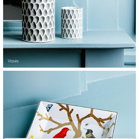
Vases