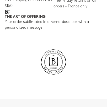
Free shipping on orders over
Free 14-day returns on all
$150
orders - France only
THE ART OF OFFERING
Your order sublimated in a Bernardaud box with a
personalized message