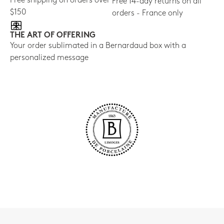
Free shipping on orders over
Free 14-day returns on all
$150
orders - France only
THE ART OF OFFERING
Your order sublimated in a Bernardaud box with a
personalized message