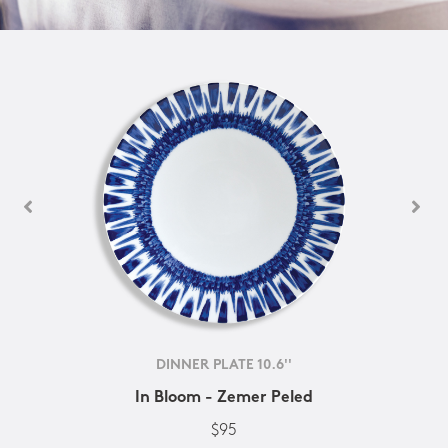
DINNER PLATE 10.6''
In Bloom - Zemer Peled
$95