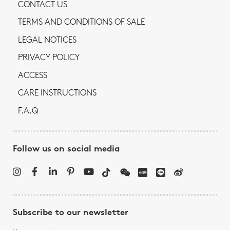
CONTACT US
TERMS AND CONDITIONS OF SALE
LEGAL NOTICES
PRIVACY POLICY
ACCESS
CARE INSTRUCTIONS
F.A.Q
Follow us on social media
Subscribe to our newsletter