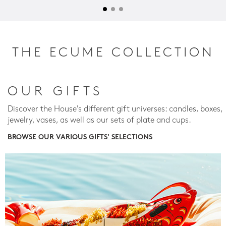
THE ECUME COLLECTION
OUR GIFTS
Discover the House's different gift universes: candles, boxes,
jewelry, vases, as well as our sets of plate and cups.
BROWSE OUR VARIOUS GIFTS' SELECTIONS