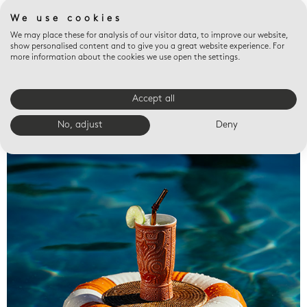
We use cookies
We may place these for analysis of our visitor data, to improve our website,
show personalised content and to give you a great website experience. For
more information about the cookies we use open the settings.
Accept all
Valet trays
No, adjust
Deny