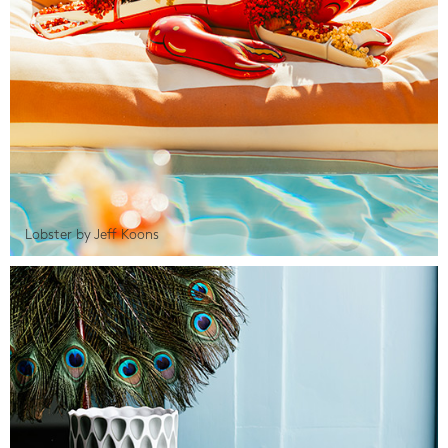
Lobster by Jeff Koons