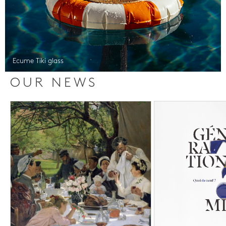
Ecume Tiki glass
OUR NEWS