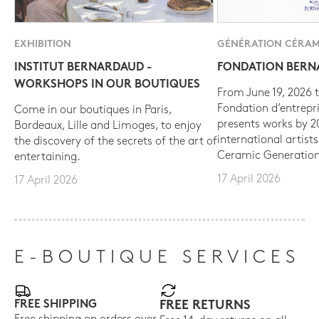
EXHIBITION
GÉNÉRATION CÉRAM
INSTITUT BERNARDAUD -
FONDATION BER
WORKSHOPS IN OUR BOUTIQUES
From June 19, 2026 t
Fondation d’entrepr
Come in our boutiques in Paris,
presents works by 
Bordeaux, Lille and Limoges, to enjoy
international artist
the discovery of the secrets of the art of
Ceramic Generation
entertaining.
17 April 2026
17 April 2026
E-BOUTIQUE SERVICES
FREE SHIPPING
FREE RETURNS