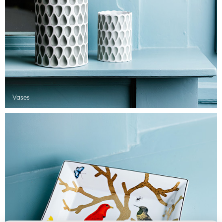
Vases