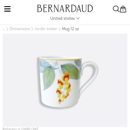
0
United states
Dinnerware
Jardin Indien
Mug 12 oz
..
Reference 0488 / 947