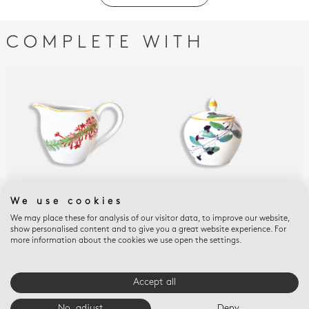
COMPLETE WITH
We use cookies
JARDIN INDIEN
JARDIN INDIEN
JAR
We may place these for analysis of our visitor data, to improve our website,
Creamer 12 cups 10 oz
Sugar bowl 12 cups 10
Tum
show personalised content and to give you a great website experience. For
oz
fra
$330
more information about the cookies we use open the settings.
$625
$18
Accept all
E-BOUTIQUE SERVICES
No, adjust
Deny