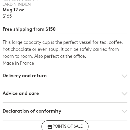
JARDIN INDIEN
Mug 12 oz
$165
Free shipping from $150
This large capacity cup is the perfect vessel for tea, coffee,
hot chocolate or even soup. It can be safely carried from
room to room. Also perfect at the office.
Made in France
Delivery and return
Advice and care
Declaration of conformity
Click here to download the declaration of compliance
POINTS OF SALE
with regulations