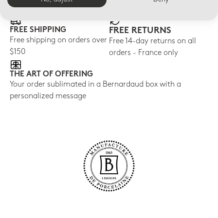
FREE SHIPPING
FREE RETURNS
Free shipping on orders over
Free 14-day returns on all
$150
orders - France only
THE ART OF OFFERING
Your order sublimated in a Bernardaud box with a
personalized message