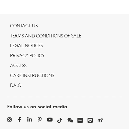
CONTACT US
TERMS AND CONDITIONS OF SALE
LEGAL NOTICES
PRIVACY POLICY
ACCESS
CARE INSTRUCTIONS
F.A.Q
Follow us on social media