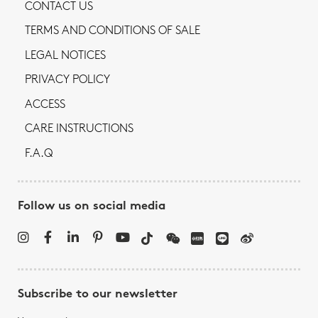
CONTACT US
TERMS AND CONDITIONS OF SALE
LEGAL NOTICES
PRIVACY POLICY
ACCESS
CARE INSTRUCTIONS
F.A.Q
Follow us on social media
Subscribe to our newsletter