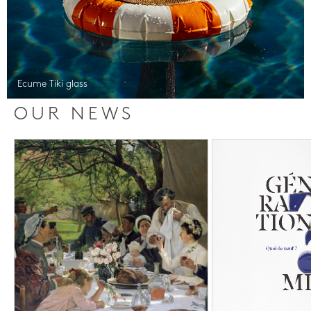
Ecume Tiki glass
OUR NEWS