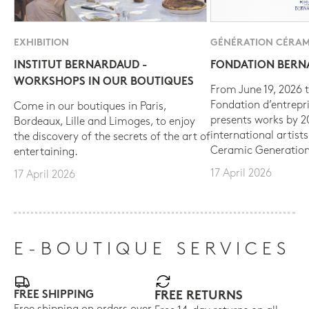
EXHIBITION
GÉNÉRATION CÉRAM
INSTITUT BERNARDAUD -
FONDATION BER
WORKSHOPS IN OUR BOUTIQUES
From June 19, 2026 t
Fondation d’entrepr
Come in our boutiques in Paris,
presents works by 
Bordeaux, Lille and Limoges, to enjoy
international artist
the discovery of the secrets of the art of
Ceramic Generation
entertaining.
17 April 2026
17 April 2026
E-BOUTIQUE SERVICES
FREE SHIPPING
FREE RETURNS