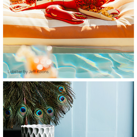
Lobster by Jeff Koons