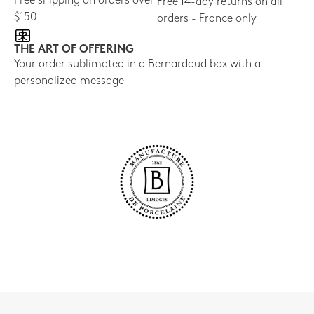
Free shipping on orders over
Free 14-day returns on all
$150
orders - France only
THE ART OF OFFERING
Your order sublimated in a Bernardaud box with a
personalized message