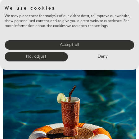
We use cookies
We may place these for analysis of our visitor data, to improve our website,
show personalised content and to give you a great website experience. For
more information about the cookies we use open the settings.
Accept all
Valet trays
No, adjust
Deny