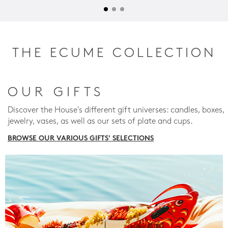
THE ECUME COLLECTION
OUR GIFTS
Discover the House's different gift universes: candles, boxes,
jewelry, vases, as well as our sets of plate and cups.
BROWSE OUR VARIOUS GIFTS' SELECTIONS