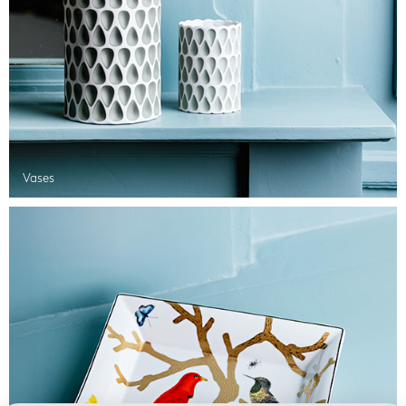
Vases