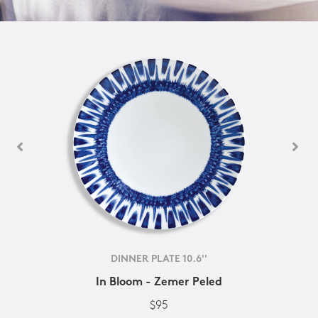
DINNER PLATE 10.6''
In Bloom - Zemer Peled
$95