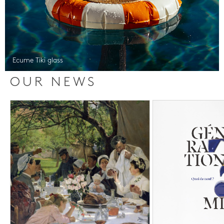
Ecume Tiki glass
OUR NEWS