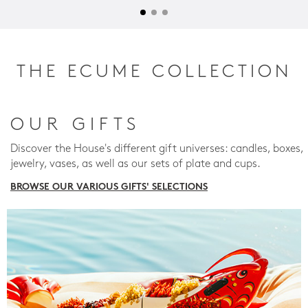
THE ECUME COLLECTION
OUR GIFTS
Discover the House's different gift universes: candles, boxes,
jewelry, vases, as well as our sets of plate and cups.
BROWSE OUR VARIOUS GIFTS' SELECTIONS