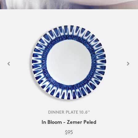
DINNER PLATE 10.6''
In Bloom - Zemer Peled
$95