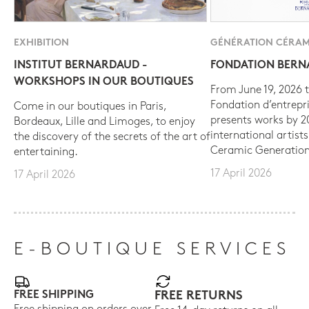
EXHIBITION
GÉNÉRATION CÉRAM
INSTITUT BERNARDAUD -
FONDATION BER
WORKSHOPS IN OUR BOUTIQUES
From June 19, 2026 t
Fondation d’entrepr
Come in our boutiques in Paris,
presents works by 
Bordeaux, Lille and Limoges, to enjoy
international artist
the discovery of the secrets of the art of
Ceramic Generation
entertaining.
17 April 2026
17 April 2026
E-BOUTIQUE SERVICES
FREE SHIPPING
FREE RETURNS