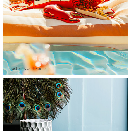
Lobster by Jeff Koons