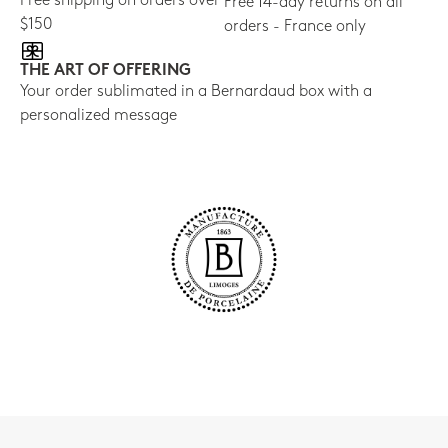
Free shipping on orders over
Free 14-day returns on all
$150
orders - France only
THE ART OF OFFERING
Your order sublimated in a Bernardaud box with a
personalized message