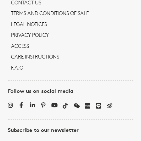
CONTACT US
TERMS AND CONDITIONS OF SALE
LEGAL NOTICES
PRIVACY POLICY
ACCESS
CARE INSTRUCTIONS
F.A.Q
Follow us on social media
Subscribe to our newsletter