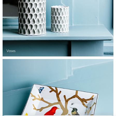
Vases