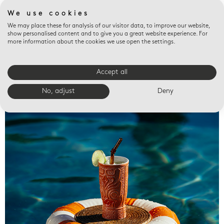
We use cookies
We may place these for analysis of our visitor data, to improve our website,
show personalised content and to give you a great website experience. For
more information about the cookies we use open the settings.
Accept all
Valet trays
No, adjust
Deny