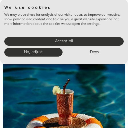
We use cookies
We may place these for analysis of our visitor data, to improve our website,
show personalised content and to give you a great website experience. For
more information about the cookies we use open the settings.
Accept all
Valet trays
No, adjust
Deny