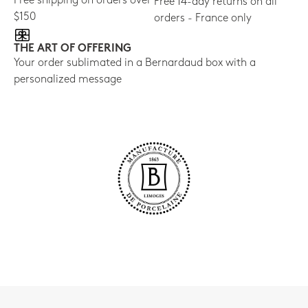
Free shipping on orders over
Free 14-day returns on all
$150
orders - France only
THE ART OF OFFERING
Your order sublimated in a Bernardaud box with a
personalized message