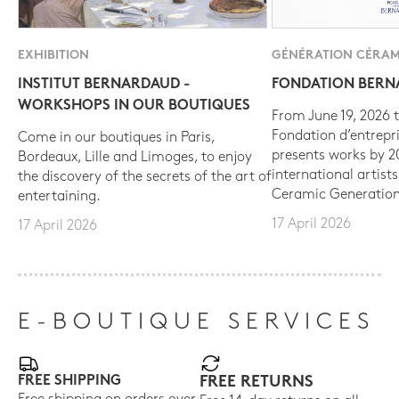
EXHIBITION
GÉNÉRATION CÉRAM
INSTITUT BERNARDAUD -
FONDATION BER
WORKSHOPS IN OUR BOUTIQUES
From June 19, 2026 t
Fondation d’entrepr
Come in our boutiques in Paris,
presents works by 
Bordeaux, Lille and Limoges, to enjoy
international artist
the discovery of the secrets of the art of
Ceramic Generation
entertaining.
17 April 2026
17 April 2026
E-BOUTIQUE SERVICES
FREE SHIPPING
FREE RETURNS