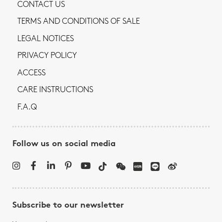
CONTACT US
TERMS AND CONDITIONS OF SALE
LEGAL NOTICES
PRIVACY POLICY
ACCESS
CARE INSTRUCTIONS
F.A.Q
Follow us on social media
Subscribe to our newsletter