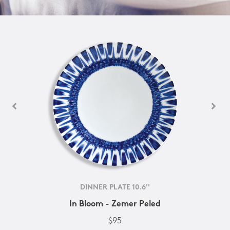
DINNER PLATE 10.6''
In Bloom - Zemer Peled
$95