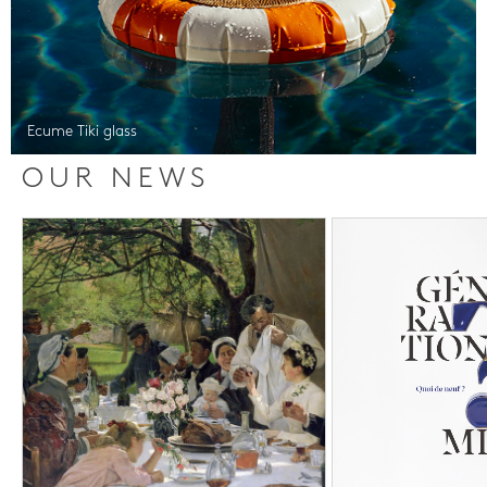
Ecume Tiki glass
OUR NEWS