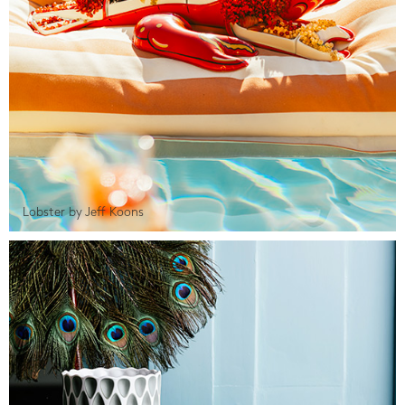
Lobster by Jeff Koons