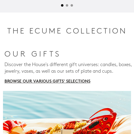
THE ECUME COLLECTION
OUR GIFTS
Discover the House's different gift universes: candles, boxes,
jewelry, vases, as well as our sets of plate and cups.
BROWSE OUR VARIOUS GIFTS' SELECTIONS