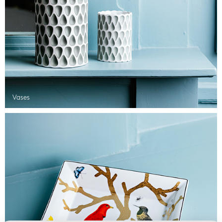
Vases