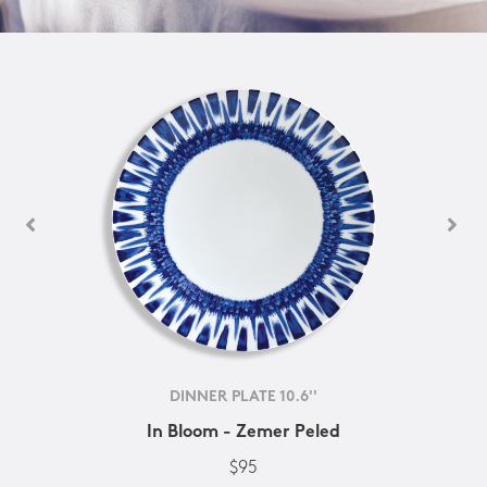
DINNER PLATE 10.6''
In Bloom - Zemer Peled
$95