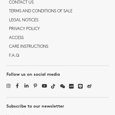
CONTACT US
TERMS AND CONDITIONS OF SALE
LEGAL NOTICES
PRIVACY POLICY
ACCESS
CARE INSTRUCTIONS
F.A.Q
Follow us on social media
Subscribe to our newsletter