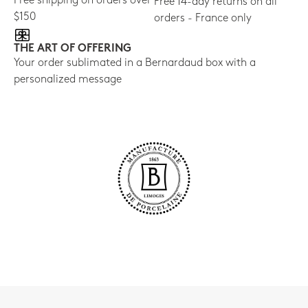
Free shipping on orders over
Free 14-day returns on all
$150
orders - France only
THE ART OF OFFERING
Your order sublimated in a Bernardaud box with a
personalized message