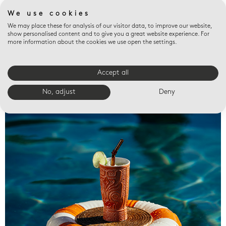
We use cookies
We may place these for analysis of our visitor data, to improve our website,
show personalised content and to give you a great website experience. For
more information about the cookies we use open the settings.
Accept all
Valet trays
No, adjust
Deny