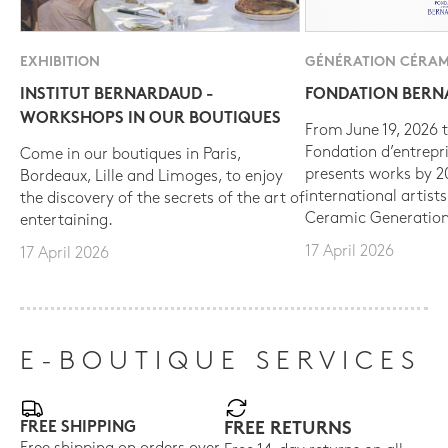
EXHIBITION
GÉNÉRATION CÉRAM
INSTITUT BERNARDAUD -
FONDATION BER
WORKSHOPS IN OUR BOUTIQUES
From June 19, 2026 t
Fondation d’entrepr
Come in our boutiques in Paris,
presents works by 
Bordeaux, Lille and Limoges, to enjoy
international artist
the discovery of the secrets of the art of
Ceramic Generation
entertaining.
17 April 2026
17 April 2026
E-BOUTIQUE SERVICES
FREE SHIPPING
FREE RETURNS