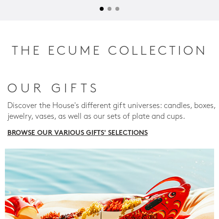
THE ECUME COLLECTION
OUR GIFTS
Discover the House's different gift universes: candles, boxes,
jewelry, vases, as well as our sets of plate and cups.
BROWSE OUR VARIOUS GIFTS' SELECTIONS