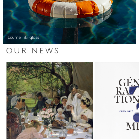
Ecume Tiki glass
OUR NEWS