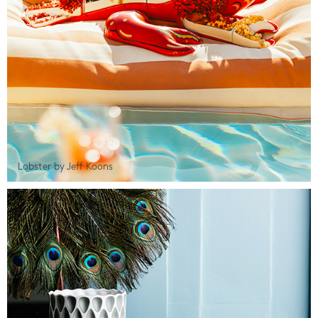
Lobster by Jeff Koons