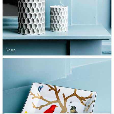
Vases