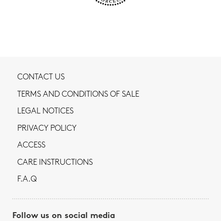
CONTACT US
TERMS AND CONDITIONS OF SALE
LEGAL NOTICES
PRIVACY POLICY
ACCESS
CARE INSTRUCTIONS
F.A.Q
Follow us on social media