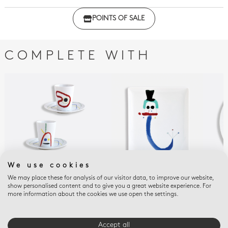
Click here to download the declaration of compliance
POINTS OF SALE
with regulations
COMPLETE WITH
We use cookies
We may place these for analysis of our visitor data, to improve our website,
A TOUTE EPREUVE - JOAN
A TOUTE EPREUVE - JOAN
A T
show personalised content and to give you a great website experience. For
MIRO
MIRO
MIR
more information about the cookies we use open the settings.
Set of 2 assorted cups
Rectangular tray 8.5"
Lar
and saucers 2.4 oz
x 7.5"
$76
$305
$310
Accept all