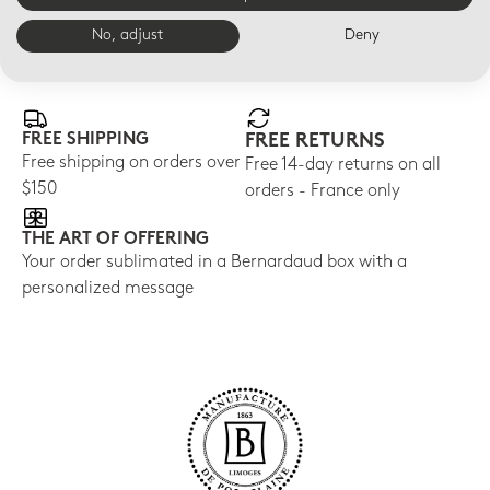
No, adjust
Deny
E-BOUTIQUE SERVICES
FREE SHIPPING
FREE RETURNS
Free shipping on orders over
Free 14-day returns on all
$150
orders - France only
THE ART OF OFFERING
Your order sublimated in a Bernardaud box with a
personalized message