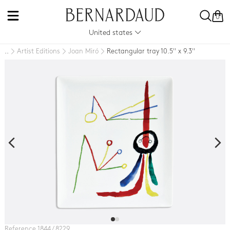
0
United states
Artist Editions
Joan Miró
Rectangular tray 10.5'' x 9.3''
..
Reference 1844 / 8229