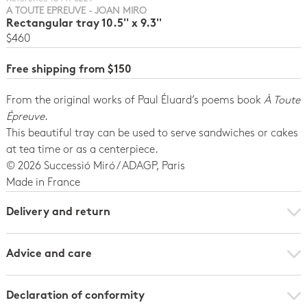
A TOUTE EPREUVE - JOAN MIRO
Rectangular tray 10.5'' x 9.3''
$460
Free shipping from $150
From the original works of Paul Éluard’s poems book
À Toute
Épreuve
.
This beautiful tray can be used to serve sandwiches or cakes
at tea time or as a centerpiece.
© 2026 Successió Miró / ADAGP, Paris
Made in France
Delivery and return
Advice and care
Declaration of conformity