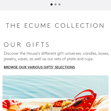
THE ECUME COLLECTION
OUR GIFTS
Discover the House's different gift universes: candles, boxes,
jewelry, vases, as well as our sets of plate and cups.
BROWSE OUR VARIOUS GIFTS' SELECTIONS