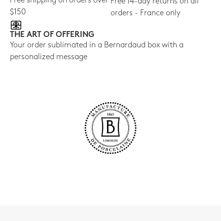
Free shipping on orders over
Free 14-day returns on all
$150
orders - France only
THE ART OF OFFERING
Your order sublimated in a Bernardaud box with a
personalized message