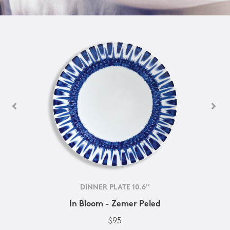
DINNER PLATE 10.6''
In Bloom - Zemer Peled
$95