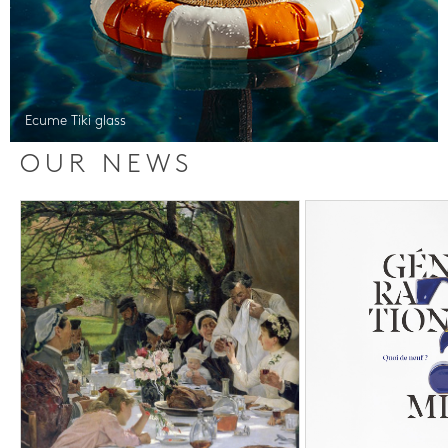
Ecume Tiki glass
OUR NEWS