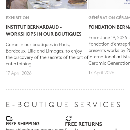
EXHIBITION
GÉNÉRATION CÉRAM
INSTITUT BERNARDAUD -
FONDATION BER
WORKSHOPS IN OUR BOUTIQUES
From June 19, 2026 t
Fondation d’entrepr
Come in our boutiques in Paris,
presents works by 
Bordeaux, Lille and Limoges, to enjoy
international artist
the discovery of the secrets of the art of
Ceramic Generation
entertaining.
17 April 2026
17 April 2026
E-BOUTIQUE SERVICES
FREE SHIPPING
FREE RETURNS