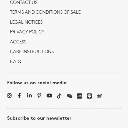
CONTACT US
TERMS AND CONDITIONS OF SALE
LEGAL NOTICES
PRIVACY POLICY
ACCESS
CARE INSTRUCTIONS
F.A.Q
Follow us on social media
Subscribe to our newsletter