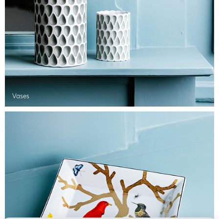
Vases