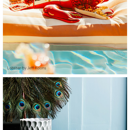
Lobster by Jeff Koons