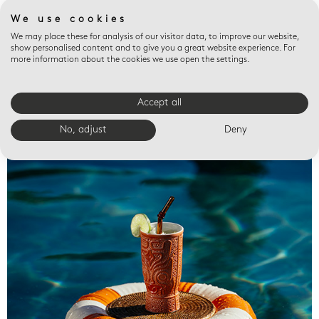
We use cookies
We may place these for analysis of our visitor data, to improve our website,
show personalised content and to give you a great website experience. For
more information about the cookies we use open the settings.
Accept all
Valet trays
No, adjust
Deny