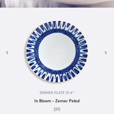
DINNER PLATE 10.6''
In Bloom - Zemer Peled
$95