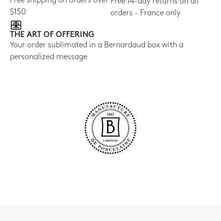
Free shipping on orders over
Free 14-day returns on all
$150
orders - France only
THE ART OF OFFERING
Your order sublimated in a Bernardaud box with a
personalized message