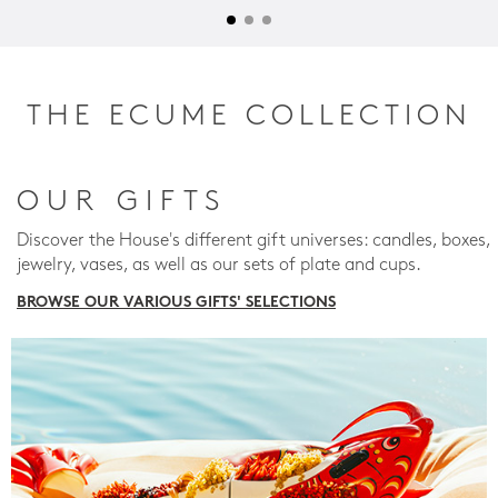
THE ECUME COLLECTION
OUR GIFTS
Discover the House's different gift universes: candles, boxes,
jewelry, vases, as well as our sets of plate and cups.
BROWSE OUR VARIOUS GIFTS' SELECTIONS