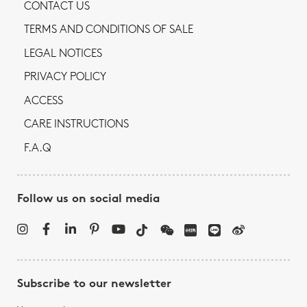
CONTACT US
TERMS AND CONDITIONS OF SALE
LEGAL NOTICES
PRIVACY POLICY
ACCESS
CARE INSTRUCTIONS
F.A.Q
Follow us on social media
Subscribe to our newsletter