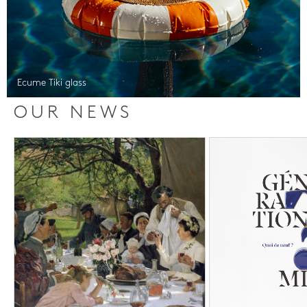
Ecume Tiki glass
OUR NEWS