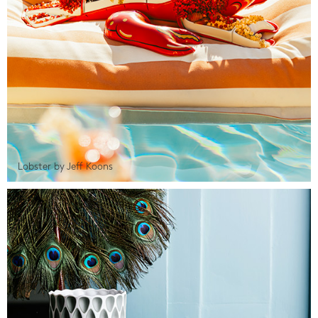
Lobster by Jeff Koons