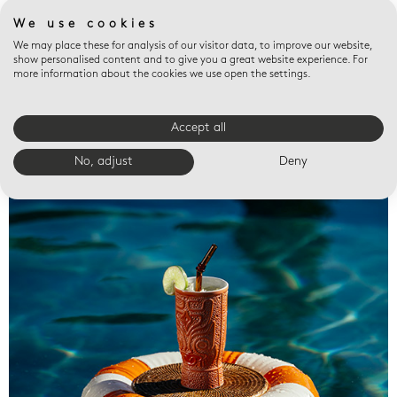
We use cookies
We may place these for analysis of our visitor data, to improve our website,
show personalised content and to give you a great website experience. For
more information about the cookies we use open the settings.
Accept all
Valet trays
No, adjust
Deny