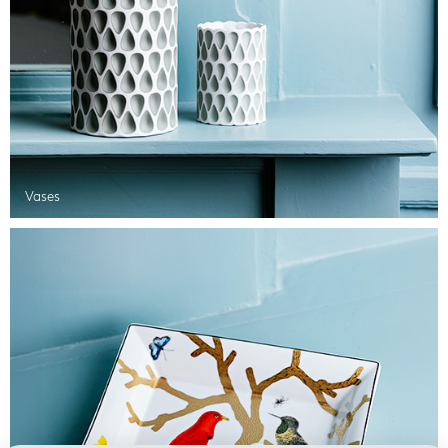
Vases