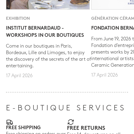
EXHIBITION
GÉNÉRATION CÉRAM
INSTITUT BERNARDAUD -
FONDATION BER
WORKSHOPS IN OUR BOUTIQUES
From June 19, 2026 t
Fondation d’entrepr
Come in our boutiques in Paris,
presents works by 
Bordeaux, Lille and Limoges, to enjoy
international artist
the discovery of the secrets of the art of
Ceramic Generation
entertaining.
17 April 2026
17 April 2026
E-BOUTIQUE SERVICES
FREE SHIPPING
FREE RETURNS