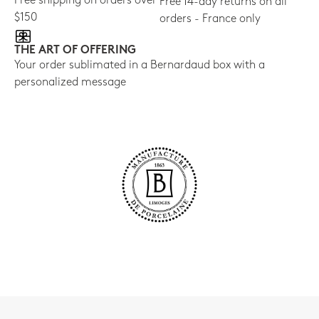
Free shipping on orders over
Free 14-day returns on all
$150
orders - France only
THE ART OF OFFERING
Your order sublimated in a Bernardaud box with a
personalized message