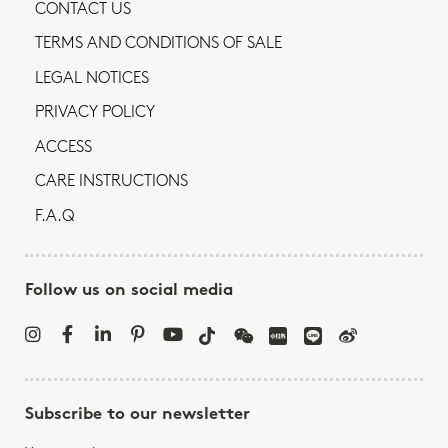
CONTACT US
TERMS AND CONDITIONS OF SALE
LEGAL NOTICES
PRIVACY POLICY
ACCESS
CARE INSTRUCTIONS
F.A.Q
Follow us on social media
Subscribe to our newsletter