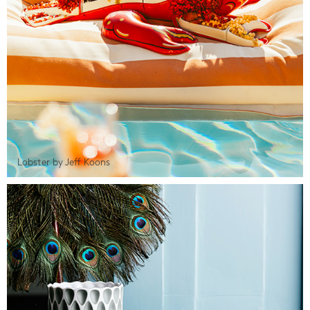
Lobster by Jeff Koons