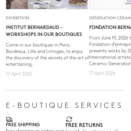
EXHIBITION
GÉNÉRATION CÉRAM
INSTITUT BERNARDAUD -
FONDATION BER
WORKSHOPS IN OUR BOUTIQUES
From June 19, 2026 t
Fondation d’entrepr
Come in our boutiques in Paris,
presents works by 
Bordeaux, Lille and Limoges, to enjoy
international artist
the discovery of the secrets of the art of
Ceramic Generation
entertaining.
17 April 2026
17 April 2026
E-BOUTIQUE SERVICES
FREE SHIPPING
FREE RETURNS