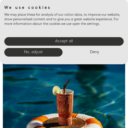
We use cookies
We may place these for analysis of our visitor data, to improve our website,
show personalised content and to give you a great website experience. For
more information about the cookies we use open the settings.
Accept all
Valet trays
No, adjust
Deny