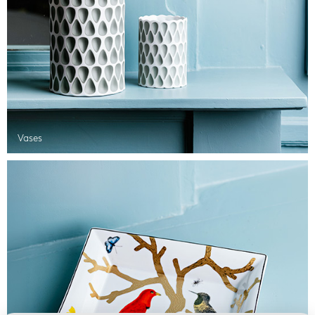
Vases