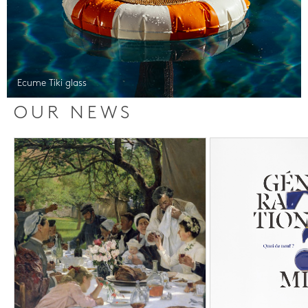
Ecume Tiki glass
OUR NEWS