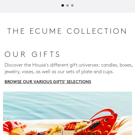
THE ECUME COLLECTION
OUR GIFTS
Discover the House's different gift universes: candles, boxes,
jewelry, vases, as well as our sets of plate and cups.
BROWSE OUR VARIOUS GIFTS' SELECTIONS