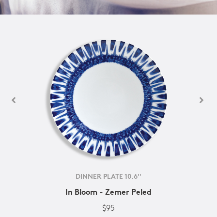
DINNER PLATE 10.6''
In Bloom - Zemer Peled
$95