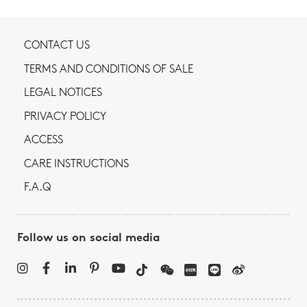
CONTACT US
TERMS AND CONDITIONS OF SALE
LEGAL NOTICES
PRIVACY POLICY
ACCESS
CARE INSTRUCTIONS
F.A.Q
Follow us on social media