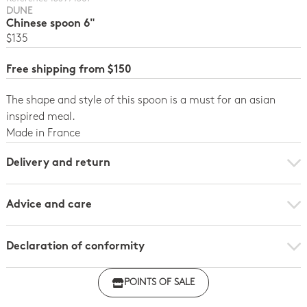
DUNE
Chinese spoon 6"
$135
Free shipping from $150
The shape and style of this spoon is a must for an asian
inspired meal.
Made in France
Delivery and return
Advice and care
Declaration of conformity
Click here to download the declaration of compliance
POINTS OF SALE
with regulations