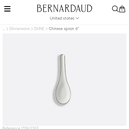
0
United states
Dinnerware
DUNE
Chinese spoon 6"
..
Reference 1359 / 1307