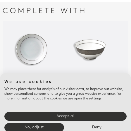
COMPLETE WITH
We use cookies
DUNE
DUNE
DUN
Fruit saucer 5.1"
Soup bowl 4.3"
Sma
We may place these for analysis of our visitor data, to improve our website,
show personalised content and to give you a great website experience. For
$115
$140
$12
more information about the cookies we use open the settings.
Accept all
E-BOUTIQUE SERVICES
No, adjust
Deny