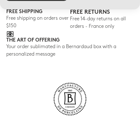
FREE SHIPPING
FREE RETURNS
Free shipping on orders over
Free 14-day returns on all
$150
orders - France only
THE ART OF OFFERING
Your order sublimated in a Bernardaud box with a
personalized message