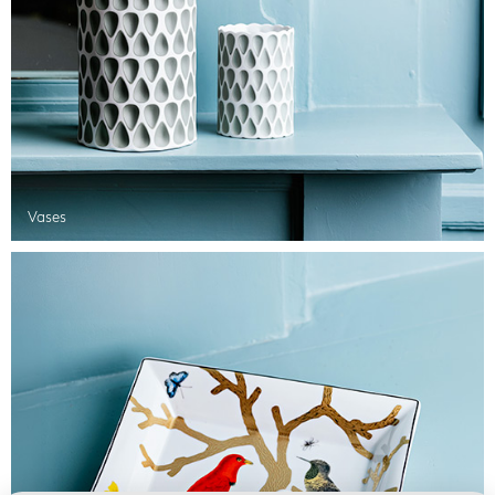
Vases