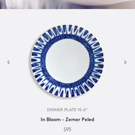
DINNER PLATE 10.6''
In Bloom - Zemer Peled
$95