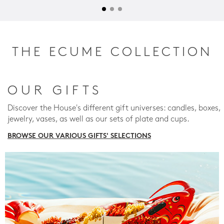
THE ECUME COLLECTION
OUR GIFTS
Discover the House's different gift universes: candles, boxes,
jewelry, vases, as well as our sets of plate and cups.
BROWSE OUR VARIOUS GIFTS' SELECTIONS