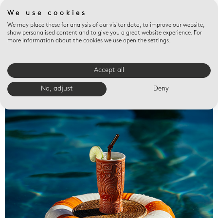
We use cookies
We may place these for analysis of our visitor data, to improve our website,
show personalised content and to give you a great website experience. For
more information about the cookies we use open the settings.
Accept all
Valet trays
No, adjust
Deny