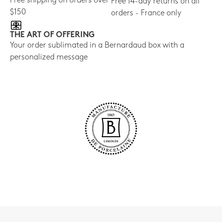
Free shipping on orders over
Free 14-day returns on all
$150
orders - France only
THE ART OF OFFERING
Your order sublimated in a Bernardaud box with a
personalized message