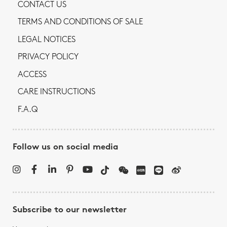
CONTACT US
TERMS AND CONDITIONS OF SALE
LEGAL NOTICES
PRIVACY POLICY
ACCESS
CARE INSTRUCTIONS
F.A.Q
Follow us on social media
Subscribe to our newsletter