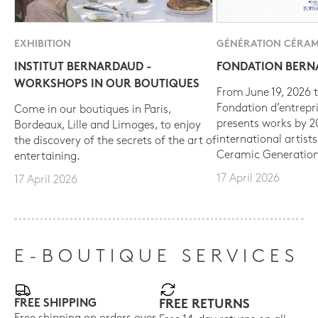
EXHIBITION
GÉNÉRATION CÉRAM
INSTITUT BERNARDAUD -
FONDATION BER
WORKSHOPS IN OUR BOUTIQUES
From June 19, 2026 t
Fondation d’entrepr
Come in our boutiques in Paris,
presents works by 
Bordeaux, Lille and Limoges, to enjoy
international artist
the discovery of the secrets of the art of
Ceramic Generation
entertaining.
17 April 2026
17 April 2026
E-BOUTIQUE SERVICES
FREE SHIPPING
FREE RETURNS