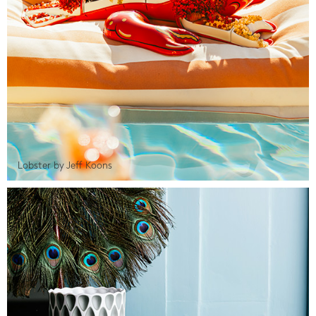
Lobster by Jeff Koons