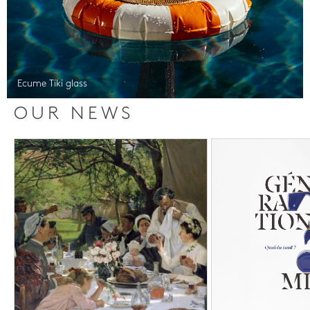
Ecume Tiki glass
OUR NEWS