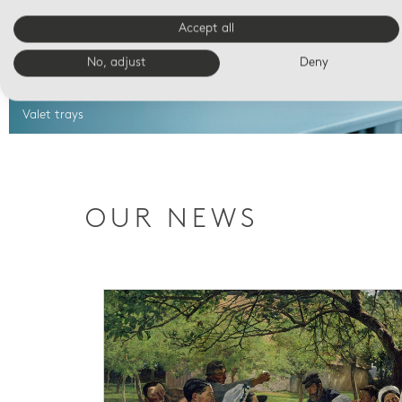
Accept all
No, adjust
Deny
Valet trays
OUR NEWS