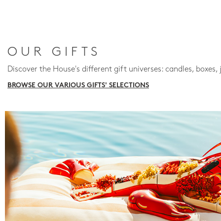
OUR GIFTS
Discover the House's different gift universes: candles, boxes, 
BROWSE OUR VARIOUS GIFTS' SELECTIONS