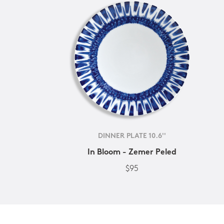
DINNER PLATE 10.6''
In Bloom - Zemer Peled
$95