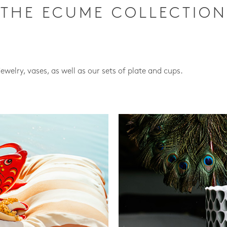
THE ECUME COLLECTION
jewelry, vases, as well as our sets of plate and cups.