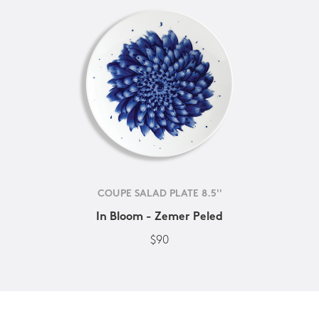
COUPE SALAD PLATE 8.5''
In Bloom - Zemer Peled
$90