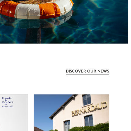
DISCOVER OUR NEWS