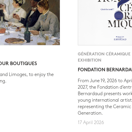
GÉNÉRATION CÉRAMIQUE
EXHIBITION
 OUR BOUTIQUES
FONDATION BERNARD
 and Limoges, to enjoy the
From June 19, 2026 to Apri
ing.
2027, the Fondation d’entr
Bernardaud presents work
young international artist
representing the Ceramic
Generation.
17 April 2026