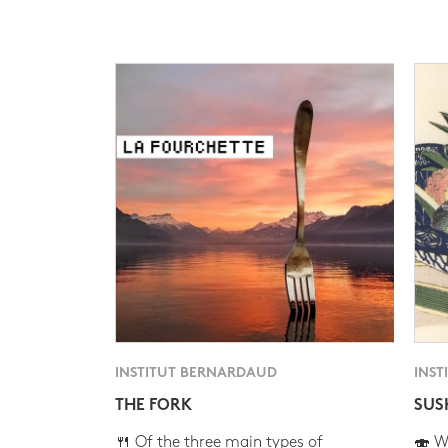
INSTITUT BERNARDAUD
INST
THE FORK
SUS
🍴 Of the three main types of
🍣 Wh