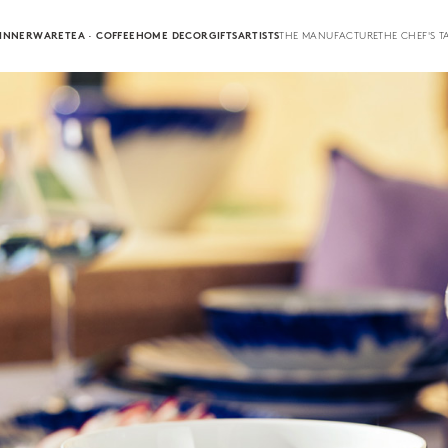
INNERWARE
TEA · COFFEE
HOME DECOR
GIFTS
ARTISTS
THE MANUFACTURE
THE CHEF'S T