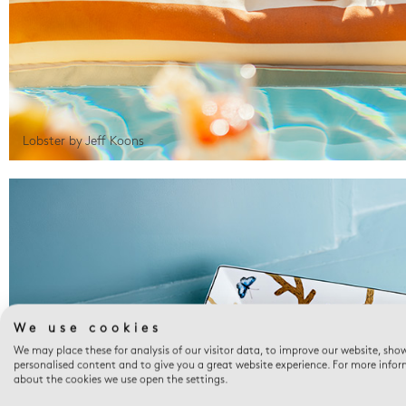
Lobster by Jeff Koons
We use cookies
We may place these for analysis of our visitor data, to improve our website, sho
personalised content and to give you a great website experience. For more info
about the cookies we use open the settings.