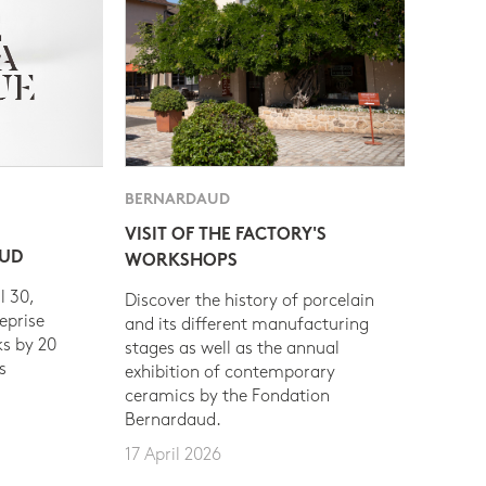
BERNARDAUD
VISIT OF THE FACTORY'S
AUD
WORKSHOPS
l 30,
Discover the history of porcelain
eprise
and its different manufacturing
s by 20
stages as well as the annual
s
exhibition of contemporary
ceramics by the Fondation
Bernardaud.
17 April 2026