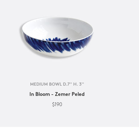
MEDIUM BOWL D.7'' H. 3''
In Bloom - Zemer Peled
$190