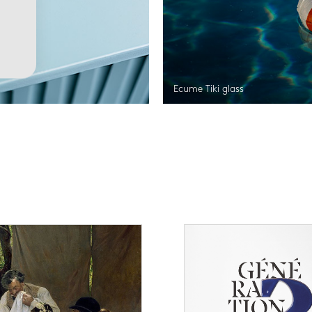
Ecume Tiki glass