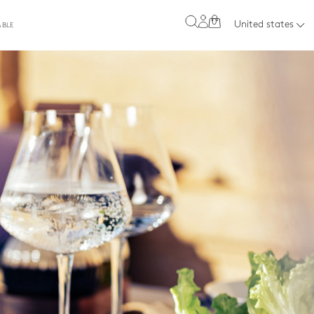
0
United states
ABLE