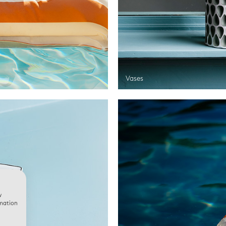
Vases
w
rmation