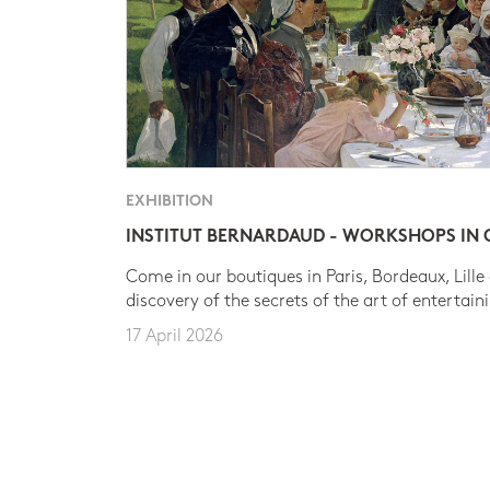
EXHIBITION
INSTITUT BERNARDAUD - WORKSHOPS IN
Come in our boutiques in Paris, Bordeaux, Lille
discovery of the secrets of the art of entertain
17 April 2026