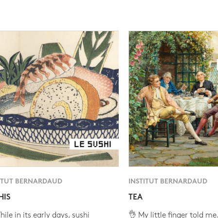
ITUT BERNARDAUD
INSTITUT BERNARDAUD
HIS
TEA
ile in its early days, sushi
👌 My little finger told me.