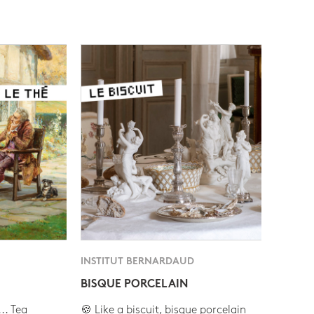
INSTITUT BERNARDAUD
BISQUE PORCELAIN
.. Tea
🍪 Like a biscuit, bisque porcelain