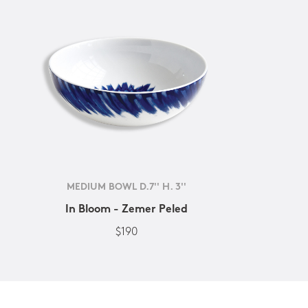
MEDIUM BOWL D.7'' H. 3''
In Bloom - Zemer Peled
$190