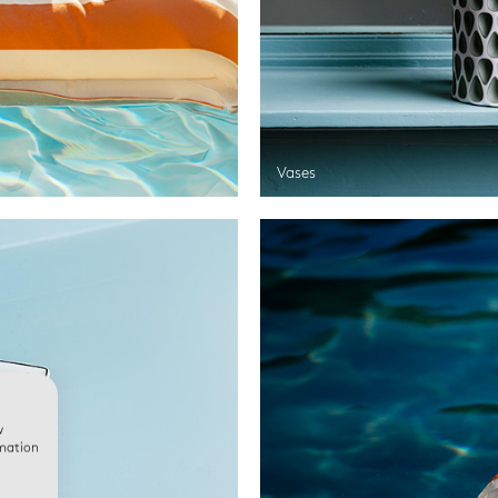
Vases
w
rmation