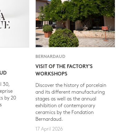
BERNARDAUD
VISIT OF THE FACTORY'S
AUD
WORKSHOPS
l 30,
Discover the history of porcelain
eprise
and its different manufacturing
s by 20
stages as well as the annual
s
exhibition of contemporary
ceramics by the Fondation
Bernardaud.
17 April 2026