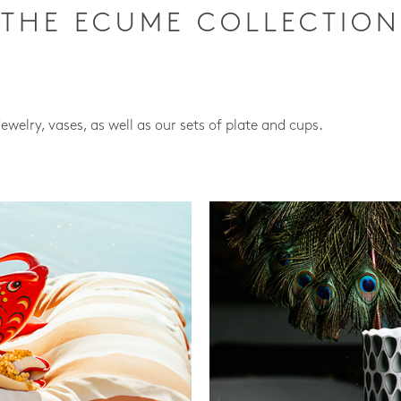
THE ECUME COLLECTION
jewelry, vases, as well as our sets of plate and cups.