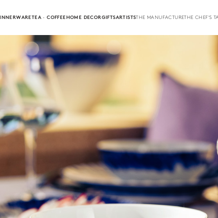
INNERWARE
TEA · COFFEE
HOME DECOR
GIFTS
ARTISTS
THE MANUFACTURE
THE CHEF'S T