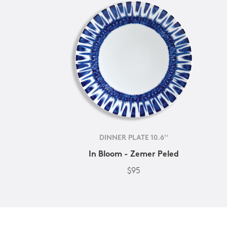
DINNER PLATE 10.6''
In Bloom - Zemer Peled
$95