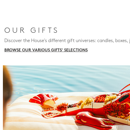
OUR GIFTS
Discover the House's different gift universes: candles, boxes, 
BROWSE OUR VARIOUS GIFTS' SELECTIONS