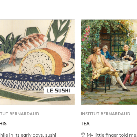
ITUT BERNARDAUD
INSTITUT BERNARDAUD
HIS
TEA
ile in its early days, sushi
👌 My little finger told me.