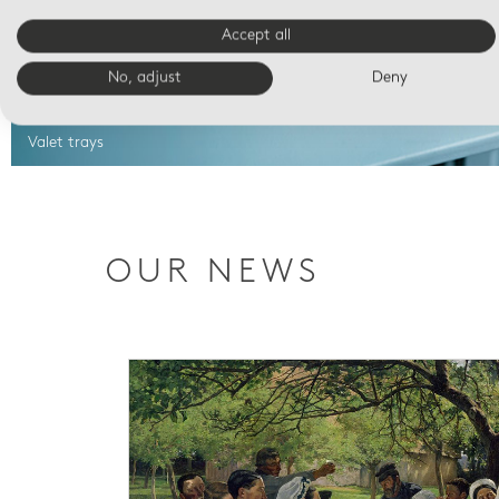
Accept all
No, adjust
Deny
Valet trays
OUR NEWS