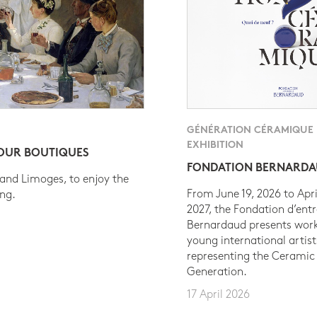
GÉNÉRATION CÉRAMIQUE
EXHIBITION
 OUR BOUTIQUES
FONDATION BERNARD
 and Limoges, to enjoy the
From June 19, 2026 to Apri
ing.
2027, the Fondation d’entr
Bernardaud presents work
young international artist
representing the Ceramic
Generation.
17 April 2026