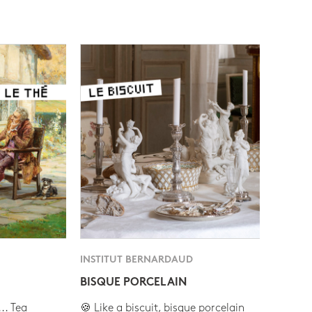
INSTITUT BERNARDAUD
BISQUE PORCELAIN
.. Tea
🍪 Like a biscuit, bisque porcelain