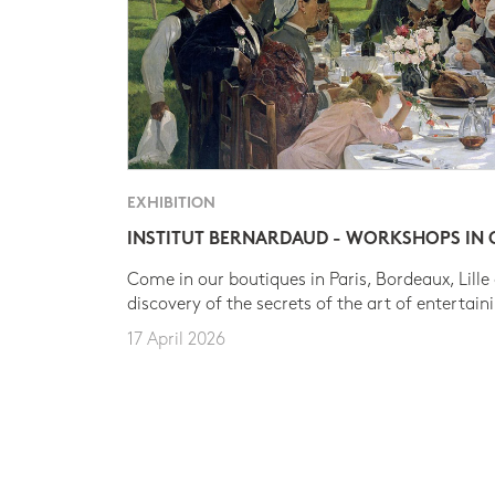
EXHIBITION
INSTITUT BERNARDAUD - WORKSHOPS IN
Come in our boutiques in Paris, Bordeaux, Lille
discovery of the secrets of the art of entertain
17 April 2026