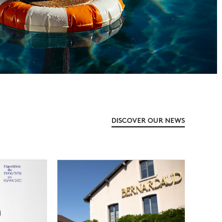
DISCOVER OUR NEWS