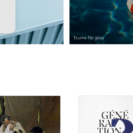
Ecume Tiki glass