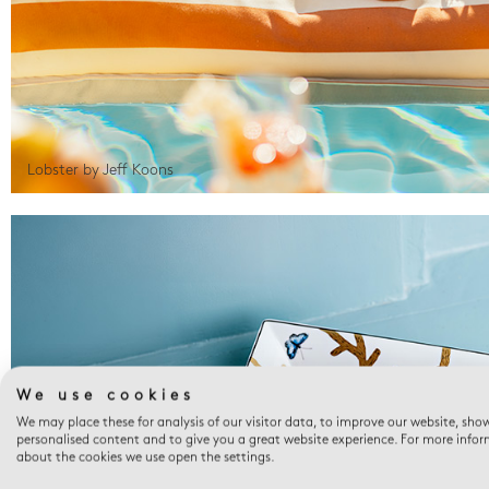
Lobster by Jeff Koons
We use cookies
We may place these for analysis of our visitor data, to improve our website, sho
personalised content and to give you a great website experience. For more info
about the cookies we use open the settings.