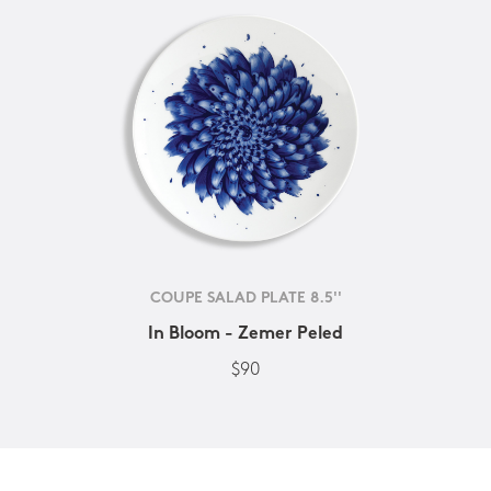
COUPE SALAD PLATE 8.5''
In Bloom - Zemer Peled
$90