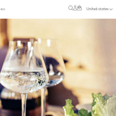
0
United states
ABLE