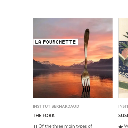
INSTITUT BERNARDAUD
INST
THE FORK
SUS
🍴 Of the three main types of
🍣 Wh