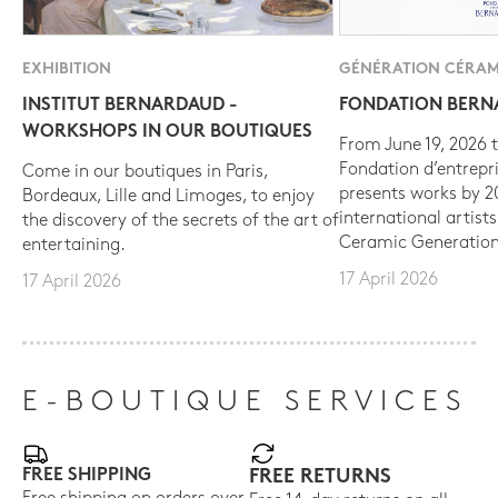
EXHIBITION
GÉNÉRATION CÉRAM
INSTITUT BERNARDAUD -
FONDATION BER
WORKSHOPS IN OUR BOUTIQUES
From June 19, 2026 t
Fondation d’entrepr
Come in our boutiques in Paris,
presents works by 
Bordeaux, Lille and Limoges, to enjoy
international artist
the discovery of the secrets of the art of
Ceramic Generation
entertaining.
17 April 2026
17 April 2026
E-BOUTIQUE SERVICES
FREE SHIPPING
FREE RETURNS