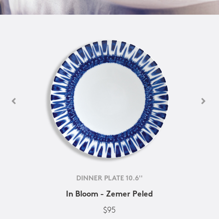
DINNER PLATE 10.6''
In Bloom - Zemer Peled
$95