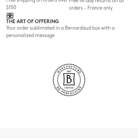
Free shipping on orders over
Free 14-day returns on all
$150
orders - France only
THE ART OF OFFERING
Your order sublimated in a Bernardaud box with a
personalized message