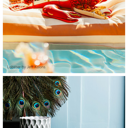
Lobster by Jeff Koons