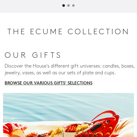
THE ECUME COLLECTION
OUR GIFTS
Discover the House's different gift universes: candles, boxes,
jewelry, vases, as well as our sets of plate and cups.
BROWSE OUR VARIOUS GIFTS' SELECTIONS