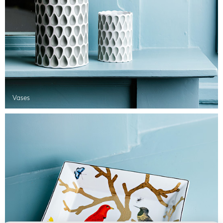
Vases