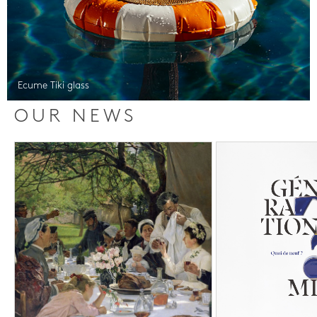
Ecume Tiki glass
OUR NEWS