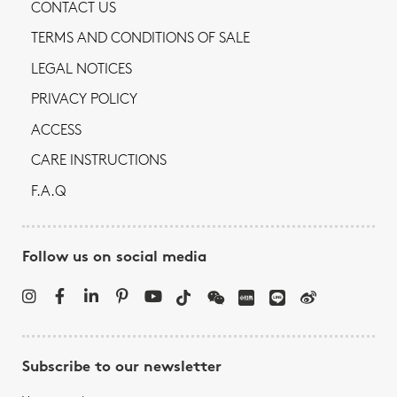
CONTACT US
TERMS AND CONDITIONS OF SALE
LEGAL NOTICES
PRIVACY POLICY
ACCESS
CARE INSTRUCTIONS
F.A.Q
Follow us on social media
Subscribe to our newsletter