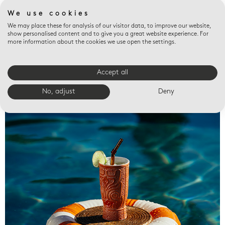
We use cookies
We may place these for analysis of our visitor data, to improve our website,
show personalised content and to give you a great website experience. For
more information about the cookies we use open the settings.
Accept all
Valet trays
No, adjust
Deny