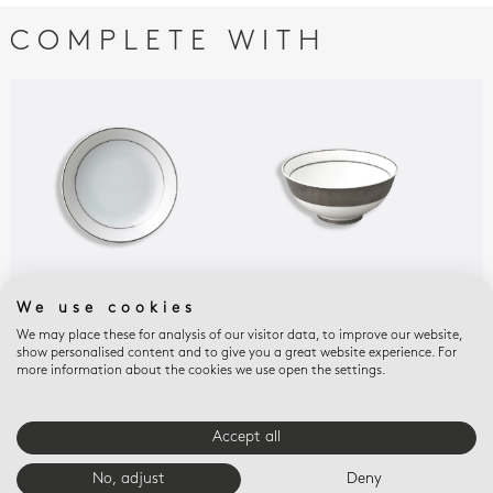
COMPLETE WITH
We use cookies
DUNE
DUNE
DUN
Fruit saucer 5.1"
Soup bowl 4.3"
Chi
We may place these for analysis of our visitor data, to improve our website,
show personalised content and to give you a great website experience. For
$115
$140
$13
more information about the cookies we use open the settings.
Accept all
E-BOUTIQUE SERVICES
No, adjust
Deny