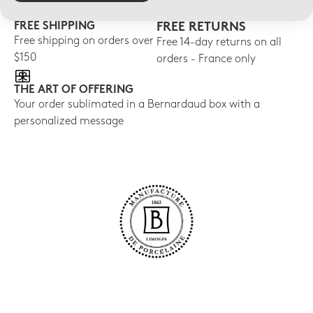
FREE SHIPPING
FREE RETURNS
Free shipping on orders over
Free 14-day returns on all
$150
orders - France only
THE ART OF OFFERING
Your order sublimated in a Bernardaud box with a
personalized message