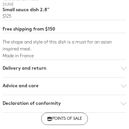
DUNE
Small sauce dish 2.8"
$125
Free shipping from $150
The shape and style of this dish is a must for an asian
inspired meal.
Made in France
Delivery and return
Advice and care
Declaration of conformity
Click here to download the declaration of compliance
POINTS OF SALE
with regulations