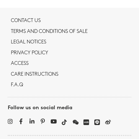
CONTACT US
TERMS AND CONDITIONS OF SALE
LEGAL NOTICES
PRIVACY POLICY
ACCESS
CARE INSTRUCTIONS
F.A.Q
Follow us on social media