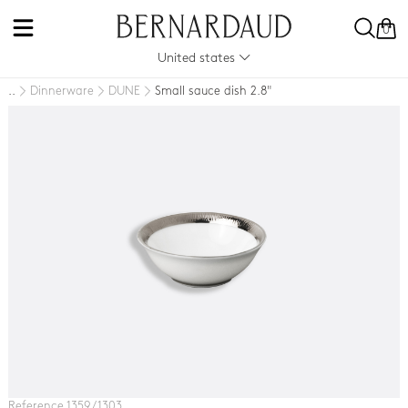
0
United states
Dinnerware
DUNE
Small sauce dish 2.8"
..
Reference 1359 / 1303