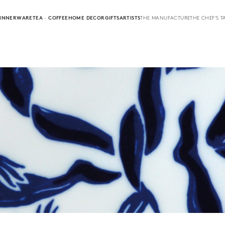
INNERWARE
TEA · COFFEE
HOME DECOR
GIFTS
ARTISTS
THE MANUFACTURE
THE CHEF'S T