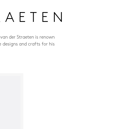
RAETEN
 van der Straeten is renown
e designs and crafts for his