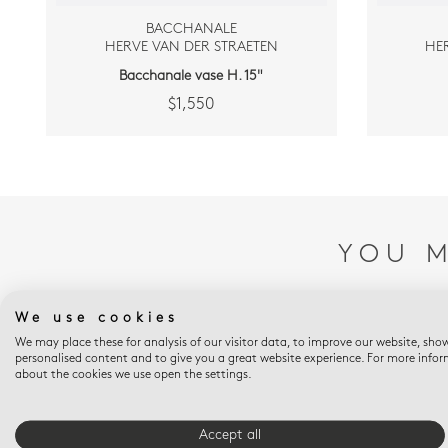
BACCHANALE
HERVE VAN DER STRAETEN
HE
Bacchanale vase H. 15"
$1,550
YOU M
We use cookies
We may place these for analysis of our visitor data, to improve our website, sho
personalised content and to give you a great website experience. For more info
about the cookies we use open the settings.
Accept all