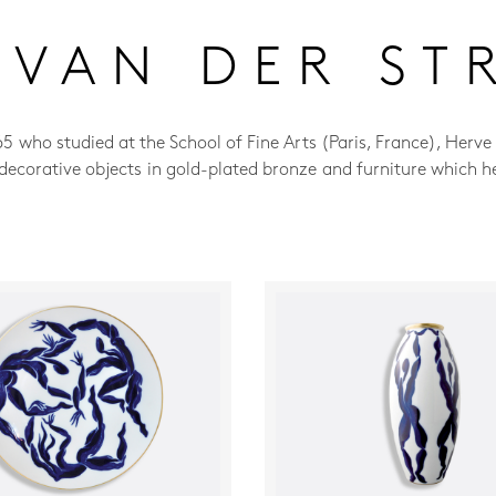
 VAN DER ST
65 who studied at the School of Fine Arts (Paris, France), Herve
, decorative objects in gold-plated bronze and furniture which h