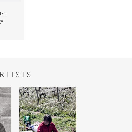
TEN
''
RTISTS