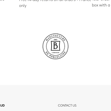
box with a
only
AUD
CONTACT US