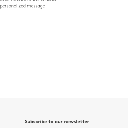
 personalized message
Subscribe to our newsletter