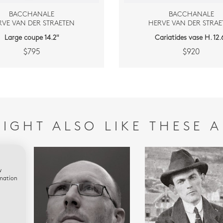
BACCHANALE
BACCHANALE
RVE VAN DER STRAETEN
HERVE VAN DER STRAE
Large coupe 14.2"
Cariatides vase H. 12.6
$795
$920
IGHT ALSO LIKE THESE A
w
rmation