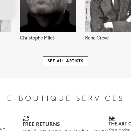
Christophe Pillet
Rene Crevel
SEE ALL ARTISTS
E-BOUTIQUE SERVICES
FREE RETURNS
THE ART 
150
Your order
Free 14-day returns on all orders - France