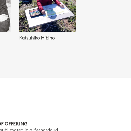
Katsuhiko Hibino
OF OFFERING
 sublimated in a Bernardaud