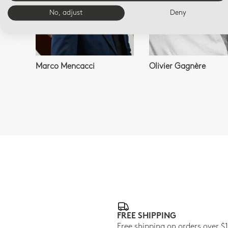
No, adjust
Deny
Marco Mencacci
Olivier Gagnère
FREE SHIPPING
Free shipping on orders over $