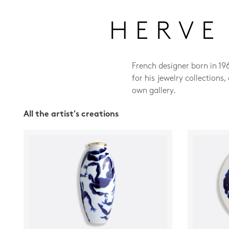
HERVE
French designer born in 19
for his jewelry collections
own gallery.
All the artist's creations