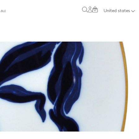
0
United states
ABLE