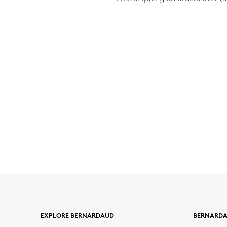
EXPLORE BERNARDAUD
BERNARD