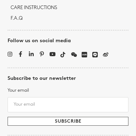
CARE INSTRUCTIONS
F.A.Q
Follow us on social media
Subscribe to our newsletter
Your email