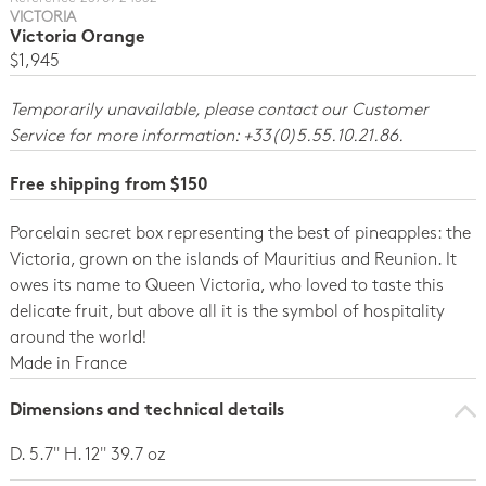
VICTORIA
Victoria Orange
$1,945
Temporarily unavailable, please contact our Customer
Service for more information: +33(0)5.55.10.21.86.
Free shipping from $150
Porcelain secret box representing the best of pineapples: the
Victoria, grown on the islands of Mauritius and Reunion. It
owes its name to Queen Victoria, who loved to taste this
delicate fruit, but above all it is the symbol of hospitality
around the world!
Made in France
Dimensions and technical details
D. 5.7'' H. 12'' 39.7 oz