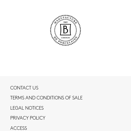
CONTACT US
TERMS AND CONDITIONS OF SALE
LEGAL NOTICES
PRIVACY POLICY
ACCESS