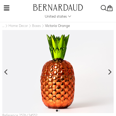
0
United states
Home Decor
Boxes
Victoria Orange
..
Reference 2576 / 24552