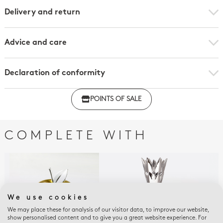
Delivery and return
Advice and care
Declaration of conformity
Click here to download the declaration of compliance
POINTS OF SALE
with regulations
COMPLETE WITH
We use cookies
We may place these for analysis of our visitor data, to improve our website,
show personalised content and to give you a great website experience. For