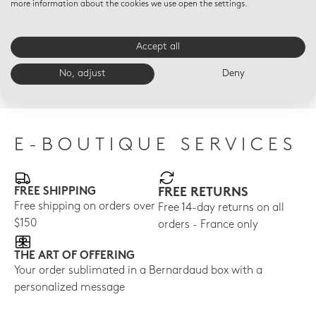
more information about the cookies we use open the settings.
Accept all
GOLDEN DELICIOUS
VICTORIA
JAR
Golden Delicious Yellow
Victoria Yellow
Sca
No, adjust
Deny
gar
$580
$1,945
$45
E-BOUTIQUE SERVICES
FREE SHIPPING
FREE RETURNS
Free shipping on orders over
Free 14-day returns on all
$150
orders - France only
THE ART OF OFFERING
Your order sublimated in a Bernardaud box with a
personalized message