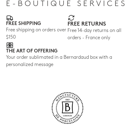
E-BOUTIQUE SERVICES
FREE SHIPPING
FREE RETURNS
Free shipping on orders over
Free 14-day returns on all
$150
orders - France only
THE ART OF OFFERING
Your order sublimated in a Bernardaud box with a
personalized message