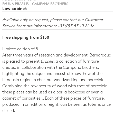
FAUNA BRASILIS - CAMPANA BROTHERS
Low cabinet
Available only on request, please contact our Customer
Service for more information: +33(0)5.55.10.21.86.
Free shipping from $150
Limited edition of 8.
After three years of research and development, Bernardaud
is pleased to present
Brasilis
, a collection of furniture
created in collaboration with the Campana Brothers,
highlighting the unique and ancestral know-how of the
Limousin region in chestnut woodworking and porcelain.
Combining the raw beauty of wood with that of porcelain,
these pieces can be used as a bar, a bookcase or even a
cabinet of curiosities... Each of these pieces of furniture,
produced in an edition of eight, can be seen as totems once
closed.