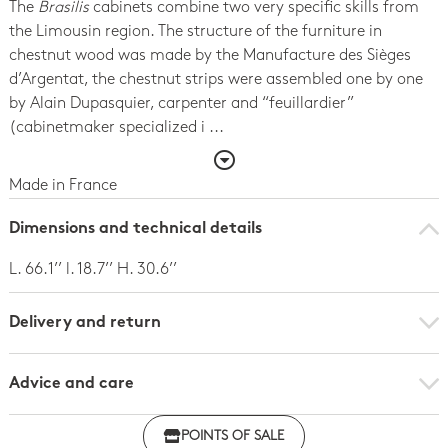
The
Brasilis
cabinets combine two very specific skills from
the Limousin region. The structure of the furniture in
chestnut wood was made by the Manufacture des Sièges
d’Argentat, the chestnut strips were assembled one by one
by Alain Dupasquier, carpenter and “feuillardier”
(cabinetmaker specialized i ...
Made in France
Dimensions and technical details
L. 66.1’’ l. 18.7’’ H. 30.6’’
Delivery and return
Advice and care
POINTS OF SALE