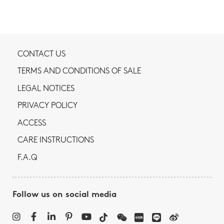
CONTACT US
TERMS AND CONDITIONS OF SALE
LEGAL NOTICES
PRIVACY POLICY
ACCESS
CARE INSTRUCTIONS
F.A.Q
Follow us on social media