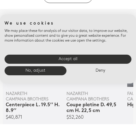
COMPLETE WITH
We use cookies
We may place these for analysis of our visitor data, to improve our website,
show personalised content and to give you a great website experience. For
more information about the cookies we use open the settings.
Accept all
No, adjust
Deny
NAZARETH
NAZARETH
FAUN
CAMPANA BROTHERS
CAMPANA BROTHERS
CAM
Centerpiece L. 19.5’’ H.
Coupe platine D. 49,5
Hig
8.9’’
cm H. 22,5 cm
$40,871
$52,260