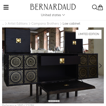
0
United states
Artist Editions
Campana Brothers
Low cabinet
..
LIMITED EDITION
Reference 1895 / 23789