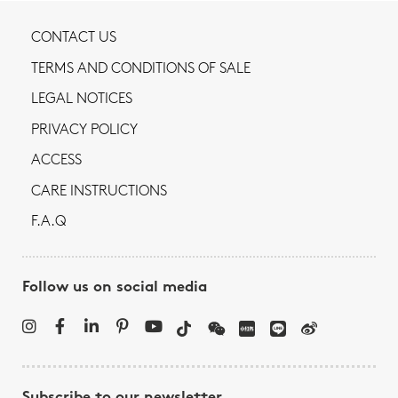
CONTACT US
TERMS AND CONDITIONS OF SALE
LEGAL NOTICES
PRIVACY POLICY
ACCESS
CARE INSTRUCTIONS
F.A.Q
Follow us on social media
Subscribe to our newsletter