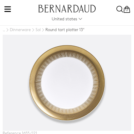
0
United states
Dinnerware
Sol
Round tart platter 13"
..
Reference 1655 / 121