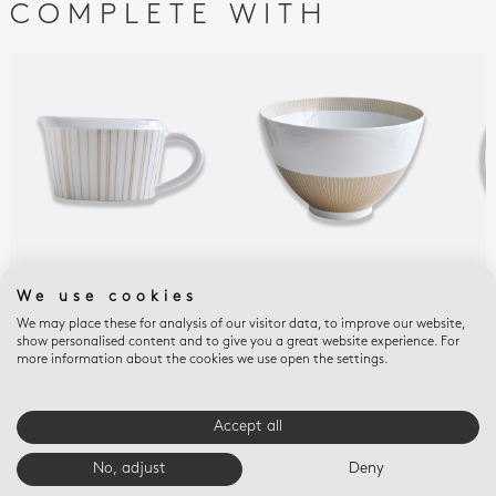
COMPLETE WITH
SOL
SOL
SOL
We use cookies
Gravy boat 10 oz
Deep salad bowl 140 oz
Dee
We may place these for analysis of our visitor data, to improve our website,
10.5''
$815
$60
show personalised content and to give you a great website experience. For
$1,375
more information about the cookies we use open the settings.
Accept all
E-BOUTIQUE SERVICES
No, adjust
Deny