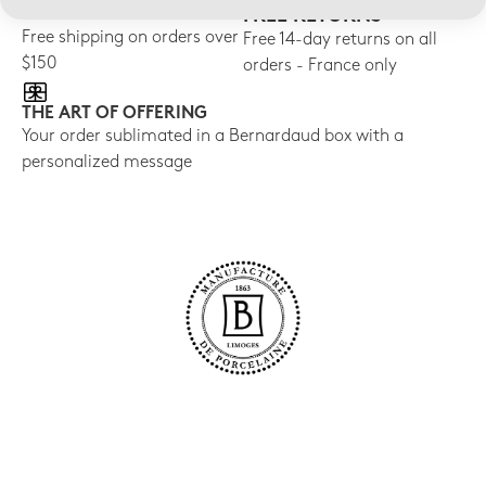
FREE SHIPPING
FREE RETURNS
Free shipping on orders over
Free 14-day returns on all
$150
orders - France only
THE ART OF OFFERING
Your order sublimated in a Bernardaud box with a
personalized message