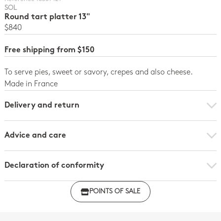
SOL
Round tart platter 13"
$840
Free shipping from $150
To serve pies, sweet or savory, crepes and also cheese.
Made in France
Delivery and return
Advice and care
Declaration of conformity
Click here to download the declaration of compliance
POINTS OF SALE
with regulations