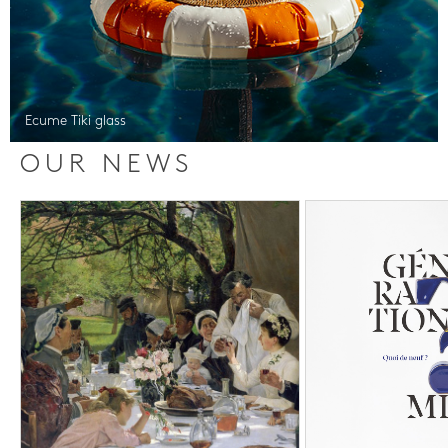
Ecume Tiki glass
OUR NEWS