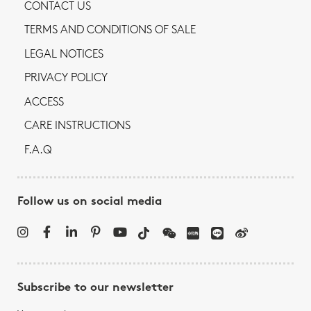
CONTACT US
TERMS AND CONDITIONS OF SALE
LEGAL NOTICES
PRIVACY POLICY
ACCESS
CARE INSTRUCTIONS
F.A.Q
Follow us on social media
Subscribe to our newsletter