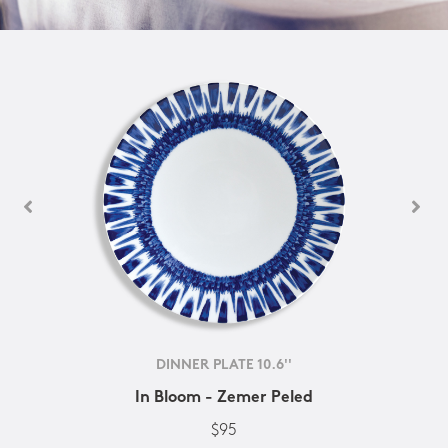
DINNER PLATE 10.6''
In Bloom - Zemer Peled
$95