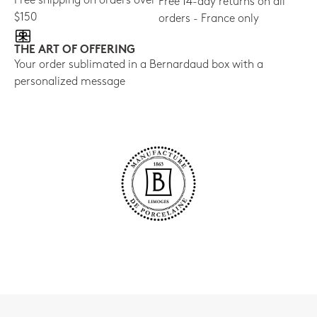
Free shipping on orders over
Free 14-day returns on all
$150
orders - France only
THE ART OF OFFERING
Your order sublimated in a Bernardaud box with a
personalized message