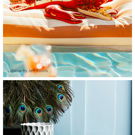
Lobster by Jeff Koons