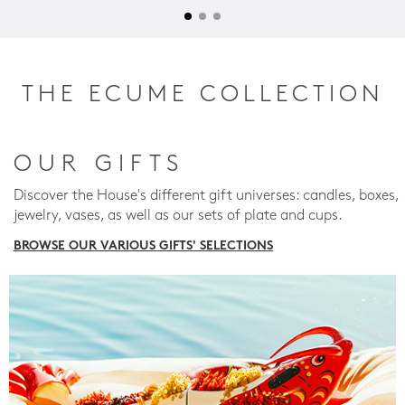
THE ECUME COLLECTION
OUR GIFTS
Discover the House's different gift universes: candles, boxes,
jewelry, vases, as well as our sets of plate and cups.
BROWSE OUR VARIOUS GIFTS' SELECTIONS