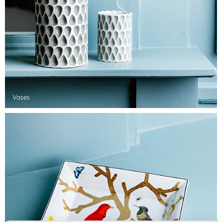
Vases