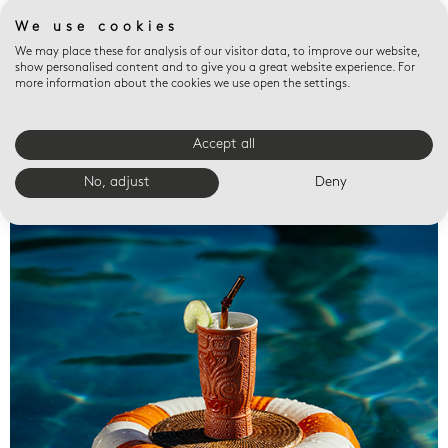
We use cookies
We may place these for analysis of our visitor data, to improve our website,
show personalised content and to give you a great website experience. For
more information about the cookies we use open the settings.
Accept all
Valet trays
No, adjust
Deny