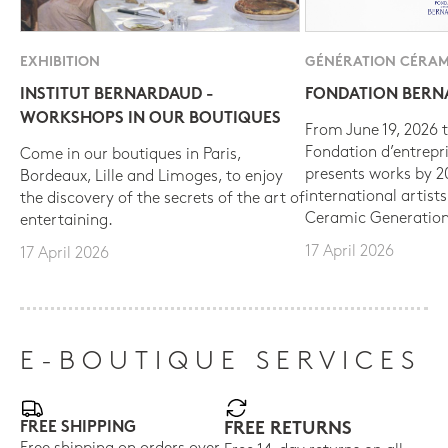
EXHIBITION
GÉNÉRATION CÉRAM
INSTITUT BERNARDAUD -
FONDATION BER
WORKSHOPS IN OUR BOUTIQUES
From June 19, 2026 t
Fondation d’entrepr
Come in our boutiques in Paris,
presents works by 
Bordeaux, Lille and Limoges, to enjoy
international artist
the discovery of the secrets of the art of
Ceramic Generation
entertaining.
17 April 2026
17 April 2026
E-BOUTIQUE SERVICES
FREE SHIPPING
FREE RETURNS