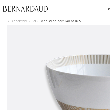
close
D
Dinnerware
Sol
Deep salad bowl 140 oz 10.5''