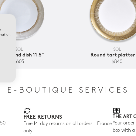
w
rmation
SOL
SOL
ep round dish 11.5"
Round tart platter
$605
$840
E-BOUTIQUE SERVICES
FREE RETURNS
THE ART 
150
Your order
Free 14-day returns on all orders - France
box with a
only