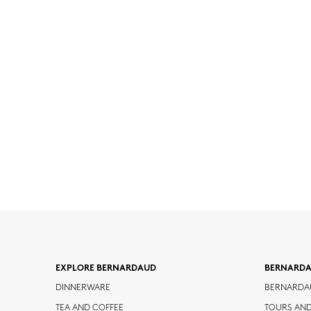
EXPLORE BERNARDAUD
BERNARD
DINNERWARE
BERNARDA
TEA AND COFFEE
TOURS AN