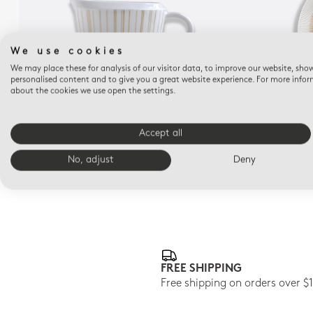
We use cookies
We may place these for analysis of our visitor data, to improve our website, sho
personalised content and to give you a great website experience. For more info
about the cookies we use open the settings.
SOL
Gravy boat 10 oz
De
Accept all
$815
No, adjust
Deny
FREE SHIPPING
Free shipping on orders over $