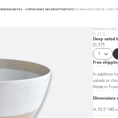
INNERWARE
TEA · COFFEE
HOME DECOR
GIFTS
ARTISTS
THE MANUFACTURE
THE CHEF'S T
Reference 1655 
SOL
Deep salad b
$1,375
Free shippi
In addition to
salads or ch
Made in Fran
Dimensions a
H. 10.5'' 140 