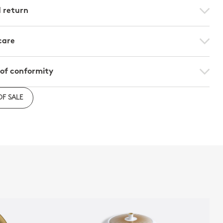
d return
care
 of conformity
e to download the declaration of compliance with
OF SALE