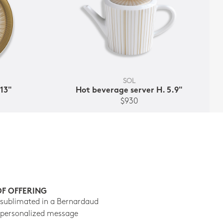
SOL
 13"
Hot beverage server H. 5.9"
$930
OF OFFERING
 sublimated in a Bernardaud
 personalized message