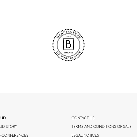
AUD
CONTACT US
UD STORY
TERMS AND CONDITIONS OF SALE
D CONFERENCES
LEGAL NOTICES