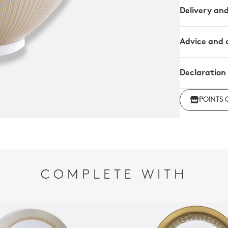
Delivery an
Advice and 
Declaration
Click her
POINTS 
regulations
COMPLETE WITH