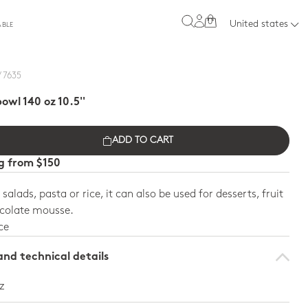
0
United states
ABLE
/ 7635
owl 140 oz 10.5''
ADD TO CART
ng from $150
 salads, pasta or rice, it can also be used for desserts, fruit
ocolate mousse.
ce
nd technical details
oz