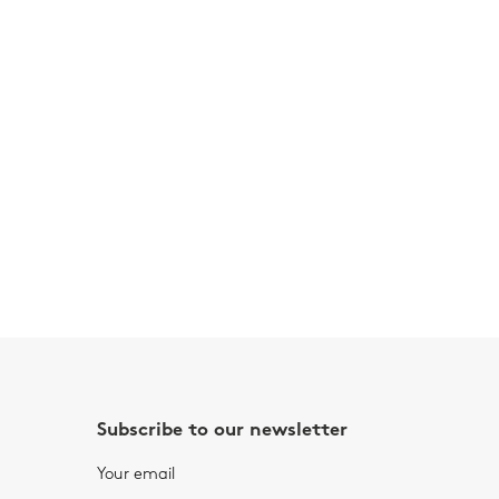
Subscribe to our newsletter
Your email